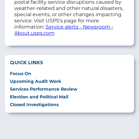
postal facility service disruptions caused by
weather-related and other natural disasters,
special events, or other changes impacting
service. Visit USPS’s page for more
information:
Service alerts - Newsroom -
About.usps.com
QUICK LINKS
Focus On
Upcoming Audit Work
Services Performance Review
Election and Political Mail
Closed Investigations