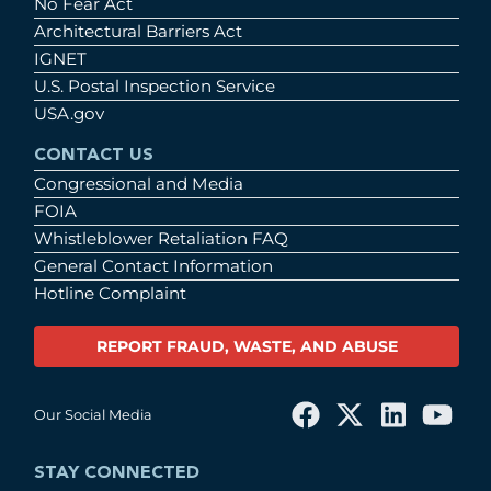
No Fear Act
Architectural Barriers Act
IGNET
U.S. Postal Inspection Service
USA.gov
CONTACT US
Congressional and Media
FOIA
Whistleblower Retaliation FAQ
General Contact Information
Hotline Complaint
REPORT FRAUD, WASTE, AND ABUSE
Our Social Media
STAY CONNECTED