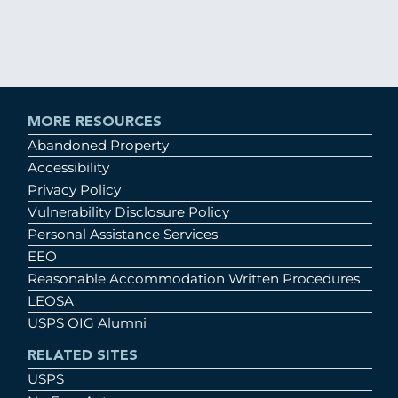
MORE RESOURCES
Abandoned Property
Accessibility
Privacy Policy
Vulnerability Disclosure Policy
Personal Assistance Services
EEO
Reasonable Accommodation Written Procedures
LEOSA
USPS OIG Alumni
RELATED SITES
USPS