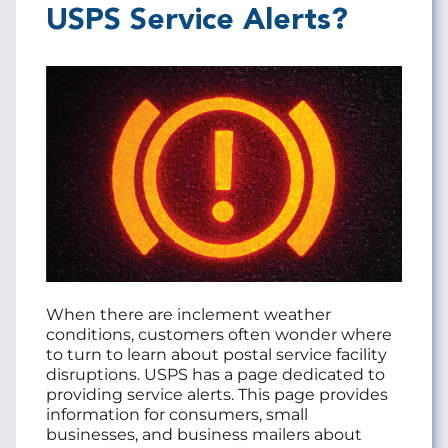
USPS Service Alerts?
When there are inclement weather
conditions, customers often wonder where
to turn to learn about postal service facility
disruptions. USPS has a page dedicated to
providing service alerts. This page provides
information for consumers, small
businesses, and business mailers about