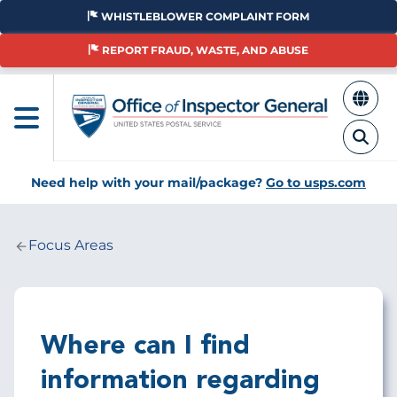
Skip
WHISTLEBLOWER COMPLAINT FORM
to
main
REPORT FRAUD, WASTE, AND ABUSE
content
Need help with your mail/package?
Go to usps.com
Focus Areas
Breadcrumb
Where can I find
information regarding