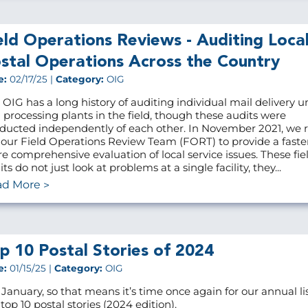
eld Operations Reviews - Auditing Loca
stal Operations Across the Country
e:
02/17/25 |
Category:
OIG
 OIG has a long history of auditing individual mail delivery u
 processing plants in the field, though these audits were
ducted independently of each other. In November 2021, we r
 our Field Operations Review Team (FORT) to provide a faste
e comprehensive evaluation of local service issues. These fie
ts do not just look at problems at a single facility, they...
ad More
p 10 Postal Stories of 2024
e:
01/15/25 |
Category:
OIG
s January, so that means it’s time once again for our annual lis
top 10 postal stories (2024 edition).