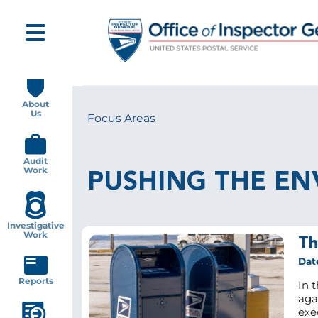
Skip
to
main
content
Main
navigation
About
Us
Focus Areas
Breadcrumb
Audit
Work
PUSHING THE EN
Investigative
Work
Th
Dat
Reports
In t
agai
exe