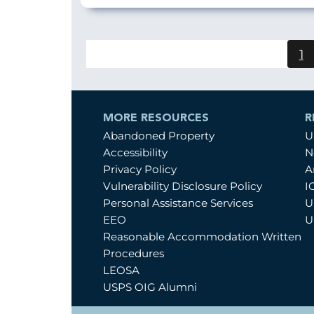
1
C
p
MORE RESOURCES
R
Abandoned Property
U
Accessibility
N
Privacy Policy
A
Vulnerability Disclosure Policy
I
Personal Assistance Services
U
EEO
U
Reasonable Accommodation Written
Procedures
LEOSA
USPS OIG Alumni