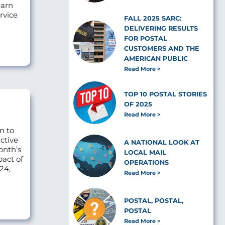
earn
rvice
FALL 2025 SARC:
DELIVERING RESULTS
FOR POSTAL
CUSTOMERS AND THE
AMERICAN PUBLIC
Read More
TOP 10 POSTAL STORIES
OF 2025
Read More
n to
ctive
A NATIONAL LOOK AT
onth’s
LOCAL MAIL
pact of
OPERATIONS
24,
Read More
POSTAL, POSTAL,
POSTAL
Read More