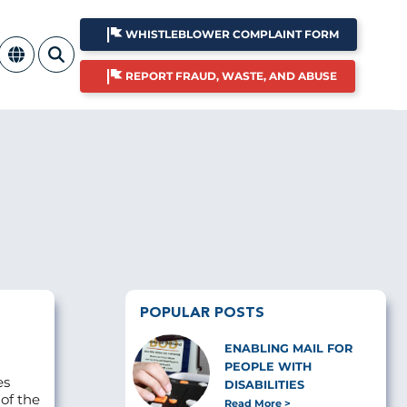
WHISTLEBLOWER COMPLAINT FORM
REPORT FRAUD, WASTE, AND ABUSE
POPULAR POSTS
ENABLING MAIL FOR
PEOPLE WITH
es
DISABILITIES
 of the
Read More