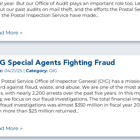
cal year. But our Office of Audit plays an important role too. L
ut our past audits on mail theft, and the efforts the Postal Se
 the Postal Inspection Service have made...
ad More
G Special Agents Fighting Fraud
e:
04/21/25 |
Category:
OIG
 Postal Service Office of Inspector General (OIG) has a missio
rd against fraud, waste, and abuse. We are one of the most a
s, with nearly 2,200 arrests over the past five years. In this m
g, we focus on our fraud investigations. The total financial im
 fraud investigations was almost $350 million in fiscal year 20
h more than $25 million returned...
ad More