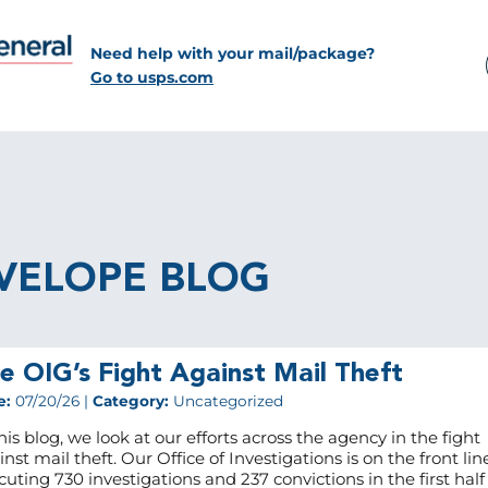
Need help with your mail/package?
Go to usps.com
VELOPE BLOG
e OIG’s Fight Against Mail Theft
e:
07/20/26 |
Category:
Uncategorized
his blog, we look at our efforts across the agency in the fight
nst mail theft. Our Office of Investigations is on the front lin
cuting 730 investigations and 237 convictions in the first half