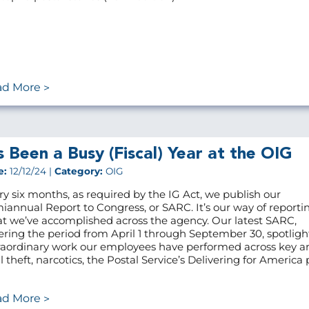
ad More
’s Been a Busy (Fiscal) Year at the OIG
e:
12/12/24 |
Category:
OIG
ry six months, as required by the IG Act, we publish our
iannual Report to Congress, or SARC. It’s our way of reporti
t we’ve accomplished across the agency. Our latest SARC,
ering the period from April 1 through September 30, spotligh
raordinary work our employees have performed across key ar
 theft, narcotics, the Postal Service’s Delivering for America p
ad More