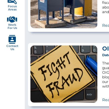
fis
Focus
abo
Areas
and
Work
Re
For Us
Contact
OI
Us
Dat
The
gua
OIG
blo
our
wit
Re