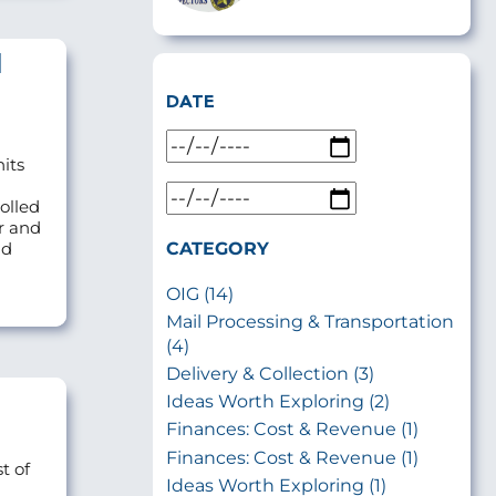
l
DATE
nits
olled
r and
CATEGORY
ld
OIG (14)
Mail Processing & Transportation
(4)
Delivery & Collection (3)
Ideas Worth Exploring (2)
Finances: Cost & Revenue (1)
Finances: Cost & Revenue (1)
t of
Ideas Worth Exploring (1)