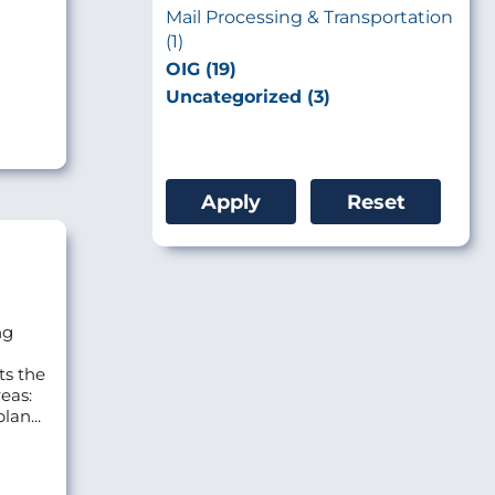
Mail Processing & Transportation
(1)
OIG (19)
Uncategorized (3)
ng
ts the
eas:
lan...