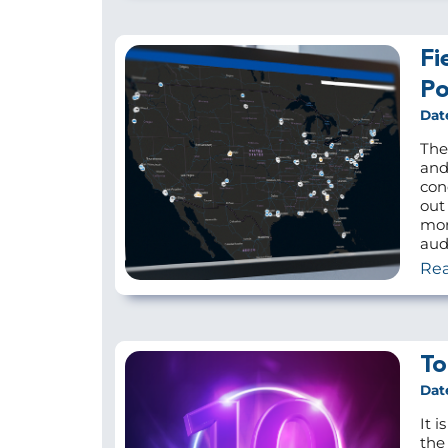
Fi
Po
Dat
The
and
con
out
mor
audi
Re
To
Dat
It i
the 