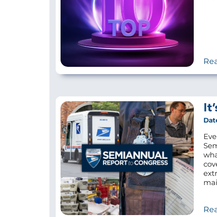
Re
It
Dat
Eve
Sem
wha
cov
ext
mail
Re