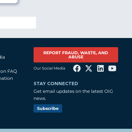
REPORT FRAUD, WASTE, AND
ABUSE
dia
Our Social Media
tion FAQ
mation
STAY CONNECTED
Get email updates on the latest OIG
news.
Subscribe