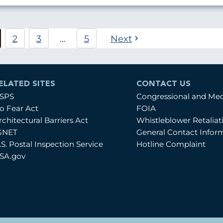
Pagination
2
3
…
5
Next
urrent
Page
Page
age
ELATED SITES
CONTACT US
SPS
Congressional and Me
o Fear Act
FOIA
rchitectural Barriers Act
Whistleblower Retalia
GNET
General Contact Infor
.S. Postal Inspection Service
Hotline Complaint
SA.gov