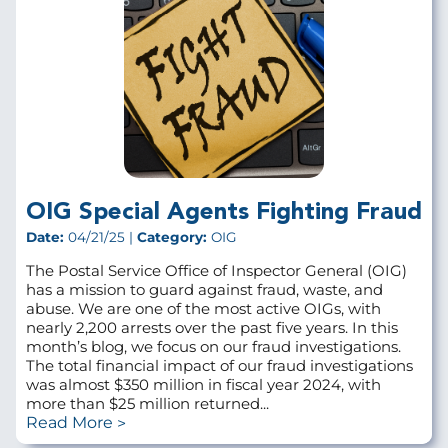
OIG Special Agents Fighting Fraud
Date:
04/21/25 |
Category:
OIG
The Postal Service Office of Inspector General (OIG)
has a mission to guard against fraud, waste, and
abuse. We are one of the most active OIGs, with
nearly 2,200 arrests over the past five years. In this
month’s blog, we focus on our fraud investigations.
The total financial impact of our fraud investigations
was almost $350 million in fiscal year 2024, with
more than $25 million returned...
Read More