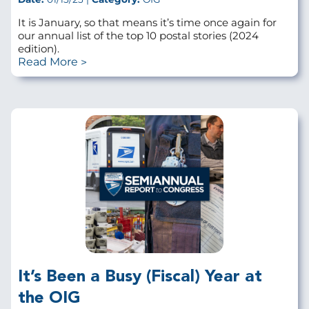
It is January, so that means it’s time once again for
our annual list of the top 10 postal stories (2024
edition).
Read More
It’s Been a Busy (Fiscal) Year at
the OIG