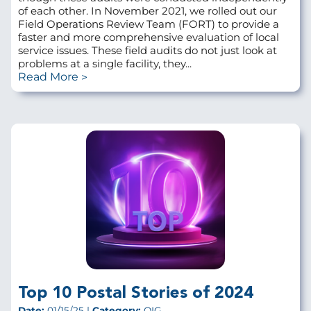
of each other. In November 2021, we rolled out our
Field Operations Review Team (FORT) to provide a
faster and more comprehensive evaluation of local
service issues. These field audits do not just look at
problems at a single facility, they...
Read More
Top 10 Postal Stories of 2024
Date:
01/15/25 |
Category:
OIG