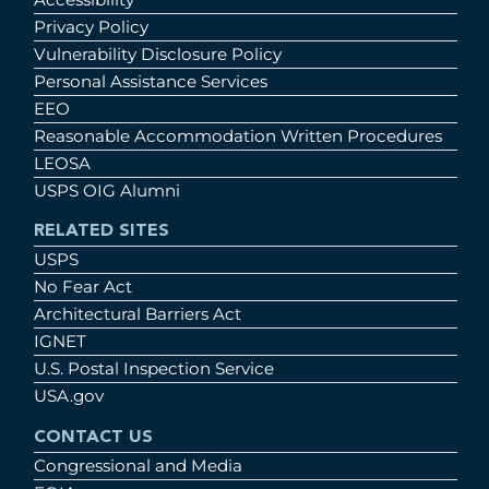
Privacy Policy
Vulnerability Disclosure Policy
Personal Assistance Services
EEO
Reasonable Accommodation Written Procedures
LEOSA
USPS OIG Alumni
RELATED SITES
USPS
No Fear Act
Architectural Barriers Act
IGNET
U.S. Postal Inspection Service
USA.gov
CONTACT US
Congressional and Media