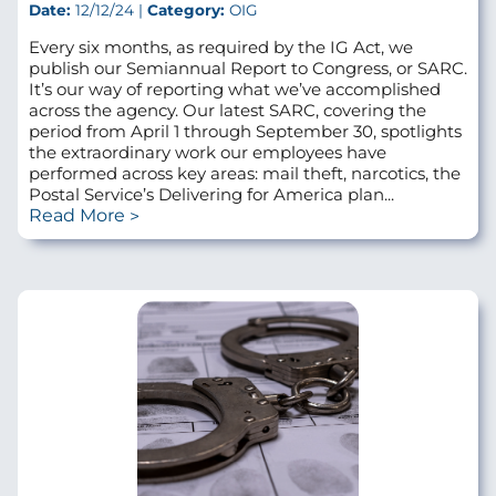
Date:
12/12/24 |
Category:
OIG
Every six months, as required by the IG Act, we
publish our Semiannual Report to Congress, or SARC.
It’s our way of reporting what we’ve accomplished
across the agency. Our latest SARC, covering the
period from April 1 through September 30, spotlights
the extraordinary work our employees have
performed across key areas: mail theft, narcotics, the
Postal Service’s Delivering for America plan...
Read More