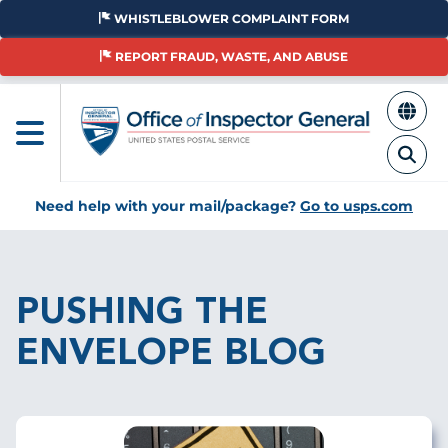
Skip
WHISTLEBLOWER COMPLAINT FORM
to
main
REPORT FRAUD, WASTE, AND ABUSE
content
Need help with your mail/package?
Go to usps.com
Breadcrumb
PUSHING THE
ENVELOPE BLOG