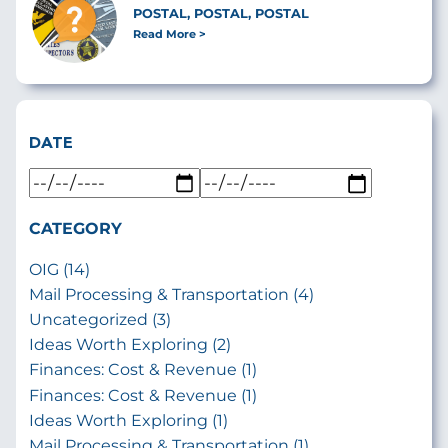
POSTAL, POSTAL, POSTAL
Read More
DATE
CATEGORY
OIG (14)
Mail Processing & Transportation (4)
Uncategorized (3)
Ideas Worth Exploring (2)
Finances: Cost & Revenue (1)
Finances: Cost & Revenue (1)
Ideas Worth Exploring (1)
Mail Processing & Transportation (1)