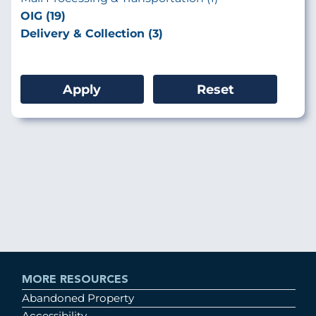
OIG (19)
Delivery & Collection (3)
MORE RESOURCES
Abandoned Property
Accessibility