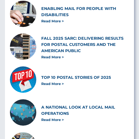
ENABLING MAIL FOR PEOPLE WITH
DISABILITIES
Read More
FALL 2025 SARC: DELIVERING RESULTS
FOR POSTAL CUSTOMERS AND THE
AMERICAN PUBLIC
Read More
TOP 10 POSTAL STORIES OF 2025
Read More
A NATIONAL LOOK AT LOCAL MAIL
OPERATIONS
Read More