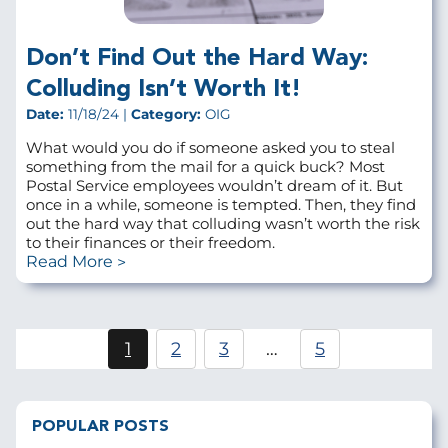
Don’t Find Out the Hard Way:
Colluding Isn’t Worth It!
Date:
11/18/24 |
Category:
OIG
What would you do if someone asked you to steal
something from the mail for a quick buck? Most
Postal Service employees wouldn’t dream of it. But
once in a while, someone is tempted. Then, they find
out the hard way that colluding wasn’t worth the risk
to their finances or their freedom.
Read More
Pagination
1
2
3
…
5
Current
Page
Page
page
POPULAR POSTS