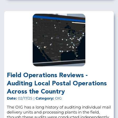
Field Operations Reviews -
Auditing Local Postal Operations
Across the Country
Date:
02/17/25 |
Category:
OIG
The OIG has a long history of auditing individual mail
delivery units and processing plants in the field,
though these audits were conducted independently