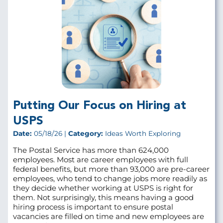
Putting Our Focus on Hiring at
USPS
Date:
05/18/26 |
Category:
Ideas Worth Exploring
The Postal Service has more than 624,000
employees. Most are career employees with full
federal benefits, but more than 93,000 are pre‑career
employees, who tend to change jobs more readily as
they decide whether working at USPS is right for
them. Not surprisingly, this means having a good
hiring process is important to ensure postal
vacancies are filled on time and new employees are