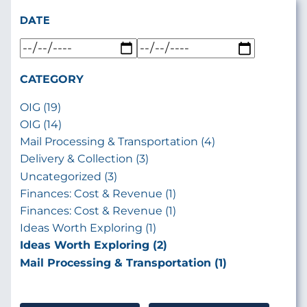
DATE
CATEGORY
OIG (19)
OIG (14)
Mail Processing & Transportation (4)
Delivery & Collection (3)
Uncategorized (3)
Finances: Cost & Revenue (1)
Finances: Cost & Revenue (1)
Ideas Worth Exploring (1)
Ideas Worth Exploring (2)
Mail Processing & Transportation (1)