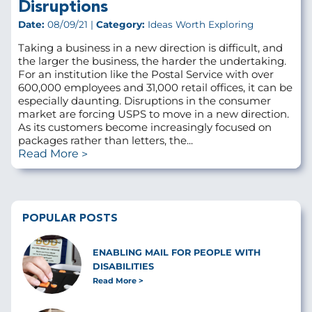
Disruptions
Date:
08/09/21 |
Category:
Ideas Worth Exploring
Taking a business in a new direction is difficult, and
the larger the business, the harder the undertaking.
For an institution like the Postal Service with over
600,000 employees and 31,000 retail offices, it can be
especially daunting. Disruptions in the consumer
market are forcing USPS to move in a new direction.
As its customers become increasingly focused on
packages rather than letters, the...
Read More
POPULAR POSTS
ENABLING MAIL FOR PEOPLE WITH
DISABILITIES
Read More