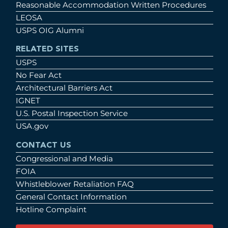
Reasonable Accommodation Written Procedures
LEOSA
USPS OIG Alumni
RELATED SITES
USPS
No Fear Act
Architectural Barriers Act
IGNET
U.S. Postal Inspection Service
USA.gov
CONTACT US
Congressional and Media
FOIA
Whistleblower Retaliation FAQ
General Contact Information
Hotline Complaint