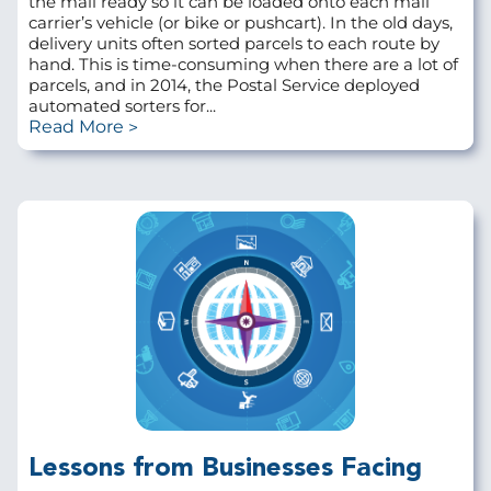
the mail ready so it can be loaded onto each mail
carrier’s vehicle (or bike or pushcart). In the old days,
delivery units often sorted parcels to each route by
hand. This is time-consuming when there are a lot of
parcels, and in 2014, the Postal Service deployed
automated sorters for...
Read More
Lessons from Businesses Facing