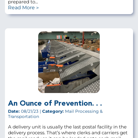
prepared to...
Read More
An Ounce of Prevention. . .
Date:
08/21/23 |
Category:
Mail Processing &
Transportation
A delivery unit is usually the last postal facility in the
delivery process. That’s where clerks and carriers get