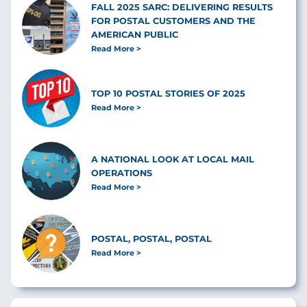
FALL 2025 SARC: DELIVERING RESULTS
FOR POSTAL CUSTOMERS AND THE
AMERICAN PUBLIC
Read More
TOP 10 POSTAL STORIES OF 2025
Read More
A NATIONAL LOOK AT LOCAL MAIL
OPERATIONS
Read More
POSTAL, POSTAL, POSTAL
Read More