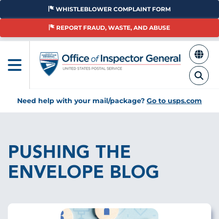
Skip
WHISTLEBLOWER COMPLAINT FORM
to
main
REPORT FRAUD, WASTE, AND ABUSE
content
Need help with your mail/package?
Go to usps.com
Breadcrumb
PUSHING THE
ENVELOPE BLOG