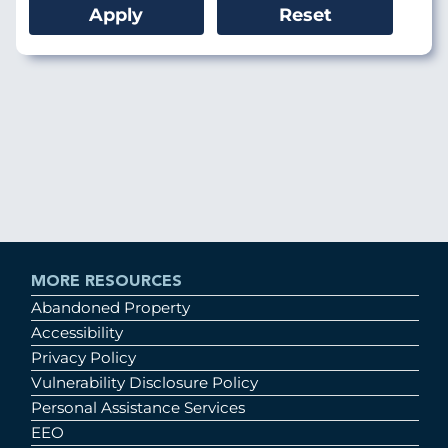
MORE RESOURCES
Abandoned Property
Accessibility
Privacy Policy
Vulnerability Disclosure Policy
Personal Assistance Services
EEO