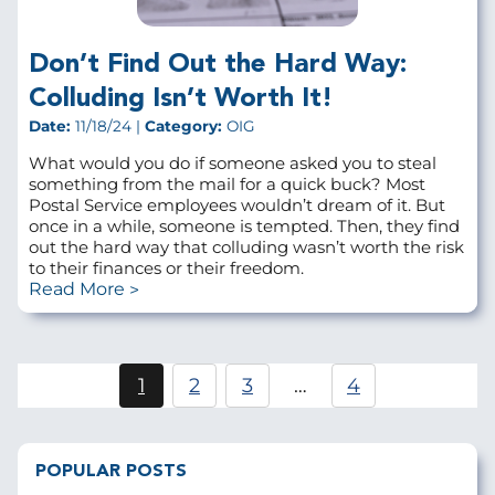
Don’t Find Out the Hard Way:
Colluding Isn’t Worth It!
Date:
11/18/24 |
Category:
OIG
What would you do if someone asked you to steal
something from the mail for a quick buck? Most
Postal Service employees wouldn’t dream of it. But
once in a while, someone is tempted. Then, they find
out the hard way that colluding wasn’t worth the risk
to their finances or their freedom.
Read More
Pagination
1
2
3
…
4
Current
Page
Page
page
POPULAR POSTS