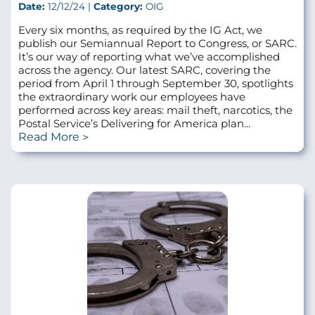
Date:
12/12/24 |
Category:
OIG
Every six months, as required by the IG Act, we
publish our Semiannual Report to Congress, or SARC.
It’s our way of reporting what we’ve accomplished
across the agency. Our latest SARC, covering the
period from April 1 through September 30, spotlights
the extraordinary work our employees have
performed across key areas: mail theft, narcotics, the
Postal Service’s Delivering for America plan...
Read More