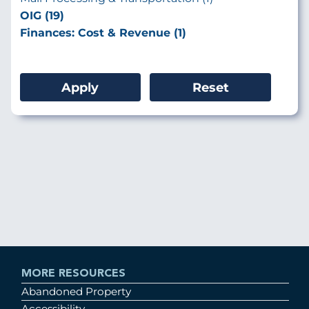
OIG (19)
Finances: Cost & Revenue (1)
MORE RESOURCES
Abandoned Property
Accessibility