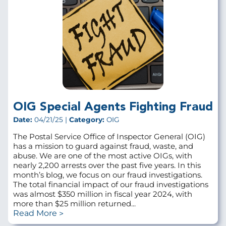
OIG Special Agents Fighting Fraud
Date:
04/21/25 |
Category:
OIG
The Postal Service Office of Inspector General (OIG)
has a mission to guard against fraud, waste, and
abuse. We are one of the most active OIGs, with
nearly 2,200 arrests over the past five years. In this
month’s blog, we focus on our fraud investigations.
The total financial impact of our fraud investigations
was almost $350 million in fiscal year 2024, with
more than $25 million returned...
Read More