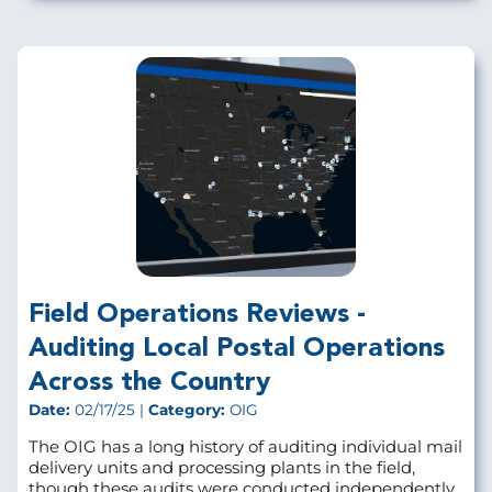
Field Operations Reviews -
Auditing Local Postal Operations
Across the Country
Date:
02/17/25 |
Category:
OIG
The OIG has a long history of auditing individual mail
delivery units and processing plants in the field,
though these audits were conducted independently