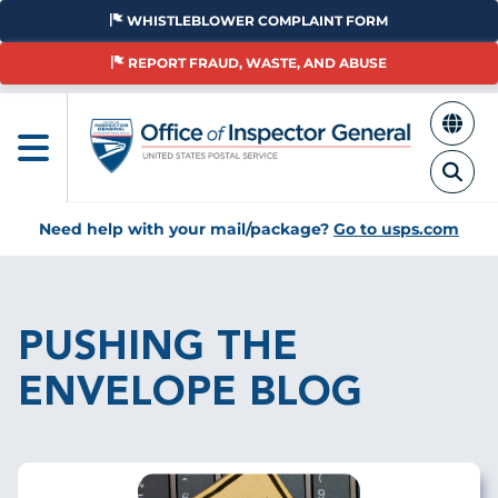
Skip
WHISTLEBLOWER COMPLAINT FORM
to
main
REPORT FRAUD, WASTE, AND ABUSE
content
Need help with your mail/package?
Go to usps.com
Breadcrumb
PUSHING THE
ENVELOPE BLOG