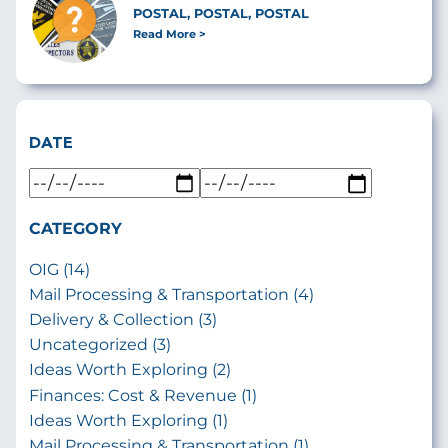
POSTAL, POSTAL, POSTAL
Read More
DATE
CATEGORY
OIG (14)
Mail Processing & Transportation (4)
Delivery & Collection (3)
Uncategorized (3)
Ideas Worth Exploring (2)
Finances: Cost & Revenue (1)
Ideas Worth Exploring (1)
Mail Processing & Transportation (1)