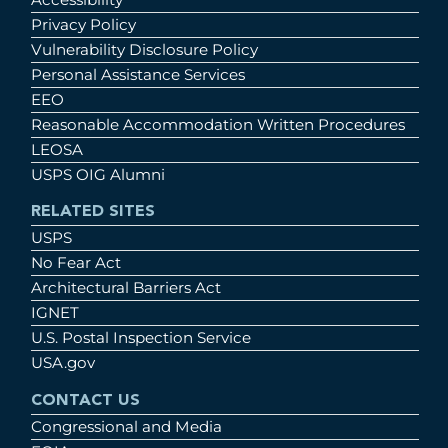
Privacy Policy
Vulnerability Disclosure Policy
Personal Assistance Services
EEO
Reasonable Accommodation Written Procedures
LEOSA
USPS OIG Alumni
RELATED SITES
USPS
No Fear Act
Architectural Barriers Act
IGNET
U.S. Postal Inspection Service
USA.gov
CONTACT US
Congressional and Media