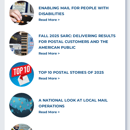
ENABLING MAIL FOR PEOPLE WITH
DISABILITIES
Read More
FALL 2025 SARC: DELIVERING RESULTS
FOR POSTAL CUSTOMERS AND THE
AMERICAN PUBLIC
Read More
TOP 10 POSTAL STORIES OF 2025
Read More
A NATIONAL LOOK AT LOCAL MAIL
OPERATIONS
Read More