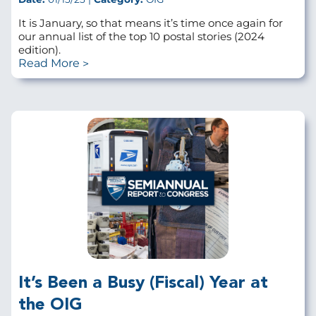
It is January, so that means it’s time once again for
our annual list of the top 10 postal stories (2024
edition).
Read More
It’s Been a Busy (Fiscal) Year at
the OIG