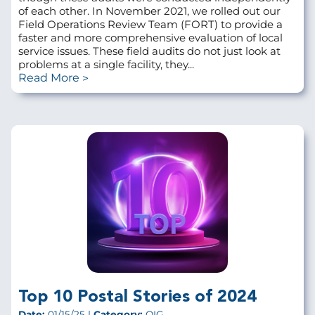
of each other. In November 2021, we rolled out our
Field Operations Review Team (FORT) to provide a
faster and more comprehensive evaluation of local
service issues. These field audits do not just look at
problems at a single facility, they...
Read More
Top 10 Postal Stories of 2024
Date:
01/15/25 |
Category:
OIG