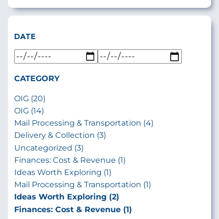
DATE
CATEGORY
OIG (20)
OIG (14)
Mail Processing & Transportation (4)
Delivery & Collection (3)
Uncategorized (3)
Finances: Cost & Revenue (1)
Ideas Worth Exploring (1)
Mail Processing & Transportation (1)
Ideas Worth Exploring (2)
Finances: Cost & Revenue (1)