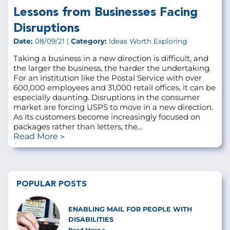
Lessons from Businesses Facing
Disruptions
Date:
08/09/21 |
Category:
Ideas Worth Exploring
Taking a business in a new direction is difficult, and
the larger the business, the harder the undertaking.
For an institution like the Postal Service with over
600,000 employees and 31,000 retail offices, it can be
especially daunting. Disruptions in the consumer
market are forcing USPS to move in a new direction.
As its customers become increasingly focused on
packages rather than letters, the...
Read More
POPULAR POSTS
ENABLING MAIL FOR PEOPLE WITH
DISABILITIES