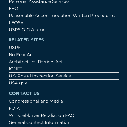
Personal Assistance Services
EEO
Reasonable Accommodation Written Procedures
LEOSA
USPS OIG Alumni
RELATED SITES
USPS
No Fear Act
Architectural Barriers Act
IGNET
U.S. Postal Inspection Service
USA.gov
CONTACT US
Congressional and Media
FOIA
Whistleblower Retaliation FAQ
General Contact Information