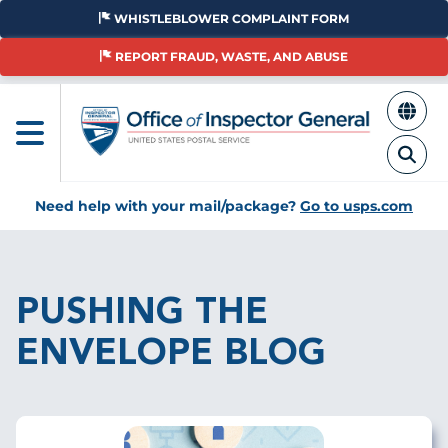
Skip
WHISTLEBLOWER COMPLAINT FORM
to
main
REPORT FRAUD, WASTE, AND ABUSE
content
Need help with your mail/package?
Go to usps.com
Breadcrumb
PUSHING THE
ENVELOPE BLOG