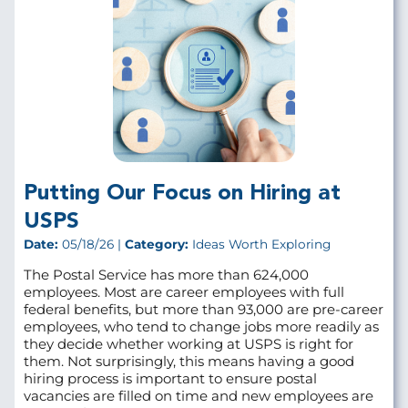
Putting Our Focus on Hiring at
USPS
Date:
05/18/26 |
Category:
Ideas Worth Exploring
The Postal Service has more than 624,000
employees. Most are career employees with full
federal benefits, but more than 93,000 are pre‑career
employees, who tend to change jobs more readily as
they decide whether working at USPS is right for
them. Not surprisingly, this means having a good
hiring process is important to ensure postal
vacancies are filled on time and new employees are