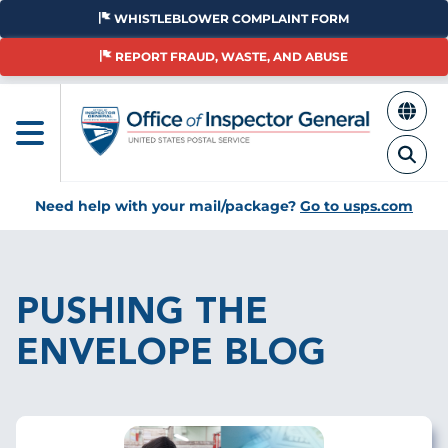
Skip
WHISTLEBLOWER COMPLAINT FORM
to
main
REPORT FRAUD, WASTE, AND ABUSE
content
Need help with your mail/package?
Go to usps.com
Breadcrumb
PUSHING THE
ENVELOPE BLOG