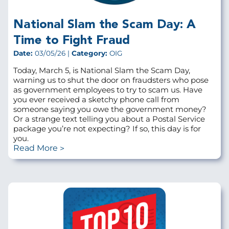
National Slam the Scam Day: A
Time to Fight Fraud
Date:
03/05/26 |
Category:
OIG
Today, March 5, is National Slam the Scam Day,
warning us to shut the door on fraudsters who pose
as government employees to try to scam us. Have
you ever received a sketchy phone call from
someone saying you owe the government money?
Or a strange text telling you about a Postal Service
package you’re not expecting? If so, this day is for
you.
Read More