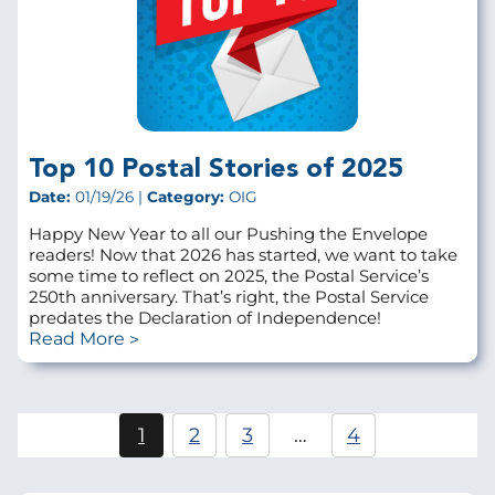
Top 10 Postal Stories of 2025
Date:
01/19/26 |
Category:
OIG
Happy New Year to all our Pushing the Envelope
readers! Now that 2026 has started, we want to take
some time to reflect on 2025, the Postal Service’s
250th anniversary. That’s right, the Postal Service
predates the Declaration of Independence!
Read More
Pagination
1
2
3
…
4
Current
Page
Page
page