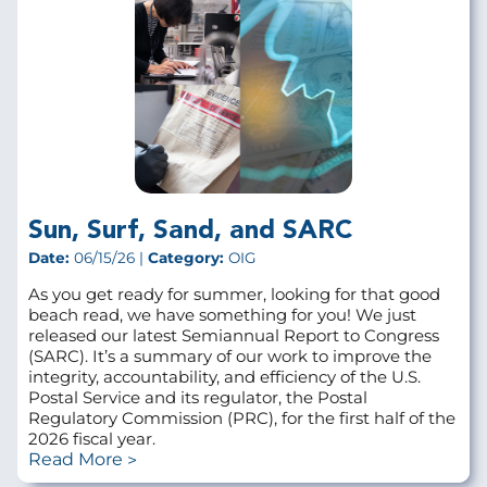
Sun, Surf, Sand, and SARC
Date:
06/15/26 |
Category:
OIG
As you get ready for summer, looking for that good
beach read, we have something for you! We just
released our latest Semiannual Report to Congress
(SARC). It’s a summary of our work to improve the
integrity, accountability, and efficiency of the U.S.
Postal Service and its regulator, the Postal
Regulatory Commission (PRC), for the first half of the
2026 fiscal year.
Read More