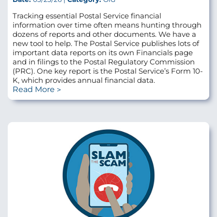
Tracking essential Postal Service financial
information over time often means hunting through
dozens of reports and other documents. We have a
new tool to help. The Postal Service publishes lots of
important data reports on its own Financials page
and in filings to the Postal Regulatory Commission
(PRC). One key report is the Postal Service’s Form 10-
K, which provides annual financial data.
Read More