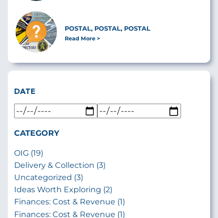
POSTAL, POSTAL, POSTAL
Read More
DATE
CATEGORY
OIG (19)
Delivery & Collection (3)
Uncategorized (3)
Ideas Worth Exploring (2)
Finances: Cost & Revenue (1)
Finances: Cost & Revenue (1)