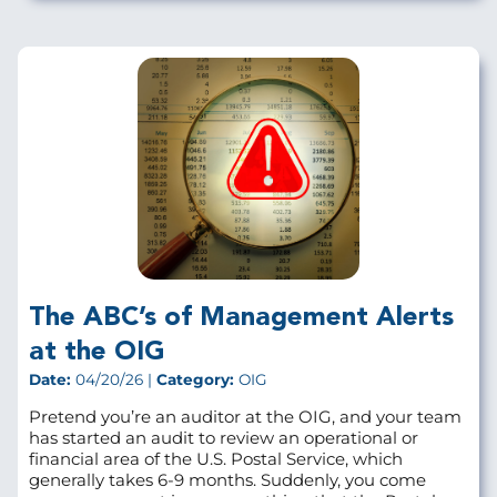
The ABC’s of Management Alerts
at the OIG
Date:
04/20/26 |
Category:
OIG
Pretend you’re an auditor at the OIG, and your team
has started an audit to review an operational or
financial area of the U.S. Postal Service, which
generally takes 6-9 months. Suddenly, you come