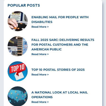
POPULAR POSTS
ENABLING MAIL FOR PEOPLE WITH
DISABILITIES
Read More
FALL 2025 SARC: DELIVERING RESULTS
FOR POSTAL CUSTOMERS AND THE
AMERICAN PUBLIC
Read More
TOP 10 POSTAL STORIES OF 2025
Read More
A NATIONAL LOOK AT LOCAL MAIL
OPERATIONS
Read More