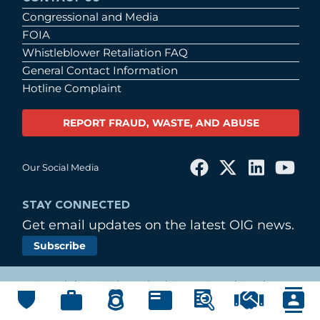
Congressional and Media
FOIA
Whistleblower Retaliation FAQ
General Contact Information
Hotline Complaint
REPORT FRAUD, WASTE, AND ABUSE
Our Social Media
STAY CONNECTED
Get email updates on the latest OIG news.
Subscribe
© Copyright 2026 by United States Postal Service
Office of Inspector General
Main