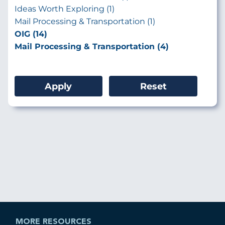
Ideas Worth Exploring (1)
Mail Processing & Transportation (1)
OIG (14)
Mail Processing & Transportation (4)
MORE RESOURCES