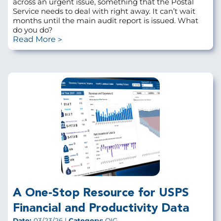
across an urgent issue, something that the Postal
Service needs to deal with right away. It can’t wait
months until the main audit report is issued. What
do you do?
Read More
A One-Stop Resource for USPS
Financial and Productivity Data
Date:
03/23/26 |
Category:
OIG