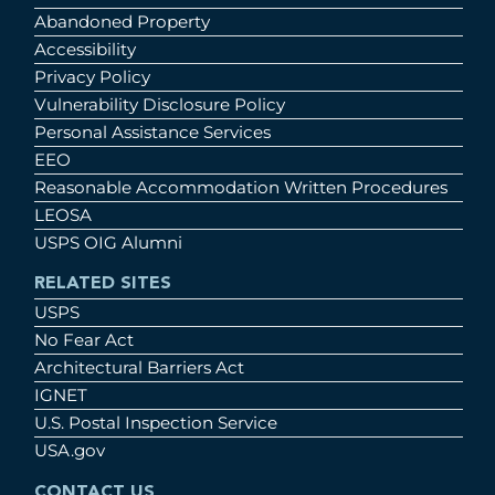
Abandoned Property
Accessibility
Privacy Policy
Vulnerability Disclosure Policy
Personal Assistance Services
EEO
Reasonable Accommodation Written Procedures
LEOSA
USPS OIG Alumni
RELATED SITES
USPS
No Fear Act
Architectural Barriers Act
IGNET
U.S. Postal Inspection Service
USA.gov
CONTACT US