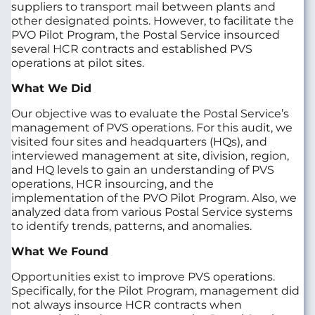
suppliers to transport mail between plants and
other designated points. However, to facilitate the
PVO Pilot Program, the Postal Service insourced
several HCR contracts and established PVS
operations at pilot sites.
What We Did
Our objective was to evaluate the Postal Service’s
management of PVS operations. For this audit, we
visited four sites and headquarters (HQs), and
interviewed management at site, division, region,
and HQ levels to gain an understanding of PVS
operations, HCR insourcing, and the
implementation of the PVO Pilot Program. Also, we
analyzed data from various Postal Service systems
to identify trends, patterns, and anomalies.
What We Found
Opportunities exist to improve PVS operations.
Specifically, for the Pilot Program, management did
not always insource HCR contracts when