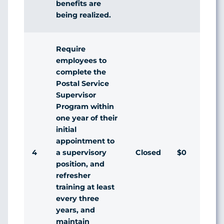
benefits are
being realized.
Require
employees to
complete the
Postal Service
Supervisor
Program within
one year of their
initial
appointment to
4
Closed
$0
a supervisory
position, and
refresher
training at least
every three
years, and
maintain