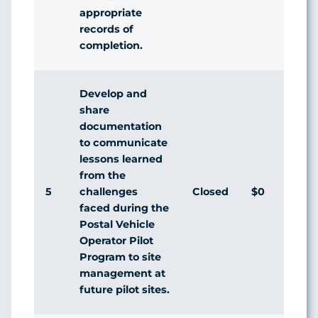
appropriate
records of
completion.
Develop and
share
documentation
to communicate
lessons learned
from the
5
Closed
$0
challenges
faced during the
Postal Vehicle
Operator Pilot
Program to site
management at
future pilot sites.