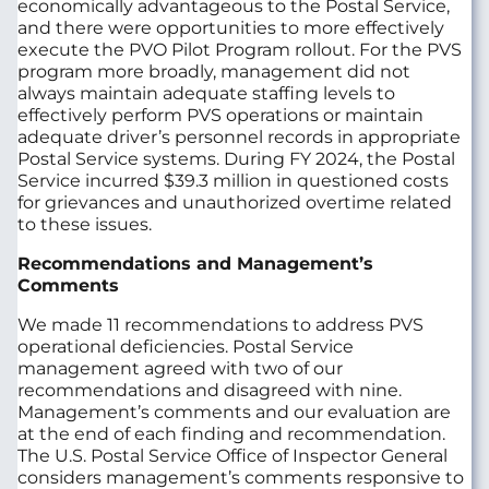
economically advantageous to the Postal Service,
and there were opportunities to more effectively
execute the PVO Pilot Program rollout. For the PVS
program more broadly, management did not
always maintain adequate staffing levels to
effectively perform PVS operations or maintain
adequate driver’s personnel records in appropriate
Postal Service systems. During FY 2024, the Postal
Service incurred $39.3 million in questioned costs
for grievances and unauthorized overtime related
to these issues.
Recommendations and Management’s
Comments
We made 11 recommendations to address PVS
operational deficiencies. Postal Service
management agreed with two of our
recommendations and disagreed with nine.
Management’s comments and our evaluation are
at the end of each finding and recommendation.
The U.S. Postal Service Office of Inspector General
considers management’s comments responsive to