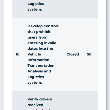
Logistics
system.
Develop controls
that prohibit
users from
entering invalid
dates into the
10
Closed
$0
Vehicle
Information
Transportation
Analysis and
Logistics
system.
Verify drivers
received