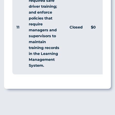
required safe
driver training;
and enforce
policies that
require
11
Closed
$0
managers and
supervisors to
maintain
training records
in the Learning
Management
System.