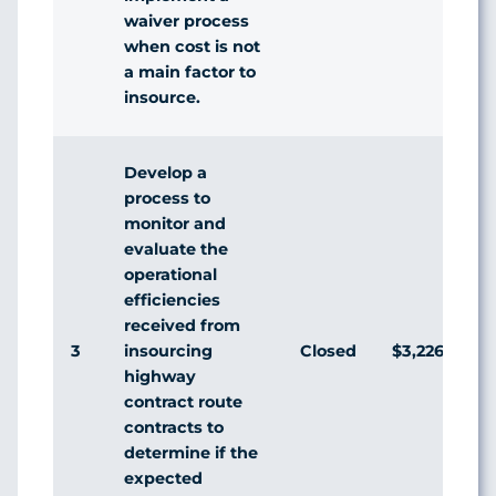
waiver process
when cost is not
a main factor to
insource.
Develop a
process to
monitor and
evaluate the
operational
efficiencies
received from
3
Closed
$3,226,098
insourcing
highway
contract route
contracts to
determine if the
expected