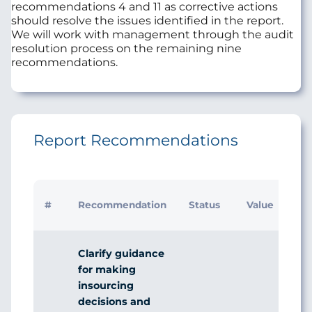
recommendations 4 and 11 as corrective actions
should resolve the issues identified in the report.
We will work with management through the audit
resolution process on the remaining nine
recommendations.
Report Recommendations
#
Recommendation
Status
Value
Clarify guidance
for making
insourcing
decisions and