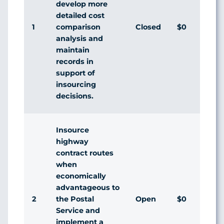
develop more
detailed cost
1
Closed
$0
comparison
analysis and
maintain
records in
support of
insourcing
decisions.
Insource
highway
contract routes
when
economically
advantageous to
2
Open
$0
the Postal
Service and
implement a