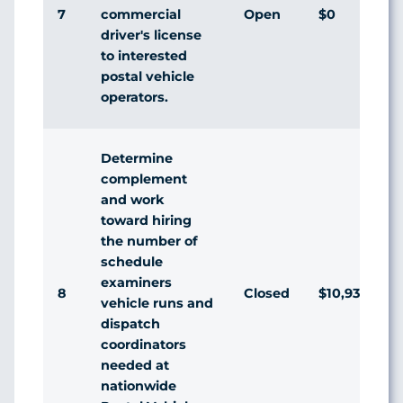
7
Open
$0
commercial
driver's license
to interested
postal vehicle
operators.
Determine
complement
and work
toward hiring
the number of
schedule
examiners
8
Closed
$10,936,174
vehicle runs and
dispatch
coordinators
needed at
nationwide