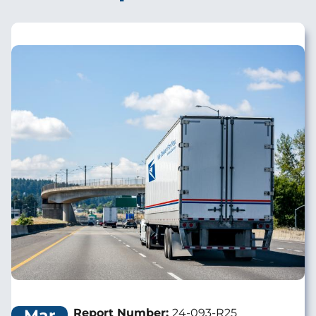
Image
Mar
Report Number:
24-093-R25