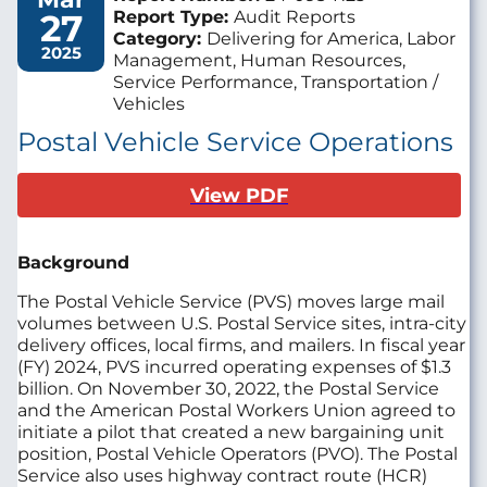
27
Report Type:
Audit Reports
Category:
Delivering for America, Labor
2025
Management, Human Resources,
Service Performance, Transportation /
Vehicles
Postal Vehicle Service Operations
View PDF
Background
The Postal Vehicle Service (PVS) moves large mail
volumes between U.S. Postal Service sites, intra-city
delivery offices, local firms, and mailers. In fiscal year
(FY) 2024, PVS incurred operating expenses of $1.3
billion. On November 30, 2022, the Postal Service
and the American Postal Workers Union agreed to
initiate a pilot that created a new bargaining unit
position, Postal Vehicle Operators (PVO). The Postal
Service also uses highway contract route (HCR)