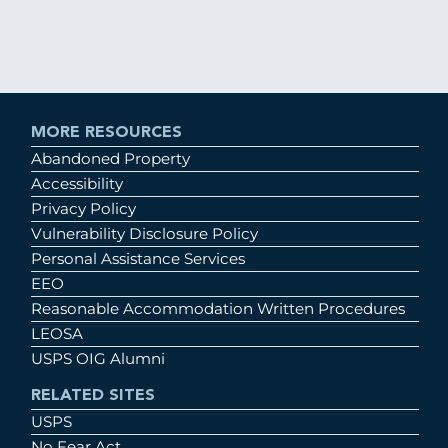
MORE RESOURCES
Abandoned Property
Accessibility
Privacy Policy
Vulnerability Disclosure Policy
Personal Assistance Services
EEO
Reasonable Accommodation Written Procedures
LEOSA
USPS OIG Alumni
RELATED SITES
USPS
No Fear Act