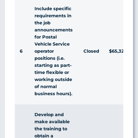
Include specific
requirements in
the job
announcements
for Postal
Vehicle Service
6
Closed
$65,328,390
operator
positions (i.e.
starting as part-
time flexible or
working outside
of normal
business hours).
Develop and
make available
the training to
obtain a