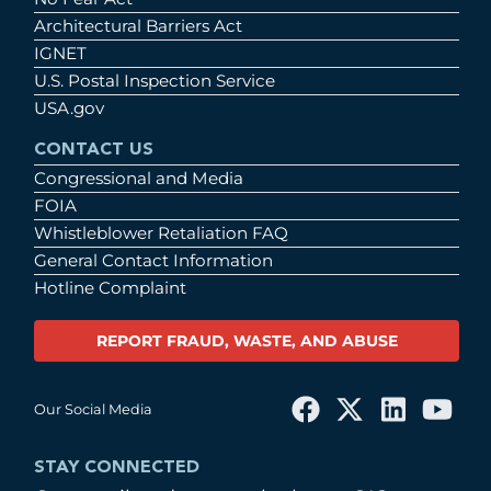
Architectural Barriers Act
IGNET
U.S. Postal Inspection Service
USA.gov
CONTACT US
Congressional and Media
FOIA
Whistleblower Retaliation FAQ
General Contact Information
Hotline Complaint
REPORT FRAUD, WASTE, AND ABUSE
Our Social Media
STAY CONNECTED