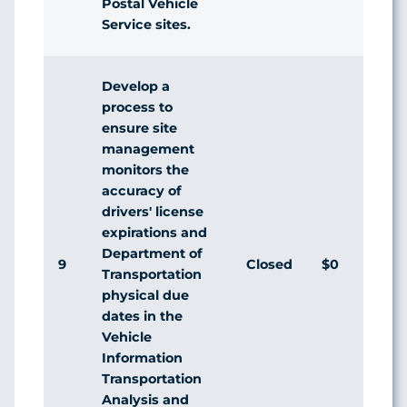
Postal Vehicle
Service sites.
Develop a
process to
ensure site
management
monitors the
accuracy of
drivers' license
expirations and
Department of
9
Closed
$0
Transportation
physical due
dates in the
Vehicle
Information
Transportation
Analysis and