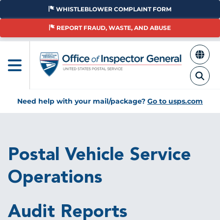
Skip
WHISTLEBLOWER COMPLAINT FORM
to
main
REPORT FRAUD, WASTE, AND ABUSE
content
Need help with your mail/package?
Go to usps.com
Breadcrumb
Postal Vehicle Service
Operations
Audit Reports