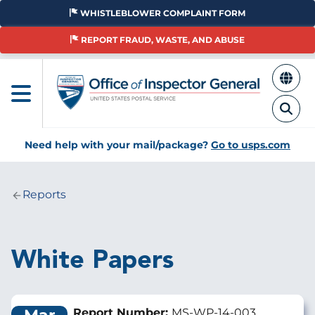
Skip
WHISTLEBLOWER COMPLAINT FORM
to
main
REPORT FRAUD, WASTE, AND ABUSE
content
Need help with your mail/package?
Go to usps.com
Reports
Breadcrumb
White Papers
Report Number:
MS-WP-14-003