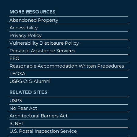
MORE RESOURCES
Abandoned Property
Accessibility
Privacy Policy
Vulnerability Disclosure Policy
Personal Assistance Services
EEO
Reasonable Accommodation Written Procedures
LEOSA
USPS OIG Alumni
RELATED SITES
USPS
No Fear Act
Architectural Barriers Act
IGNET
U.S. Postal Inspection Service