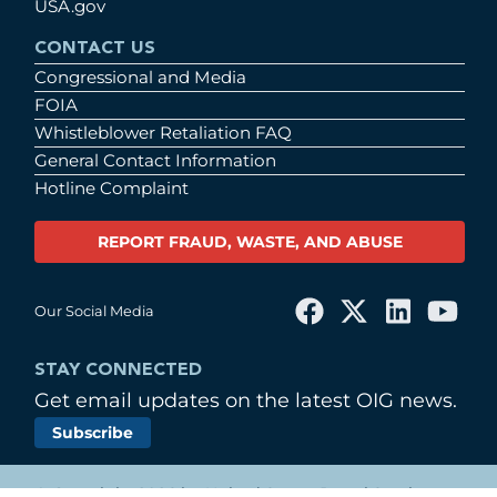
USA.gov
CONTACT US
Congressional and Media
FOIA
Whistleblower Retaliation FAQ
General Contact Information
Hotline Complaint
REPORT FRAUD, WASTE, AND ABUSE
Our Social Media
STAY CONNECTED
Get email updates on the latest OIG news.
Subscribe
© Copyright 2026 by United States Postal Service