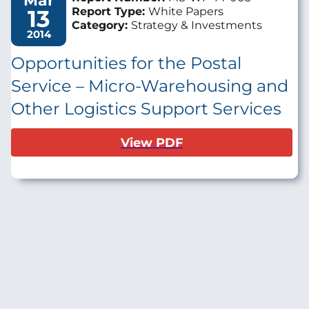
Mar
13
Report Type:
White Papers
Category:
Strategy & Investments
2014
Opportunities for the Postal
Service – Micro-Warehousing and
Other Logistics Support Services
View PDF