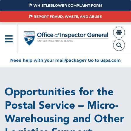
Skip
WHISTLEBLOWER COMPLAINT FORM
to
main
REPORT FRAUD, WASTE, AND ABUSE
content
Need help with your mail/package?
Go to usps.com
Breadcrumb
Opportunities for the
Postal Service – Micro-
Warehousing and Other