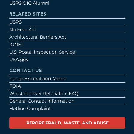
USPS OIG Alumni
RELATED SITES
USPS
No Fear Act
Architectural Barriers Act
IGNET
U.S. Postal Inspection Service
USA.gov
CONTACT US
Congressional and Media
FOIA
Whistleblower Retaliation FAQ
General Contact Information
Hotline Complaint
REPORT FRAUD, WASTE, AND ABUSE