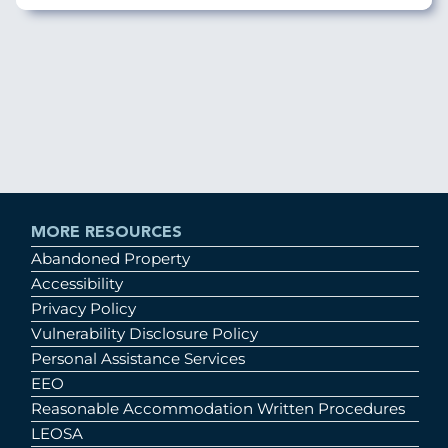
MORE RESOURCES
Abandoned Property
Accessibility
Privacy Policy
Vulnerability Disclosure Policy
Personal Assistance Services
EEO
Reasonable Accommodation Written Procedures
LEOSA