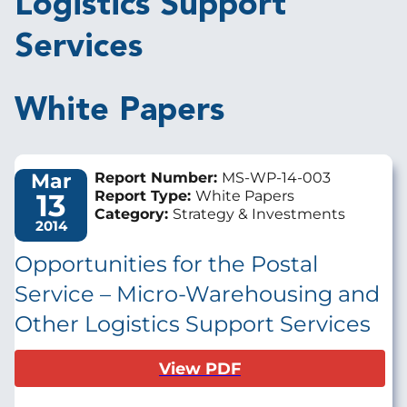
Logistics Support
Services
White Papers
Mar
Report Number:
MS-WP-14-003
13
Report Type:
White Papers
Category:
Strategy & Investments
2014
Opportunities for the Postal
Service – Micro-Warehousing and
Other Logistics Support Services
View PDF