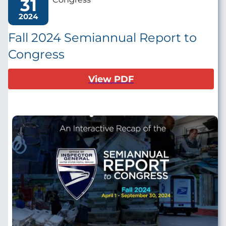
31
2024
Fall 2024 Semiannual Report to
Congress
View PDF
Image