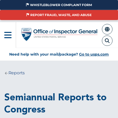
Skip
WHISTLEBLOWER COMPLAINT FORM
to
main
REPORT FRAUD, WASTE, AND ABUSE
content
Need help with your mail/package?
Go to usps.com
Reports
Breadcrumb
Semiannual Reports to
Congress