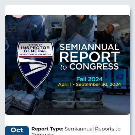
Image
Oct
Report Type:
Semiannual Reports to
Congress