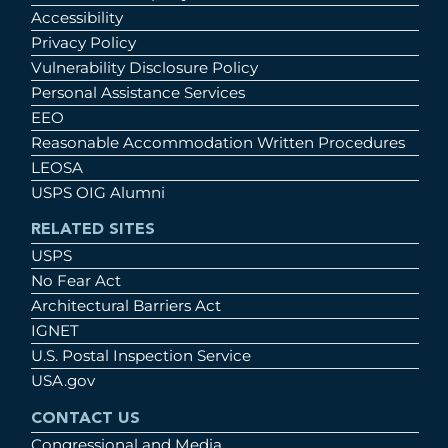
Accessibility
Privacy Policy
Vulnerability Disclosure Policy
Personal Assistance Services
EEO
Reasonable Accommodation Written Procedures
LEOSA
USPS OIG Alumni
RELATED SITES
USPS
No Fear Act
Architectural Barriers Act
IGNET
U.S. Postal Inspection Service
USA.gov
CONTACT US
Congressional and Media