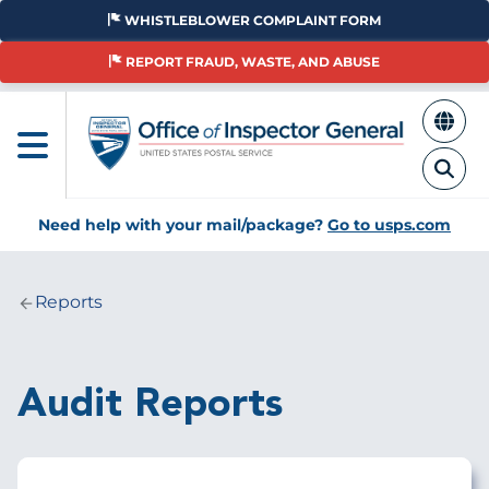
Skip
WHISTLEBLOWER COMPLAINT FORM
to
main
REPORT FRAUD, WASTE, AND ABUSE
content
Need help with your mail/package?
Go to usps.com
Reports
Breadcrumb
Audit Reports