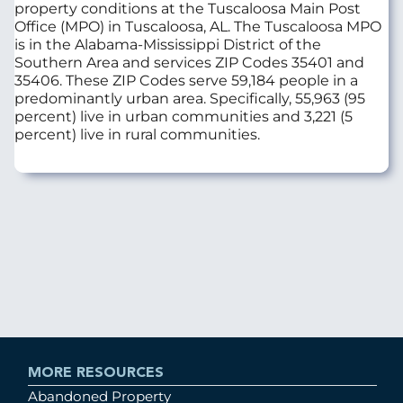
property conditions at the Tuscaloosa Main Post
Office (MPO) in Tuscaloosa, AL. The Tuscaloosa MPO
is in the Alabama-Mississippi District of the
Southern Area and services ZIP Codes 35401 and
35406. These ZIP Codes serve 59,184 people in a
predominantly urban area. Specifically, 55,963 (95
percent) live in urban communities and 3,221 (5
percent) live in rural communities.
MORE RESOURCES
Abandoned Property