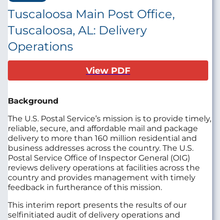
Tuscaloosa Main Post Office,
Tuscaloosa, AL: Delivery
Operations
View PDF
Background
The U.S. Postal Service’s mission is to provide timely,
reliable, secure, and affordable mail and package
delivery to more than 160 million residential and
business addresses across the country. The U.S.
Postal Service Office of Inspector General (OIG)
reviews delivery operations at facilities across the
country and provides management with timely
feedback in furtherance of this mission.
This interim report presents the results of our
selfinitiated audit of delivery operations and