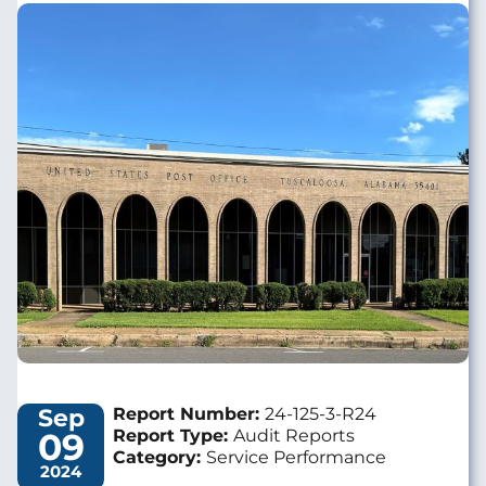
Image
Sep
Report Number:
24-125-3-R24
09
Report Type:
Audit Reports
Category:
Service Performance
2024