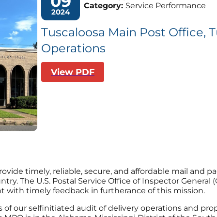
09
Category:
Service Performance
2024
Tuscaloosa Main Post Office, T
Operations
View PDF
provide timely, reliable, secure, and affordable mail and 
y. The U.S. Postal Service Office of Inspector General (O
ith timely feedback in furtherance of this mission.
s of our selfinitiated audit of delivery operations and pr