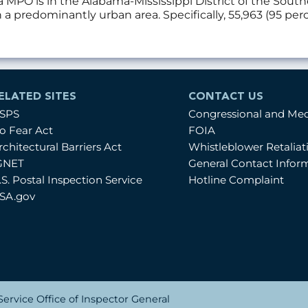
a MPO is in the Alabama-Mississippi District of the Sou
a predominantly urban area. Specifically, 55,963 (95 per
ELATED SITES
CONTACT US
SPS
Congressional and Me
o Fear Act
FOIA
rchitectural Barriers Act
Whistleblower Retalia
GNET
General Contact Infor
.S. Postal Inspection Service
Hotline Complaint
SA.gov
ervice Office of Inspector General