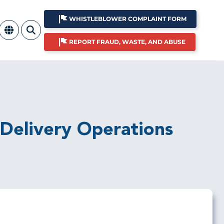
WHISTLEBLOWER COMPLAINT FORM
REPORT FRAUD, WASTE, AND ABUSE
 Delivery Operations