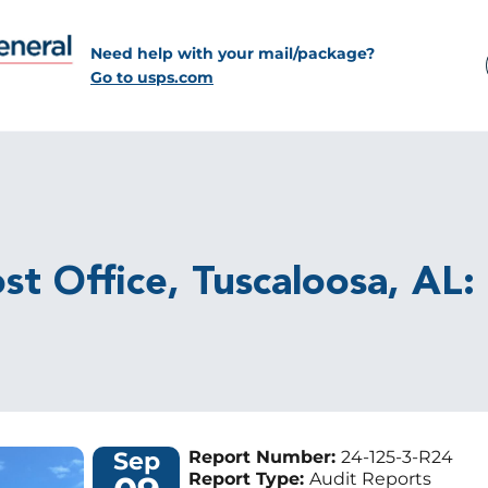
Need help with your mail/package?
Go to usps.com
st Office, Tuscaloosa, AL:
Sep
Report Number:
24-125-3-R24
Report Type:
Audit Reports