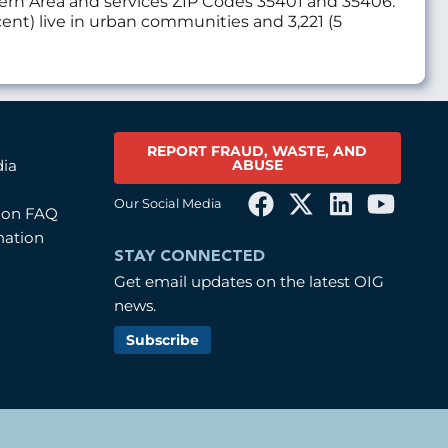
thern Area and services ZIP Codes 35401 and 35406.
cent) live in urban communities and 3,221 (5
REPORT FRAUD, WASTE, AND
ABUSE
dia
Our Social Media
tion FAQ
mation
STAY CONNECTED
Get email updates on the latest OIG
news.
Subscribe