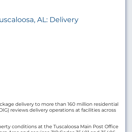
uscaloosa, AL: Delivery
package delivery to more than 160 million residential
IG) reviews delivery operations at facilities across
operty conditions at the Tuscaloosa Main Post Office