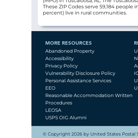
(MPO) in Tuscaloosa, AL. The Tuscaloos
These ZIP Codes serve 59,184 people in 
percent) live in rural communities.
MORE RESOURCES
R
Abandoned Property
U
Accessibility
N
Privacy Policy
A
Vulnerability Disclosure Policy
I
Personal Assistance Services
U
EEO
U
Reasonable Accommodation Written
Procedures
LEOSA
USPS OIG Alumni
© Copyright 2026 by United States Postal S