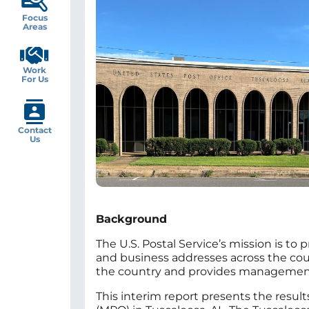
Focus
Areas
Work
For Us
Contact
Us
Background
The U.S. Postal Service’s mission is to 
and business addresses across the countr
the country and provides management w
This interim report presents the result