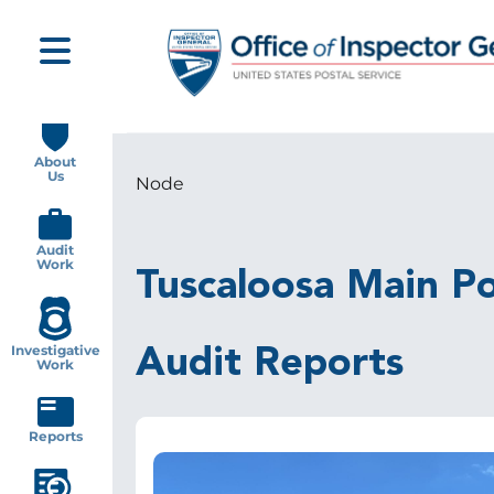
Skip
to
main
content
Main
navigation
About
Us
Node
Breadcrumb
Audit
Work
Tuscaloosa Main Po
Investigative
Audit Reports
Work
Reports
Image