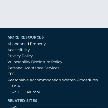
MORE RESOURCES
Abandoned Property
Accessibility
Privacy Policy
Vulnerability Disclosure Policy
Personal Assistance Services
EEO
Reasonable Accommodation Written Procedures
LEOSA
USPS OIG Alumni
RELATED SITES
USPS