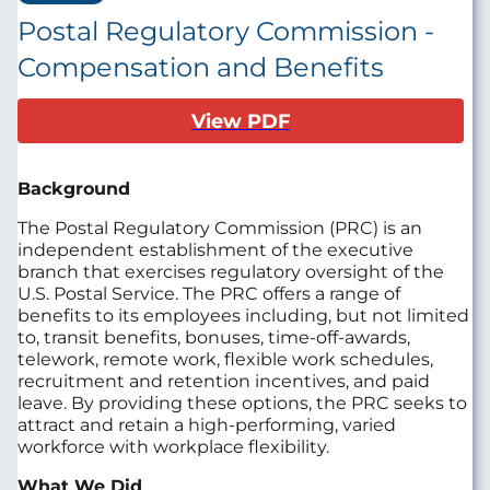
Postal Regulatory Commission -
Compensation and Benefits
View PDF
Background
The Postal Regulatory Commission (PRC) is an
independent establishment of the executive
branch that exercises regulatory oversight of the
U.S. Postal Service. The PRC offers a range of
benefits to its employees including, but not limited
to, transit benefits, bonuses, time-off-awards,
telework, remote work, flexible work schedules,
recruitment and retention incentives, and paid
leave. By providing these options, the PRC seeks to
attract and retain a high-performing, varied
workforce with workplace flexibility.
What We Did