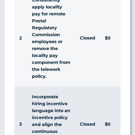
apply locality
pay for remote
Postal
Regulatory
Commission
2
Closed
$0
employees or
remove the
locality pay
component from
the telework
policy.
Incorporate
hiring incentive
language into an
incentive policy
3
Closed
$0
and align the
continuous