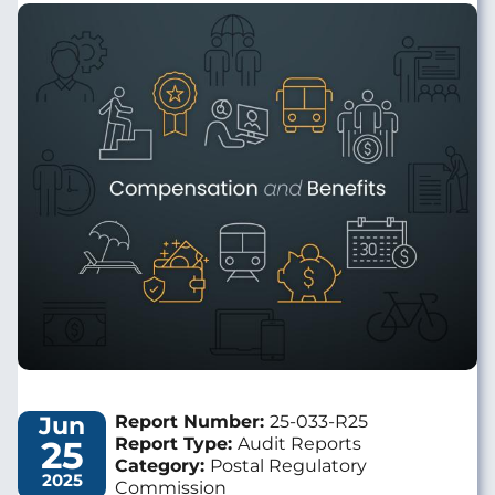
Image
Jun
Report Number:
25-033-R25
25
Report Type:
Audit Reports
Category:
Postal Regulatory
2025
Commission