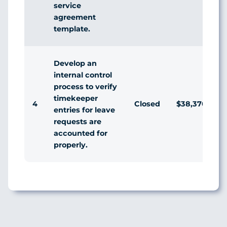
service
agreement
template.
Develop an
internal control
process to verify
timekeeper
4
Closed
$38,370
entries for leave
requests are
accounted for
properly.