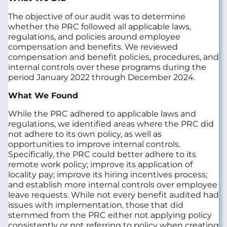
The objective of our audit was to determine
whether the PRC followed all applicable laws,
regulations, and policies around employee
compensation and benefits. We reviewed
compensation and benefit policies, procedures, and
internal controls over these programs during the
period January 2022 through December 2024.
What We Found
While the PRC adhered to applicable laws and
regulations, we identified areas where the PRC did
not adhere to its own policy, as well as
opportunities to improve internal controls.
Specifically, the PRC could better adhere to its
remote work policy; improve its application of
locality pay; improve its hiring incentives process;
and establish more internal controls over employee
leave requests. While not every benefit audited had
issues with implementation, those that did
stemmed from the PRC either not applying policy
consistently or not referring to policy when creating