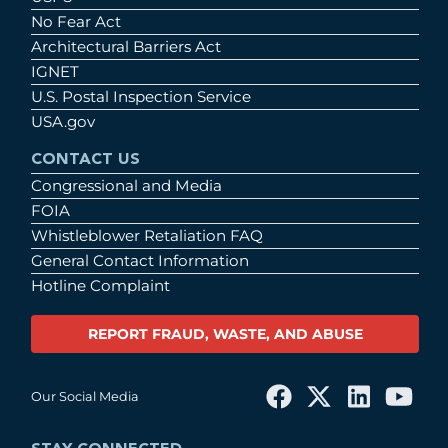
No Fear Act
Architectural Barriers Act
IGNET
U.S. Postal Inspection Service
USA.gov
CONTACT US
Congressional and Media
FOIA
Whistleblower Retaliation FAQ
General Contact Information
Hotline Complaint
REPORT FRAUD, WASTE, AND ABUSE
Our Social Media