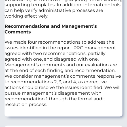
supporting templates. In addition, internal controls
can help verify administrative processes are
working effectively.
Recommendations and Management’s
Comments
We made four recommendations to address the
issues identified in the report. PRC management
agreed with two recommendations, partially
agreed with one, and disagreed with one.
Management’s comments and our evaluation are
at the end of each finding and recommendation.
We consider management’s comments responsive
to recommendations 2, 3, and 4, as corrective
actions should resolve the issues identified. We will
pursue management’s disagreement with
recommendation 1 through the formal audit
resolution process.