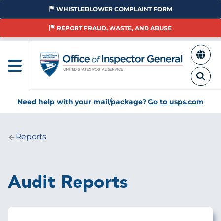
Skip
WHISTLEBLOWER COMPLAINT FORM
to
main
REPORT FRAUD, WASTE, AND ABUSE
content
Need help with your mail/package?
Go to usps.com
Reports
Breadcrumb
Audit Reports