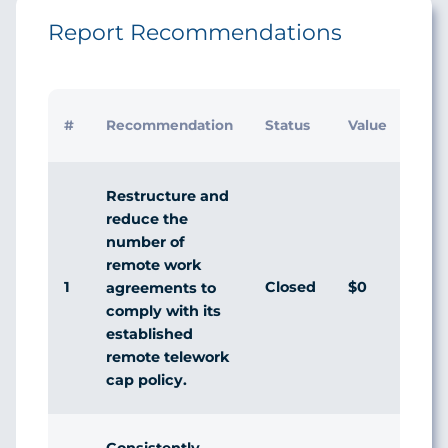
Report Recommendations
I
#
Recommendation
Status
Value
Restructure and
reduce the
number of
remote work
1
Closed
$0
agreements to
comply with its
established
remote telework
cap policy.
Consistently