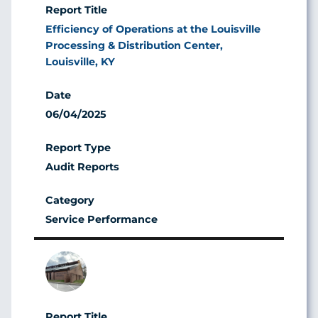
Efficiency of Operations at the Louisville
Processing & Distribution Center,
Louisville, KY
06/04/2025
Audit Reports
Service Performance
Image