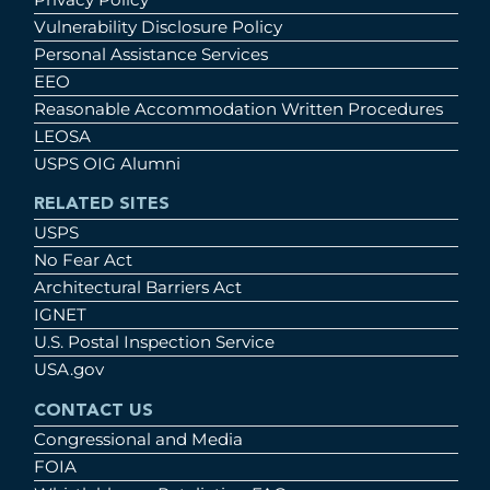
Vulnerability Disclosure Policy
Personal Assistance Services
EEO
Reasonable Accommodation Written Procedures
LEOSA
USPS OIG Alumni
RELATED SITES
USPS
No Fear Act
Architectural Barriers Act
IGNET
U.S. Postal Inspection Service
USA.gov
CONTACT US
Congressional and Media
FOIA