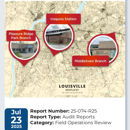
Image
Jul
Report Number:
25-074-R25
23
Report Type:
Audit Reports
Category:
Field Operations Review
2025