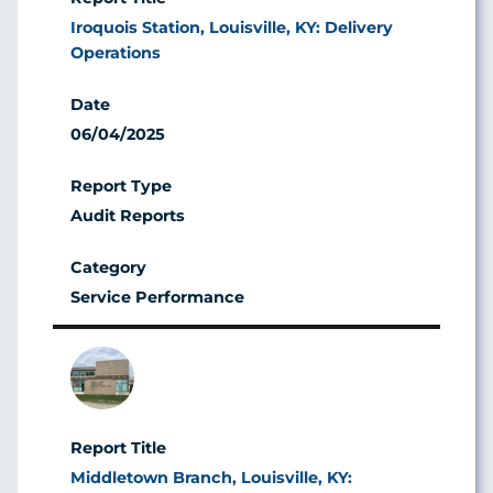
Iroquois Station, Louisville, KY: Delivery
Operations
06/04/2025
Audit Reports
Service Performance
Image
Middletown Branch, Louisville, KY: