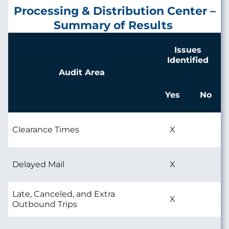
Processing & Distribution Center –
Summary of Results
Issues
Identified
Audit Area
Yes
No
Clearance Times
X
Delayed Mail
X
Late, Canceled, and Extra
X
Outbound Trips