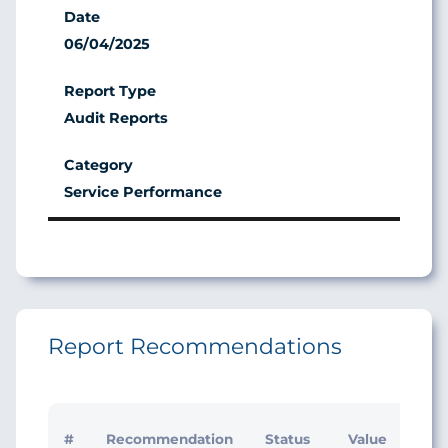
06/04/2025
Audit Reports
Service Performance
Report Recommendations
Initi
#
Recommendation
Status
Value
Man