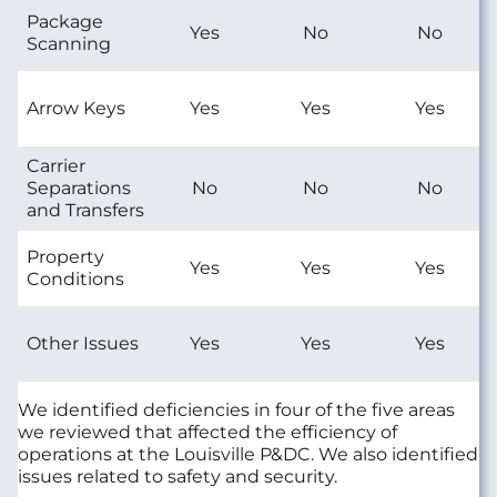
Package
Yes
No
No
Scanning
Arrow Keys
Yes
Yes
Yes
Carrier
Separations
No
No
No
and Transfers
Property
Yes
Yes
Yes
Conditions
Other Issues
Yes
Yes
Yes
We identified deficiencies in four of the five areas
we reviewed that affected the efficiency of
operations at the Louisville P&DC. We also identified
issues related to safety and security.