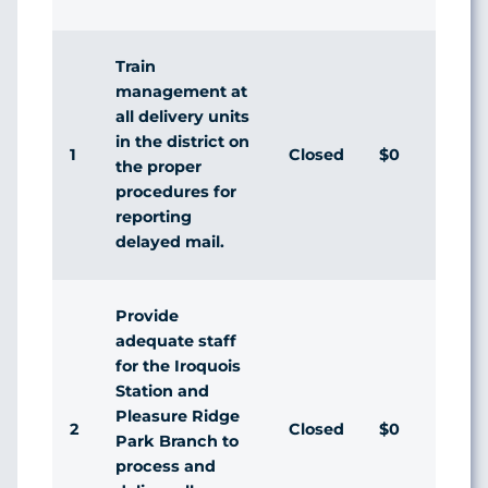
Res
Train
management at
all delivery units
in the district on
1
Closed
$0
Agr
the proper
procedures for
reporting
delayed mail.
Provide
adequate staff
for the Iroquois
Station and
Pleasure Ridge
2
Closed
$0
Agr
Park Branch to
process and