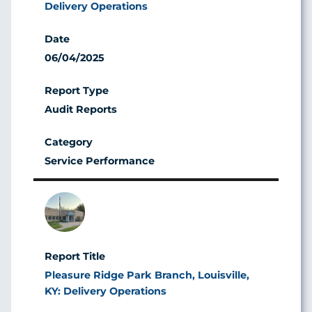
Delivery Operations
06/04/2025
Audit Reports
Service Performance
Image
Pleasure Ridge Park Branch, Louisville,
KY: Delivery Operations