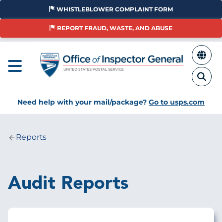
Skip
WHISTLEBLOWER COMPLAINT FORM
to
main
REPORT FRAUD, WASTE, AND ABUSE
content
Need help with your mail/package?
Go to usps.com
Reports
Breadcrumb
Audit Reports