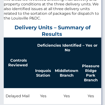
property conditions at the three delivery units. We
also identified issues at all three delivery units
related to the sortation of packages for dispatch to
the Louisville P&DC.
Delivery Units – Summary of
Results
Deficiencies Identified – Yes or
No
Controls
Reviewed
Pleasure
Iroquois
Middletown
Ridge
Station
Branch
Park
Branch
Delayed Mail
Yes
Yes
Yes