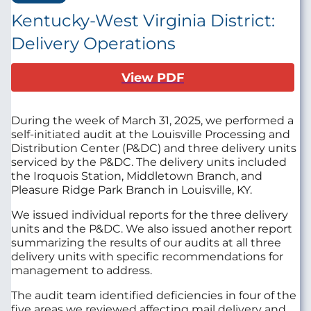
Kentucky-West Virginia District:
Delivery Operations
View PDF
During the week of March 31, 2025, we performed a
self-initiated audit at the Louisville Processing and
Distribution Center (P&DC)
and three delivery units
serviced by the P&DC. The delivery units included
the Iroquois Station, Middletown Branch, and
Pleasure Ridge Park Branch in Louisville, KY.
We issued individual reports for the three delivery
units and the P&DC. We also issued another report
summarizing the results of our audits at all three
delivery units with specific recommendations for
management to address.
The audit team identified deficiencies in four of the
five areas we reviewed affecting mail delivery and