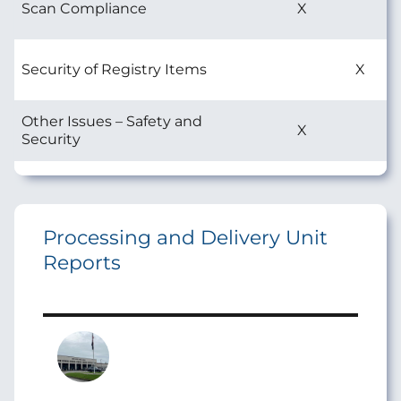
Scan Compliance
X
Security of Registry Items
X
Other Issues – Safety and
X
Security
Processing and Delivery Unit
Reports
Image