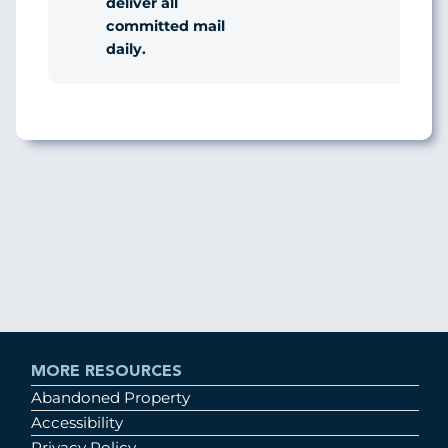
deliver all
committed mail
daily.
MORE RESOURCES
Abandoned Property
Accessibility
Privacy Policy