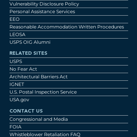
Vulnerability Disclosure Policy
Personal Assistance Services
EEO
Reasonable Accommodation Written Procedures
LEOSA
USPS OIG Alumni
RELATED SITES
USPS
No Fear Act
Architectural Barriers Act
IGNET
U.S. Postal Inspection Service
USA.gov
CONTACT US
Congressional and Media
FOIA
Whistleblower Retaliation FAQ