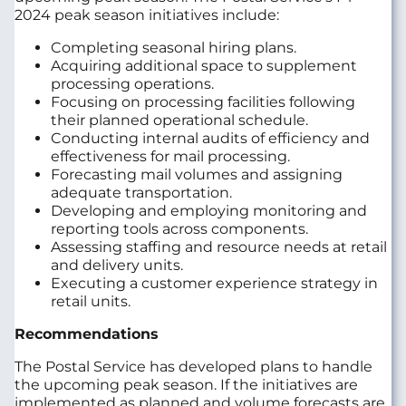
2024 peak season initiatives include:
Completing seasonal hiring plans.
Acquiring additional space to supplement
processing operations.
Focusing on processing facilities following
their planned operational schedule.
Conducting internal audits of efficiency and
effectiveness for mail processing.
Forecasting mail volumes and assigning
adequate transportation.
Developing and employing monitoring and
reporting tools across components.
Assessing staffing and resource needs at retail
and delivery units.
Executing a customer experience strategy in
retail units.
Recommendations
The Postal Service has developed plans to handle
the upcoming peak season. If the initiatives are
implemented as planned and volume forecasts are