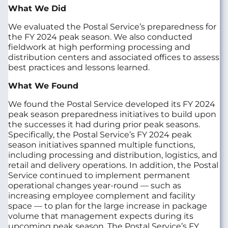
What We Did
We evaluated the Postal Service’s preparedness for
the FY 2024 peak season. We also conducted
fieldwork at high performing processing and
distribution centers and associated offices to assess
best practices and lessons learned.
What We Found
We found the Postal Service developed its FY 2024
peak season preparedness initiatives to build upon
the successes it had during prior peak seasons.
Specifically, the Postal Service’s FY 2024 peak
season initiatives spanned multiple functions,
including processing and distribution, logistics, and
retail and delivery operations. In addition, the Postal
Service continued to implement permanent
operational changes year-round — such as
increasing employee complement and facility
space — to plan for the large increase in package
volume that management expects during its
upcoming peak season. The Postal Service’s FY