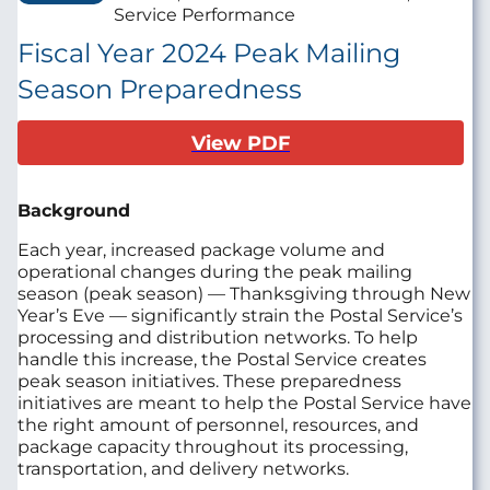
Service Performance
Fiscal Year 2024 Peak Mailing
Season Preparedness
View PDF
Background
Each year, increased package volume and
operational changes during the peak mailing
season (peak season) — Thanksgiving through New
Year’s Eve — significantly strain the Postal Service’s
processing and distribution networks. To help
handle this increase, the Postal Service creates
peak season initiatives. These preparedness
initiatives are meant to help the Postal Service have
the right amount of personnel, resources, and
package capacity throughout its processing,
transportation, and delivery networks.