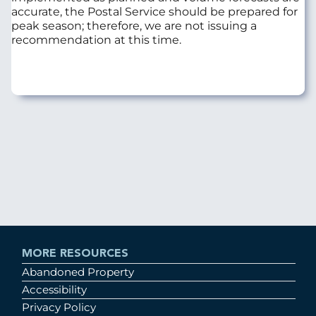
accurate, the Postal Service should be prepared for
peak season; therefore, we are not issuing a
recommendation at this time.
MORE RESOURCES
Abandoned Property
Accessibility
Privacy Policy