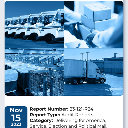
Image
Nov
Report Number:
23-121-R24
15
Report Type:
Audit Reports
Category:
Delivering for America,
2023
Service, Election and Political Mail,