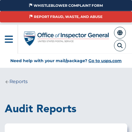
Skip
WHISTLEBLOWER COMPLAINT FORM
to
main
REPORT FRAUD, WASTE, AND ABUSE
content
Need help with your mail/package?
Go to usps.com
Reports
Breadcrumb
Audit Reports