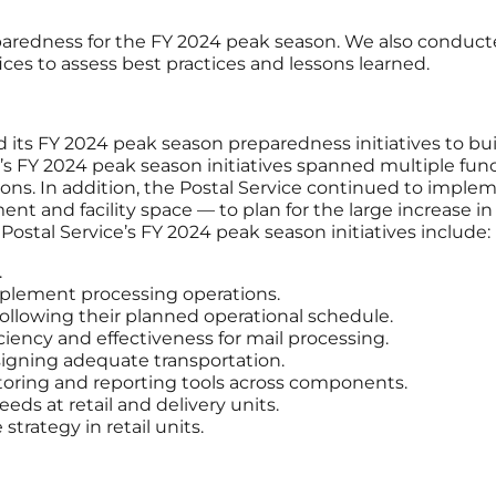
paredness for the FY 2024 peak season. We also conduct
ices to assess best practices and lessons learned.
its FY 2024 peak season preparedness initiatives to bui
ce’s FY 2024 peak season initiatives spanned multiple fun
rations. In addition, the Postal Service continued to i
nt and facility space — to plan for the large increas
ostal Service’s FY 2024 peak season initiatives include:
.
pplement processing operations.
following their planned operational schedule.
ciency and effectiveness for mail processing.
igning adequate transportation.
ring and reporting tools across components.
eds at retail and delivery units.
trategy in retail units.