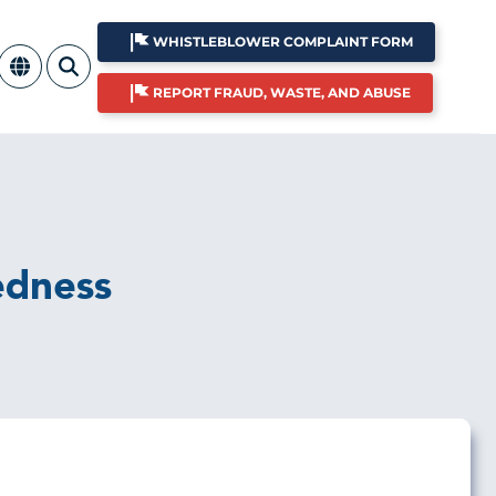
WHISTLEBLOWER COMPLAINT FORM
REPORT FRAUD, WASTE, AND ABUSE
edness