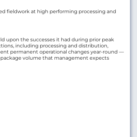
ed fieldwork at high performing processing and
ld upon the successes it had during prior peak
ctions, including processing and distribution,
mplement permanent operational changes year-round —
e in package volume that management expects