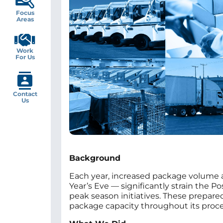
Focus
Areas
Work
For Us
Contact
Us
Background
Each year, increased package volume 
Year’s Eve — significantly strain the P
peak season initiatives. These prepare
package capacity throughout its proces