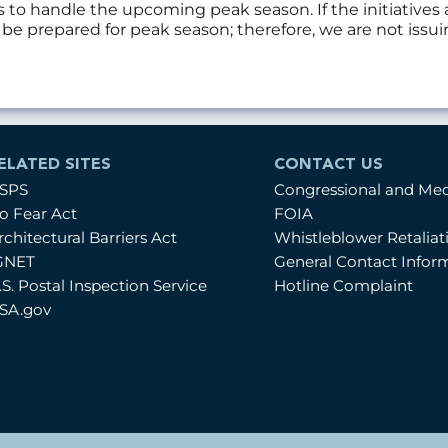
s to handle the upcoming peak season. If the initiativ
d be prepared for peak season; therefore, we are not iss
ELATED SITES
CONTACT US
SPS
Congressional and Me
o Fear Act
FOIA
rchitectural Barriers Act
Whistleblower Retalia
GNET
General Contact Infor
.S. Postal Inspection Service
Hotline Complaint
SA.gov