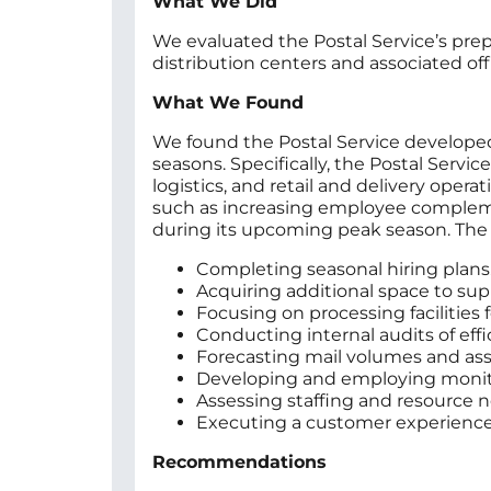
What We Did
We evaluated the Postal Service’s pre
distribution centers and associated off
What We Found
We found the Postal Service developed 
seasons. Specifically, the Postal Servi
logistics, and retail and delivery ope
such as increasing employee compleme
during its upcoming peak season. The P
Completing seasonal hiring plans
Acquiring additional space to su
Focusing on processing facilities 
Conducting internal audits of effi
Forecasting mail volumes and ass
Developing and employing monito
Assessing staffing and resource ne
Executing a customer experience s
Recommendations