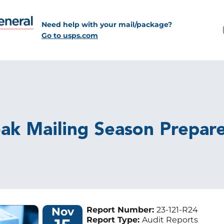
Need help with your mail/package?
Go to usps.com
eak Mailing Season Prepar
Nov
Report Number:
23-121-R24
Report Type:
Audit Reports