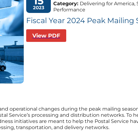
15
Category:
Delivering for America, S
2023
Performance
Fiscal Year 2024 Peak Mailin
View PDF
and operational changes during the peak mailing seas
ostal Service’s processing and distribution networks. To h
dness initiatives are meant to help the Postal Service h
sing, transportation, and delivery networks.