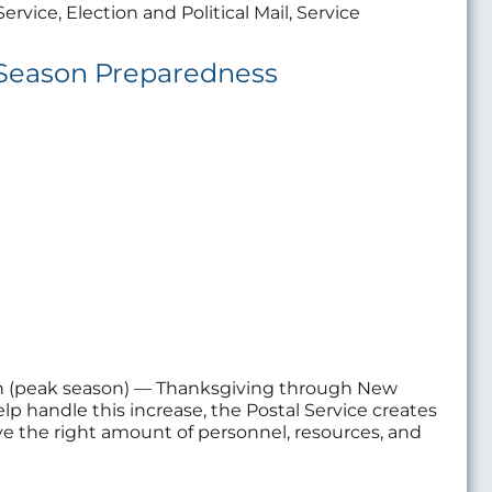
ervice, Election and Political Mail, Service
g Season Preparedness
on (peak season) — Thanksgiving through New
elp handle this increase, the Postal Service creates
ave the right amount of personnel, resources, and