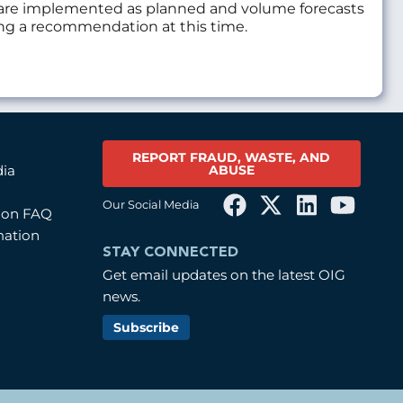
es are implemented as planned and volume forecasts
uing a recommendation at this time.
REPORT FRAUD, WASTE, AND
ABUSE
dia
Our Social Media
tion FAQ
mation
STAY CONNECTED
Get email updates on the latest OIG
news.
Subscribe