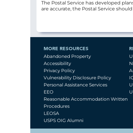
The Postal Service has developed plan
are accurate, the Postal Service shoul
MORE RESOURCES
R
Abandoned Property
U
Accessibility
N
Privacy Policy
A
Vulnerability Disclosure Policy
I
Personal Assistance Services
U
EEO
U
Reasonable Accommodation Written
Procedures
LEOSA
USPS OIG Alumni