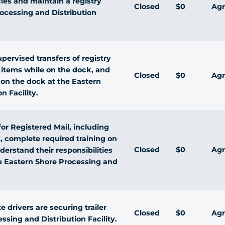
ies and maintain a registry
Closed
$0
Agr
rocessing and Distribution
pervised transfers of registry
 items while on the dock, and
Closed
$0
Agr
d on the dock at the Eastern
n Facility.
for Registered Mail, including
 complete required training on
Closed
$0
Agr
erstand their responsibilities
he Eastern Shore Processing and
 drivers are securing trailer
Closed
$0
Agr
ssing and Distribution Facility.