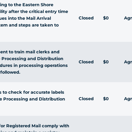
ving to the Eastern Shore
ity after the critical entry time
Closed
$0
Agr
s into the Mail Arrival
stem and steps are taken to
t to train mail clerks and
e Processing and Distribution
Closed
$0
Agr
edures in processing operations
 followed.
 to check for accurate labels
Closed
$0
Agr
re Processing and Distribution
 for Registered Mail comply with