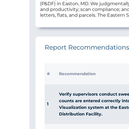
(P&DF) in Easton, MD. We judgmentally 
and productivity; scan compliance; and
letters, flats, and parcels. The Easter
Report Recommendation
#
Recommendation
Verify supervisors conduct swee
counts are entered correctly int
1
Visualization system at the Eas
Distribution Facility.