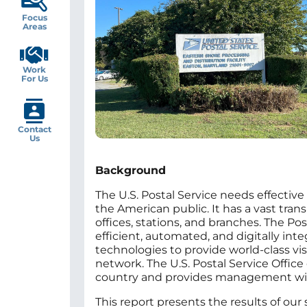
Focus
Areas
Work
For Us
Contact
Us
Background
The U.S. Postal Service needs effective 
the American public. It has a vast tr
offices, stations, and branches. The Pos
efficient, automated, and digitally in
technologies to provide world‑class vis
network. The U.S. Postal Service Office 
country and provides management with 
This report presents the results of our 