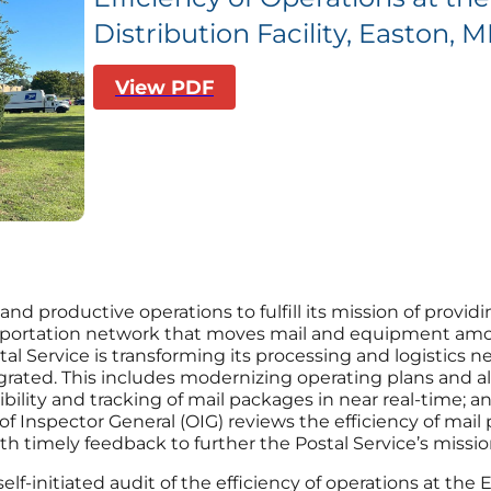
Distribution Facility, Easton, 
View PDF
and productive operations to fulfill its mission of providi
ansportation network that moves mail and equipment amo
tal Service is transforming its processing and logistics ne
tegrated. This includes modernizing operating plans and 
ibility and tracking of mail packages in near real-time; a
of Inspector General (OIG) reviews the efficiency of mail 
timely feedback to further the Postal Service’s missio
self-initiated audit of the efficiency of operations at th