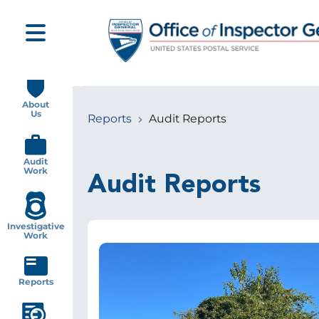
Skip
to
main
content
Main
navigation
About
Us
Reports
Audit Reports
Breadcrumb
Audit
Work
Audit Reports
Investigative
Work
Image
Reports