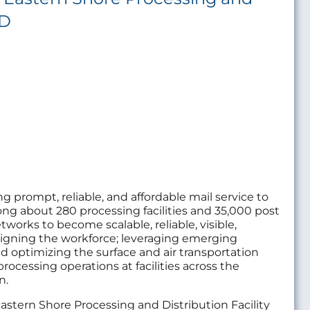
MD
ng prompt, reliable, and affordable mail service to
ng about 280 processing facilities and 35,000 post
tworks to become scalable, reliable, visible,
aligning the workforce; leveraging emerging
nd optimizing the surface and air transportation
processing operations at facilities across the
n.
e Eastern Shore Processing and Distribution Facility