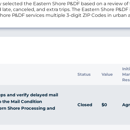
selected the Eastern Shore P&DF based on a review of fi
 late, canceled, and extra trips. The Eastern Shore P&DF
n Shore P&DF services multiple 3-digit ZIP Codes in urban
s
Init
Status
Value
Ma
Res
ps and verify delayed mail
o the Mail Condition
Closed
$0
Agr
tern Shore Processing and