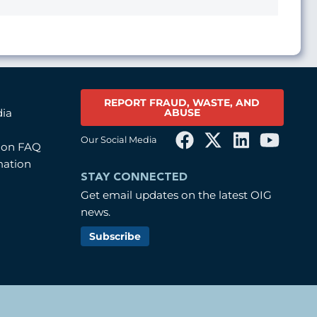
REPORT FRAUD, WASTE, AND
ABUSE
dia
Our Social Media
tion FAQ
mation
STAY CONNECTED
Get email updates on the latest OIG
news.
Subscribe