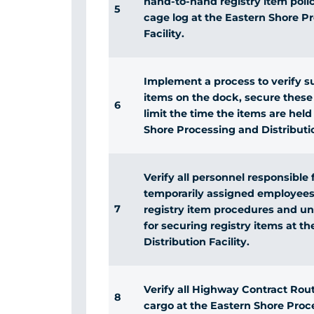
hand-to-hand registry item polic
5
cage log at the Eastern Shore P
Facility.
Implement a process to verify su
items on the dock, secure these
6
limit the time the items are hel
Shore Processing and Distributio
Verify all personnel responsible 
temporarily assigned employees,
7
registry item procedures and und
for securing registry items at t
Distribution Facility.
Verify all Highway Contract Route
8
cargo at the Eastern Shore Proce