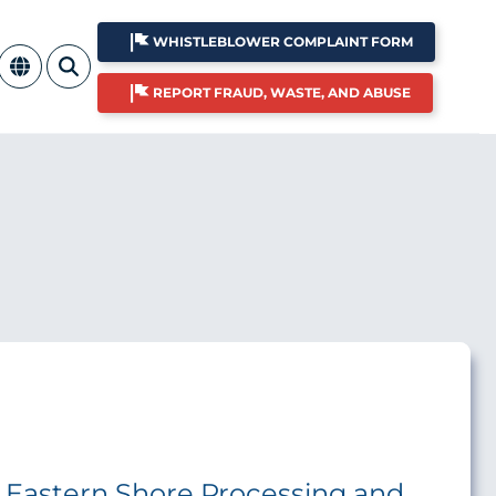
WHISTLEBLOWER COMPLAINT FORM
REPORT FRAUD, WASTE, AND ABUSE
he Eastern Shore Processing and