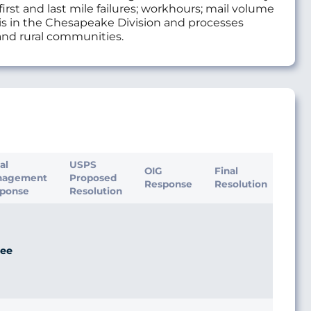
rst and last mile failures; workhours; mail volume
 is in the Chesapeake Division and processes
 and rural communities.
ial
USPS
OIG
Final
nagement
Proposed
Response
Resolution
ponse
Resolution
ee