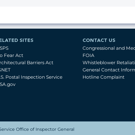
ELATED SITES
CONTACT US
SPS
Congressional and Me
o Fear Act
FOIA
rchitectural Barriers Act
Whistleblower Retalia
GNET
General Contact Infor
.S. Postal Inspection Service
Hotline Complaint
SA.gov
ervice Office of Inspector General