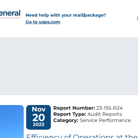
Need help with your mail/package?
Go to usps.com
Nov
Report Number:
23-155-R24
20
Report Type:
Audit Reports
Category:
Service Performance
2023
Efficiency of Operations at t