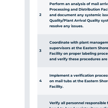
Perform an analysis of mail arri
Processing and Distribution Facil
2
and document any systemic issue
Quality/Plant Arrival Quality sy
resolve any issues.
Coordinate with plant managemen
supervisors at the Eastern Shor
3
Facility on proper labeling proc
and verify these procedures are
Implement a verification process
4
on mail tubs at the Eastern Sho
Facility.
Verify all personnel responsible