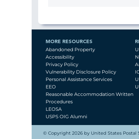
MORE RESOURCES
R
Abandoned Property
U
Accessibility
N
Privacy Policy
A
Vulnerability Disclosure Policy
I
Personal Assistance Services
U
EEO
U
Reasonable Accommodation Written
Procedures
LEOSA
USPS OIG Alumni
© Copyright 2026 by United States Postal S