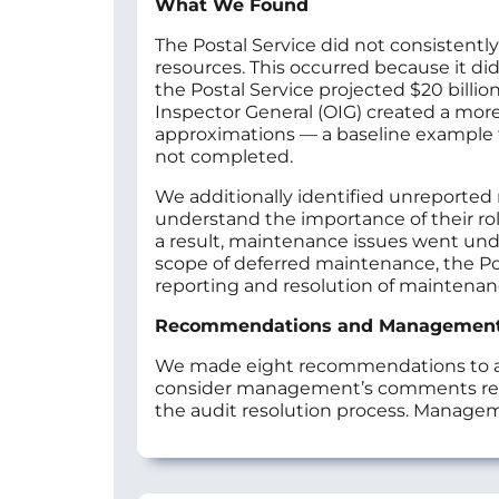
What We Found
The Postal Service did not consistentl
resources. This occurred because it di
the Postal Service projected $20 billio
Inspector General (OIG) created a more 
approximations — a baseline example for
not completed.
We additionally identified unreported 
understand the importance of their role
a result, maintenance issues went unde
scope of deferred maintenance, the Po
reporting and resolution of maintena
Recommendations and Managemen
We made eight recommendations to add
consider management’s comments resp
the audit resolution process. Manage