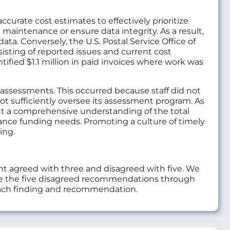
urate cost estimates to effectively prioritize
maintenance or ensure data integrity. As a result,
ta. Conversely, the U.S. Postal Service Office of
sisting of reported issues and current cost
tified $1.1 million in paid invoices where work was
 assessments. This occurred because staff did not
not sufficiently oversee its assessment program. As
hout a comprehensive understanding of the total
ance funding needs. Promoting a culture of timely
ing.
 agreed with three and disagreed with five. We
e the five disagreed recommendations through
each finding and recommendation.