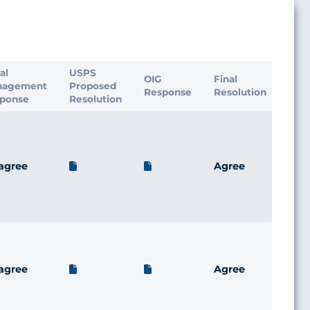
ial
USPS
OIG
Final
nagement
Proposed
Response
Resolution
ponse
Resolution
agree
Agree
agree
Agree