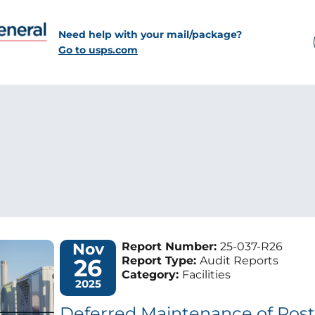
Need help with your mail/package?
Go to usps.com
Nov
Report Number:
25-037-R26
26
Report Type:
Audit Reports
Category:
Facilities
2025
Deferred Maintenance of Postal