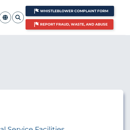
WHISTLEBLOWER COMPLAINT FORM
REPORT FRAUD, WASTE, AND ABUSE
 Service Facilities