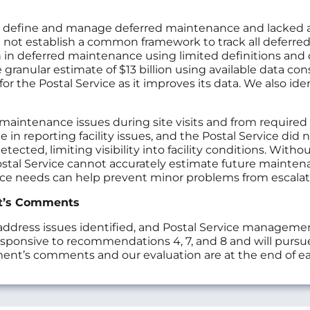
y define and manage deferred maintenance and lacked acc
d not establish a common framework to track all deferred 
n in deferred maintenance using limited definitions and da
granular estimate of $13 billion using available data con
 the Postal Service as it improves its data. We also iden
maintenance issues during site visits and from required
 in reporting facility issues, and the Postal Service did 
tected, limiting visibility into facility conditions. Wit
stal Service cannot accurately estimate future mainten
nce needs can help prevent minor problems from escalat
t’s Comments
ress issues identified, and Postal Service management
onsive to recommendations 4, 7, and 8 and will pursu
ment’s comments and our evaluation are at the end of 