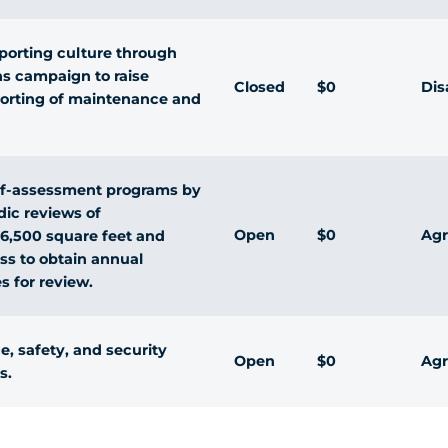
porting culture through
ns campaign to raise
Closed
$0
Dis
eporting of maintenance and
self-assessment programs by
dic reviews of
Open
$0
Agr
 6,500 square feet and
ss to obtain annual
s for review.
, safety, and security
Open
$0
Agr
s.