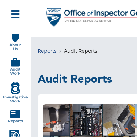
Skip
to
main
content
Main
navigation
About
Us
Reports
Audit Reports
Breadcrumb
Audit
Work
Audit Reports
Investigative
Work
Image
Reports