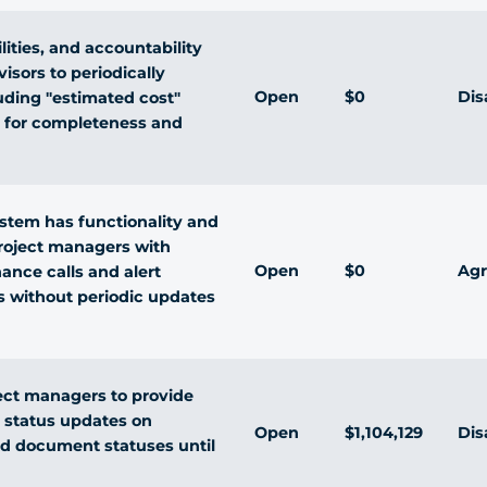
lities, and accountability
isors to periodically
Open
$0
Dis
luding "estimated cost"
 for completeness and
stem has functionality and
 project managers with
Open
$0
Agr
ance calls and alert
s without periodic updates
ject managers to provide
 status updates on
Open
$1,104,129
Dis
d document statuses until