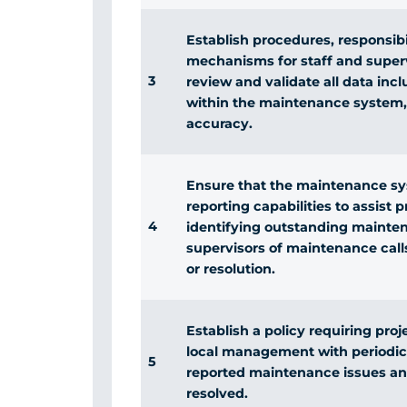
Establish procedures, responsibi
mechanisms for staff and superv
3
review and validate all data inc
within the maintenance system,
accuracy.
Ensure that the maintenance sy
reporting capabilities to assist
4
identifying outstanding mainten
supervisors of maintenance call
or resolution.
Establish a policy requiring pro
local management with periodic
5
reported maintenance issues an
resolved.