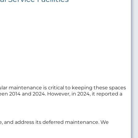
lar maintenance is critical to keeping these spaces
tween 2014 and 2024. However, in 2024, it reported a
age, and address its deferred maintenance. We