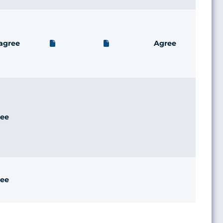
agree
Agree
ee
ee