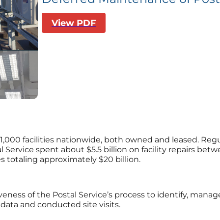
View PDF
1,000 facilities nationwide, both owned and leased. Regu
al Service spent about $5.5 billion on facility repairs be
 totaling approximately $20 billion.
iveness of the Postal Service’s process to identify, man
data and conducted site visits.