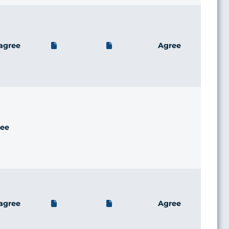
agree
Agree
ee
agree
Agree