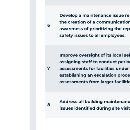
Develop a maintenance issue re
the creation of a communicatio
6
awareness of prioritizing the r
safety issues to all employees.
Improve oversight of its local 
assigning staff to conduct perio
7
assessments for facilities under
establishing an escalation proce
assessments from larger facilitie
Address all building maintenance
8
issues identified during site visit