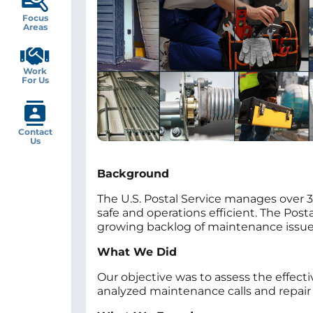
Focus
Areas
Work
For Us
Contact
Us
Background
The U.S. Postal Service manages over 3
safe and operations efficient. The Post
growing backlog of maintenance issues
What We Did
Our objective was to assess the effect
analyzed maintenance calls and repair 