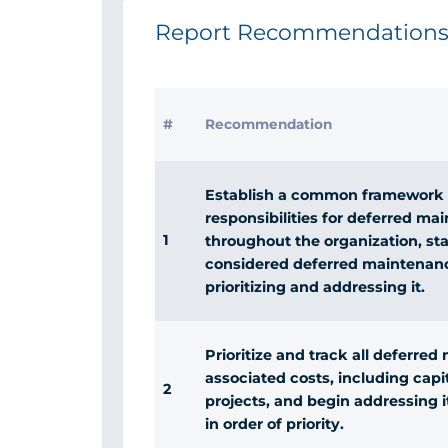
Report Recommendation
#
Recommendation
Establish a common framework 
responsibilities for deferred ma
1
throughout the organization, st
considered deferred maintenanc
prioritizing and addressing it.
Prioritize and track all deferre
associated costs, including cap
2
projects, and begin addressing 
in order of priority.