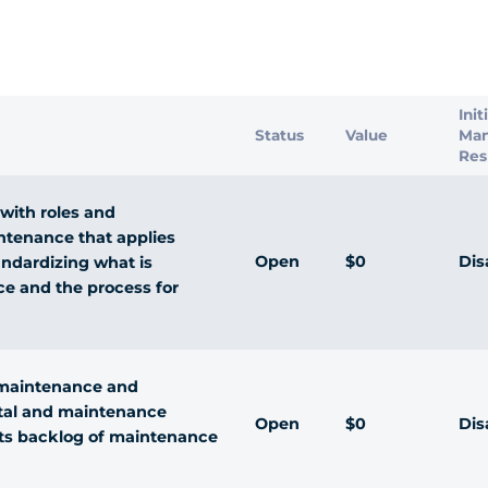
s
Init
Status
Value
Ma
Res
with roles and
intenance that applies
Open
$0
Dis
andardizing what is
e and the process for
d maintenance and
ital and maintenance
Open
$0
Dis
its backlog of maintenance