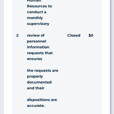
Human
Resources to
conduct a
monthly
supervisory
2
Closed
$0
Agr
review of
personnel
information
requests that
ensures
the requests are
properly
documented
and their
dispositions are
accurate.