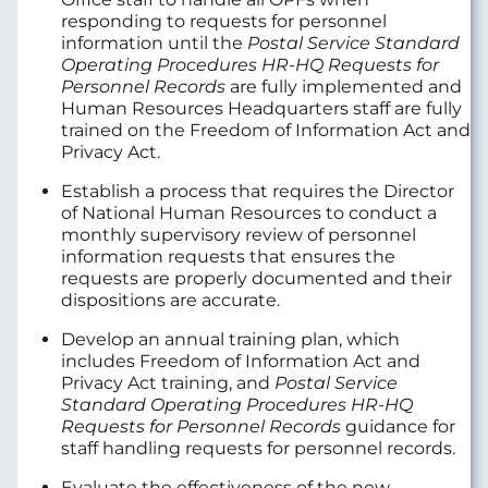
responding to requests for personnel
information until the
Postal Service Standard
Operating Procedures HR-HQ Requests for
Personnel Records
are fully implemented and
Human Resources Headquarters staff are fully
trained on the Freedom of Information Act and
Privacy Act.
Establish a process that requires the Director
of National Human Resources to conduct a
monthly supervisory review of personnel
information requests that ensures the
requests are properly documented and their
dispositions are accurate.
Develop an annual training plan, which
includes Freedom of Information Act and
Privacy Act training, and
Postal Service
Standard Operating Procedures HR-HQ
Requests for Personnel Records
guidance for
staff handling requests for personnel records.
Evaluate the effectiveness of the new