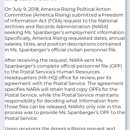
On July 9, 2018, America Rising Political Action
Committee (America Rising) submitted a Freedom
of Information Act (FOIA) request to the National
Archives and Records Administration (NARA)
seeking Ms. Spanberger’s employment information.
Specifically, America Rising requested dates, annual
salaries, titles, and position descriptions contained
in Ms. Spanberger’s official civilian personnel file.
After receiving the request, NARA sent Ms.
Spanberger’s complete official personnel file (OPF)
to the Postal Service’s Human Resources
Headquarters (HR-HQ) office for review, per its
agreement with the Postal Service. The agreement
specifies NARA will retain hard copy OPFs for the
Postal Service, while the Postal Service maintains
responsibility for deciding what information from
those files can be released. NARA’s only role in this
process was to provide Ms. Spanberger’s OPF to the
Postal Service.
Upon receiving the America Rising request and