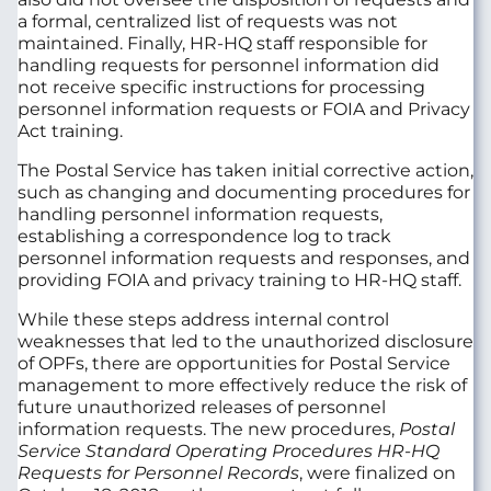
a formal, centralized list of requests was not
maintained. Finally, HR-HQ staff responsible for
handling requests for personnel information did
not receive specific instructions for processing
personnel information requests or FOIA and Privacy
Act training.
The Postal Service has taken initial corrective action,
such as changing and documenting procedures for
handling personnel information requests,
establishing a correspondence log to track
personnel information requests and responses, and
providing FOIA and privacy training to HR-HQ staff.
While these steps address internal control
weaknesses that led to the unauthorized disclosure
of OPFs, there are opportunities for Postal Service
management to more effectively reduce the risk of
future unauthorized releases of personnel
information requests. The new procedures,
Postal
Service Standard Operating Procedures HR-HQ
Requests for Personnel Records
, were finalized on