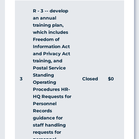
R - 3 -- develop
an annual
training plan,
which includes
Freedom of
Information Act
and Privacy Act
training, and
Postal Service
Standing
3
Closed
$0
Agr
Operating
Procedures HR-
HQ Requests for
Personnel
Records
guidance for
staff handling
requests for