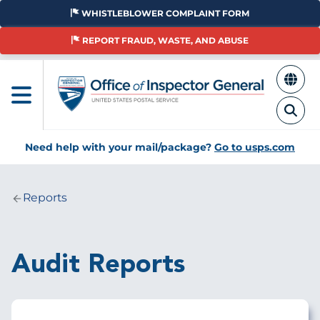
Skip
WHISTLEBLOWER COMPLAINT FORM
to
main
REPORT FRAUD, WASTE, AND ABUSE
content
Need help with your mail/package?
Go to usps.com
Reports
Breadcrumb
Audit Reports