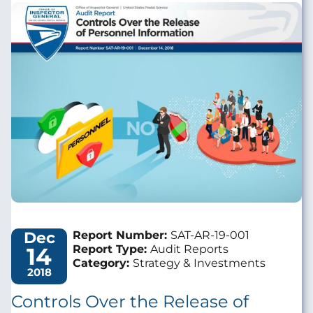
Image
Dec
Report Number:
SAT-AR-19-001
14
Report Type:
Audit Reports
Category:
Strategy & Investments
2018
Controls Over the Release of