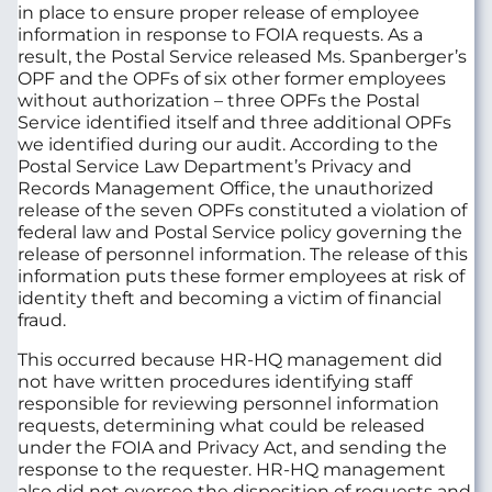
in place to ensure proper release of employee
information in response to FOIA requests. As a
result, the Postal Service released Ms. Spanberger’s
OPF and the OPFs of six other former employees
without authorization – three OPFs the Postal
Service identified itself and three additional OPFs
we identified during our audit. According to the
Postal Service Law Department’s Privacy and
Records Management Office, the unauthorized
release of the seven OPFs constituted a violation of
federal law and Postal Service policy governing the
release of personnel information. The release of this
information puts these former employees at risk of
identity theft and becoming a victim of financial
fraud.
This occurred because HR-HQ management did
not have written procedures identifying staff
responsible for reviewing personnel information
requests, determining what could be released
under the FOIA and Privacy Act, and sending the
response to the requester. HR-HQ management
also did not oversee the disposition of requests and