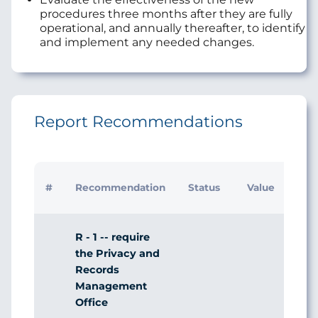
procedures three months after they are fully
operational, and annually thereafter, to identify
and implement any needed changes.
Report Recommendations
Initi
#
Recommendation
Status
Value
Man
Res
R - 1 -- require
the Privacy and
Records
Management
Office