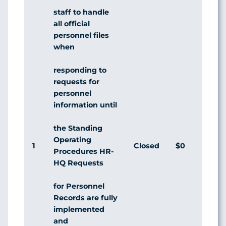
staff to handle
all official
personnel files
when
responding to
requests for
personnel
information until
the Standing
Operating
1
Closed
$0
Agr
Procedures HR-
HQ Requests
for Personnel
Records are fully
implemented
and