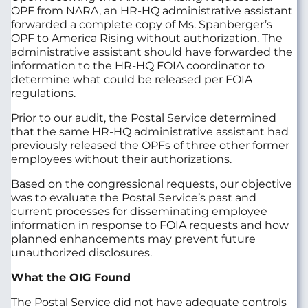
OPF from NARA, an HR-HQ administrative assistant
forwarded a complete copy of Ms. Spanberger’s
OPF to America Rising without authorization. The
administrative assistant should have forwarded the
information to the HR-HQ FOIA coordinator to
determine what could be released per FOIA
regulations.
Prior to our audit, the Postal Service determined
that the same HR-HQ administrative assistant had
previously released the OPFs of three other former
employees without their authorizations.
Based on the congressional requests, our objective
was to evaluate the Postal Service’s past and
current processes for disseminating employee
information in response to FOIA requests and how
planned enhancements may prevent future
unauthorized disclosures.
What the OIG Found
The Postal Service did not have adequate controls