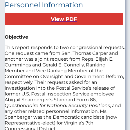
Personnel Information
View PDF
Objective
This report responds to two congressional requests.
One request came from Sen. Thomas Carper and
another was a joint request from Reps. Elijah E.
Cummings and Gerald E. Connolly, Ranking
Member and Vice Ranking Member of the
Committee on Oversight and Government Reform,
respectively. Their requests asked for an
investigation into the Postal Service’s release of
former U.S. Postal Inspection Service employee
Abigail Spanberger’s Standard Form 86,
Questionnaire for National Security Positions
, and
any other related personnel information. Ms.
Spanberger was the Democratic candidate (now
Representative-elect) for Virginia’s 7th
Congressional District.