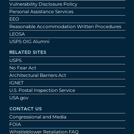
Vulnerability Disclosure Policy
Personal Assistance Services
EEO
Reasonable Accommodation Written Procedures
LEOSA
USPS OIG Alumni
RELATED SITES
USPS
No Fear Act
Architectural Barriers Act
IGNET
U.S. Postal Inspection Service
USA.gov
CONTACT US
Congressional and Media
FOIA
Whistleblower Retaliation FAQ