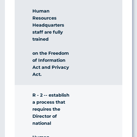
Human
Resources
Headquarters
staff are fully
trained
on the Freedom
of Information
Act and Privacy
Act.
R - 2 -- establish
a process that
requires the
Director of
national