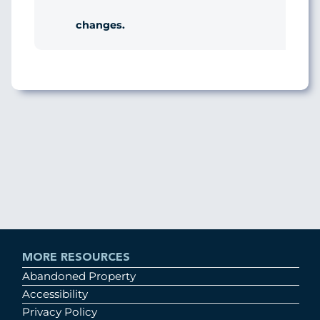
changes.
MORE RESOURCES
Abandoned Property
Accessibility
Privacy Policy