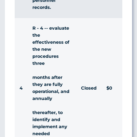
personnel
records.
R - 4 -- evaluate
the
effectiveness of
the new
procedures
three
months after
they are fully
4
Closed
$0
Agr
operational, and
annually
thereafter, to
identify and
implement any
needed