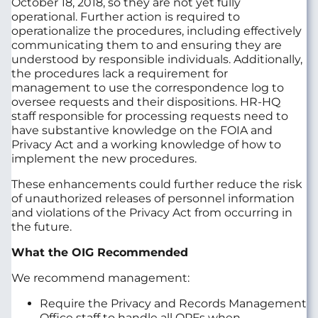
October 18, 2018, so they are not yet fully
operational. Further action is required to
operationalize the procedures, including effectively
communicating them to and ensuring they are
understood by responsible individuals. Additionally,
the procedures lack a requirement for
management to use the correspondence log to
oversee requests and their dispositions. HR-HQ
staff responsible for processing requests need to
have substantive knowledge on the FOIA and
Privacy Act and a working knowledge of how to
implement the new procedures.
These enhancements could further reduce the risk
of unauthorized releases of personnel information
and violations of the Privacy Act from occurring in
the future.
What the OIG Recommended
We recommend management:
Require the Privacy and Records Management
Office staff to handle all OPFs when