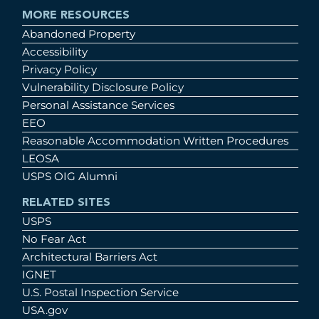
MORE RESOURCES
Abandoned Property
Accessibility
Privacy Policy
Vulnerability Disclosure Policy
Personal Assistance Services
EEO
Reasonable Accommodation Written Procedures
LEOSA
USPS OIG Alumni
RELATED SITES
USPS
No Fear Act
Architectural Barriers Act
IGNET
U.S. Postal Inspection Service
USA.gov