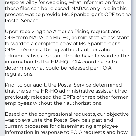
responsibility for deciding what information from
those files can be released. NARA’s only role in this
process was to provide Ms. Spanberger’s OPF to the
Postal Service.
Upon receiving the America Rising request and
OPF from NARA, an HR-HQ administrative assistant
forwarded a complete copy of Ms. Spanberger’s
OPF to America Rising without authorization. The
administrative assistant should have forwarded the
information to the HR-HQ FOIA coordinator to
determine what could be released per FOIA
regulations.
Prior to our audit, the Postal Service determined
that the same HR-HQ administrative assistant had
previously released the OPFs of three other former
employees without their authorizations.
Based on the congressional requests, our objective
was to evaluate the Postal Service’s past and
current processes for disseminating employee
information in response to FOIA requests and how