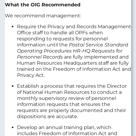
What the OIG Recommended
We recommend management:
Require the Privacy and Records Management
Office staff to handle all OPFs when
responding to requests for personnel
information until the
Postal Service Standard
Operating Procedures HR-HQ Requests for
Personnel Records
are fully implemented and
Human Resources Headquarters staff are fully
trained on the Freedom of Information Act and
Privacy Act.
Establish a process that requires the Director
of National Human Resources to conduct a
monthly supervisory review of personnel
information requests that ensures the
requests are properly documented and their
dispositions are accurate.
Develop an annual training plan, which
includes Freedom of Information Act and