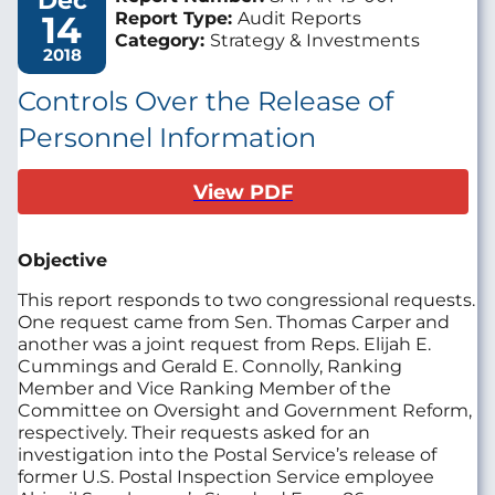
Dec
14
Report Type:
Audit Reports
Category:
Strategy & Investments
2018
Controls Over the Release of
Personnel Information
View PDF
Objective
This report responds to two congressional requests.
One request came from Sen. Thomas Carper and
another was a joint request from Reps. Elijah E.
Cummings and Gerald E. Connolly, Ranking
Member and Vice Ranking Member of the
Committee on Oversight and Government Reform,
respectively. Their requests asked for an
investigation into the Postal Service’s release of
former U.S. Postal Inspection Service employee