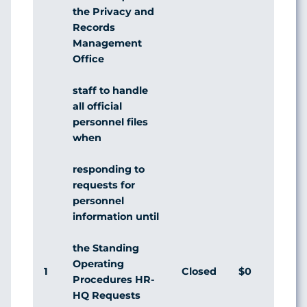
the Privacy and
Records
Management
Office
staff to handle
all official
personnel files
when
responding to
requests for
personnel
information until
the Standing
Operating
1
Closed
$0
Agr
Procedures HR-
HQ Requests