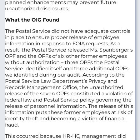
planned enhancements may prevent future
unauthorized disclosures.
What the OIG Found
The Postal Service did not have adequate controls
in place to ensure proper release of employee
information in response to FOIA requests. As a
result, the Postal Service released Ms. Spanberger’s
OPF and the OPFs of six other former employees
without authorization – three OPFs the Postal
Service identified itself and three additional OPFs
we identified during our audit. According to the
Postal Service Law Department’s Privacy and
Records Management Office, the unauthorized
release of the seven OPFs constituted a violation of
federal law and Postal Service policy governing the
release of personnel information. The release of this
information puts these former employees at risk of
identity theft and becoming a victim of financial
fraud.
This occurred because HR-HQ management did