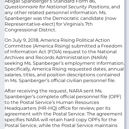
Abigail Spanberger’s Standard Form 86,
Questionnaire for National Security Positions
, and
any other related personnel information. Ms.
Spanberger was the Democratic candidate (now
Representative-elect) for Virginia’s 7th
Congressional District.
On July 9, 2018, America Rising Political Action
Committee (America Rising) submitted a Freedom
of Information Act (FOIA) request to the National
Archives and Records Administration (NARA)
seeking Ms. Spanberger’s employment information.
Specifically, America Rising requested dates, annual
salaries, titles, and position descriptions contained
in Ms. Spanberger’s official civilian personnel file.
After receiving the request, NARA sent Ms.
Spanberger’s complete official personnel file (OPF)
to the Postal Service’s Human Resources
Headquarters (HR-HQ) office for review, per its
agreement with the Postal Service. The agreement
specifies NARA will retain hard copy OPFs for the
Postal Service, while the Postal Service maintains