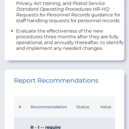
Privacy Act training, and
Postal Service
Standard Operating Procedures HR-HQ
Requests for Personnel Records
guidance for
staff handling requests for personnel records.
Evaluate the effectiveness of the new
procedures three months after they are fully
operational, and annually thereafter, to identify
and implement any needed changes.
Report Recommendations
Initi
#
Recommendation
Status
Value
Man
Res
R - 1 -- require