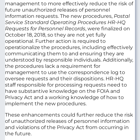
management to more effectively reduce the risk of
future unauthorized releases of personnel
information requests. The new procedures,
Postal
Service Standard Operating Procedures HR-HQ
Requests for Personnel Records
, were finalized on
October 18, 2018, so they are not yet fully
operational. Further action is required to
operationalize the procedures, including effectively
communicating them to and ensuring they are
understood by responsible individuals. Additionally,
the procedures lack a requirement for
management to use the correspondence log to
oversee requests and their dispositions. HR-HQ
staff responsible for processing requests need to
have substantive knowledge on the FOIA and
Privacy Act and a working knowledge of how to
implement the new procedures.
These enhancements could further reduce the risk
of unauthorized releases of personnel information
and violations of the Privacy Act from occurring in
the future.