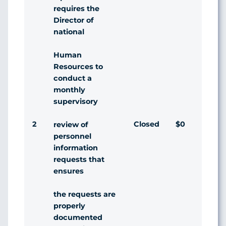
requires the
Director of
national
Human
Resources to
conduct a
monthly
supervisory
2
Closed
$0
Agr
review of
personnel
information
requests that
ensures
the requests are
properly
documented