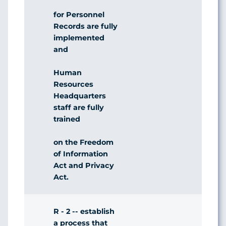
for Personnel
Records are fully
implemented
and
Human
Resources
Headquarters
staff are fully
trained
on the Freedom
of Information
Act and Privacy
Act.
R - 2 -- establish
a process that