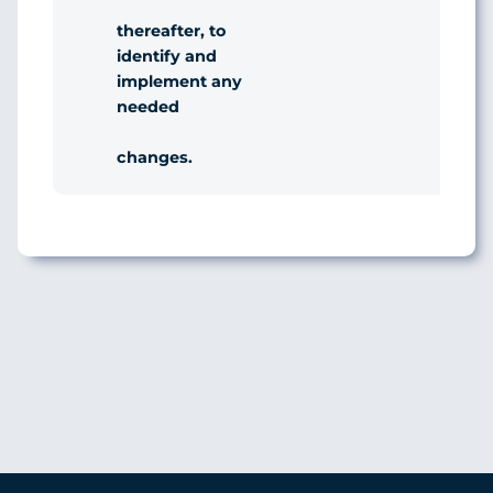
thereafter, to
identify and
implement any
needed
changes.