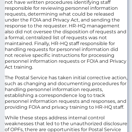
not have written procedures identifying staff
responsible for reviewing personnel information
requests, determining what could be released
under the FOIA and Privacy Act, and sending the
response to the requester. HR-HQ management
also did not oversee the disposition of requests and
a formal, centralized list of requests was not
maintained. Finally, HR-HQ staff responsible for
handling requests for personnel information did
not receive specific instructions for processing
personnel information requests or FOIA and Privacy
Act training.
The Postal Service has taken initial corrective action,
such as changing and documenting procedures for
handling personnel information requests,
establishing a correspondence log to track
personnel information requests and responses, and
providing FOIA and privacy training to HR-HQ staff.
While these steps address internal control
weaknesses that led to the unauthorized disclosure
of OPFs, there are opportunities for Postal Service