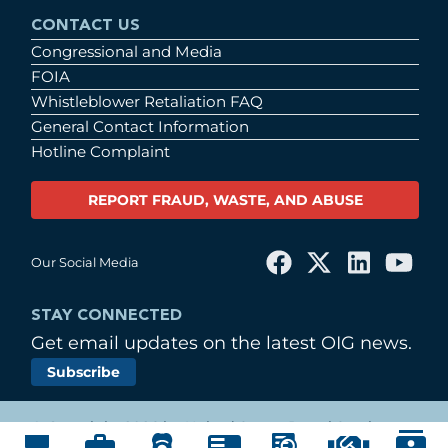
CONTACT US
Congressional and Media
FOIA
Whistleblower Retaliation FAQ
General Contact Information
Hotline Complaint
REPORT FRAUD, WASTE, AND ABUSE
Our Social Media
STAY CONNECTED
Get email updates on the latest OIG news.
Subscribe
© Copyright 2026 by United States Postal Service