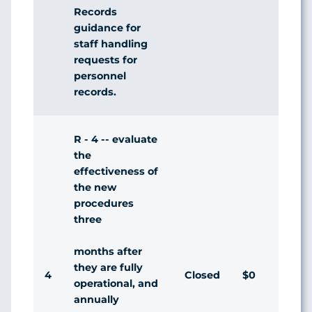
Records
guidance for
staff handling
requests for
personnel
records.
R - 4 -- evaluate
the
effectiveness of
the new
procedures
three
months after
they are fully
4
Closed
$0
Agr
operational, and
annually