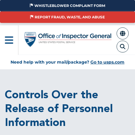
Skip
WHISTLEBLOWER COMPLAINT FORM
to
main
REPORT FRAUD, WASTE, AND ABUSE
content
Need help with your mail/package?
Go to usps.com
Breadcrumb
Controls Over the
Release of Personnel
Information