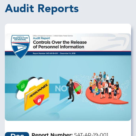
Audit Reports
Image
Report Number:
SAT-AR-19-001