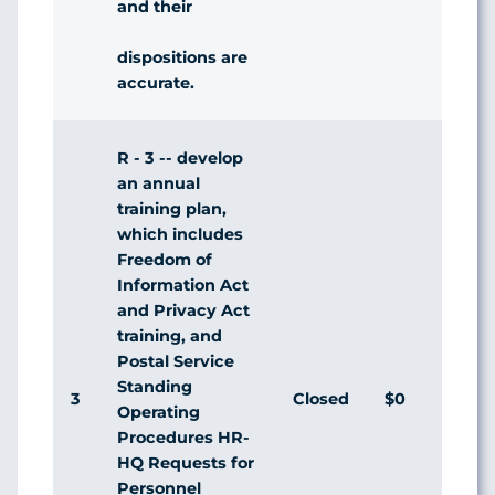
and their
dispositions are
accurate.
R - 3 -- develop
an annual
training plan,
which includes
Freedom of
Information Act
and Privacy Act
training, and
Postal Service
Standing
3
Closed
$0
Agr
Operating
Procedures HR-
HQ Requests for
Personnel