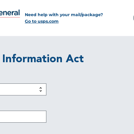
Need help with your mail/package?
Go to usps.com
 Information Act