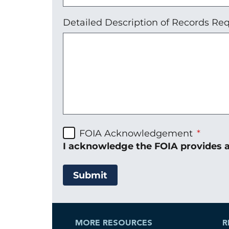
Detailed Description of Records R
FOIA Acknowledgement
I acknowledge the FOIA provides a
MORE RESOURCES
R