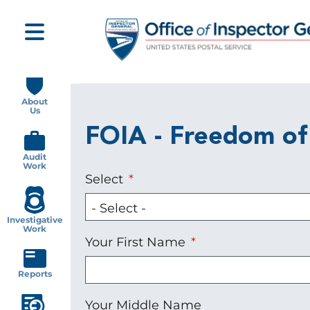
Skip
to
main
content
Main
navigation
About
Us
FOIA - Freedom of
Audit
Work
Select
Investigative
Work
Your First Name
Reports
Your Middle Name