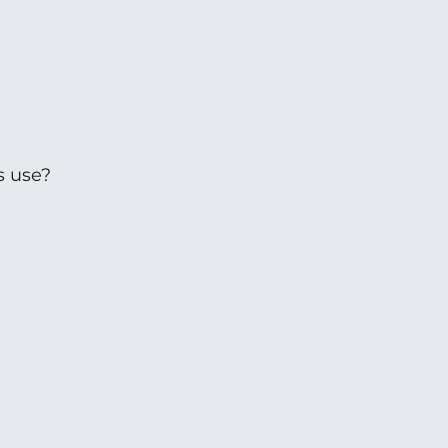
s use?