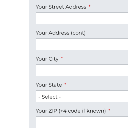
Your
Your Street Address
Address
Your Address (cont)
Your City
Your State
Your ZIP (+4 code if known)