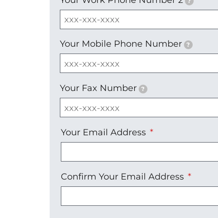
?
Your Mobile Phone Number
?
Your Fax Number
?
Your
Your Email Address
Email
Address
Confirm Your Email Address