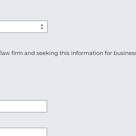
n/law firm and seeking this information for busines