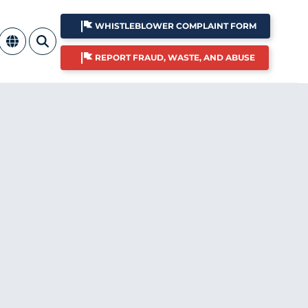
WHISTLEBLOWER COMPLAINT FORM
REPORT FRAUD, WASTE, AND ABUSE