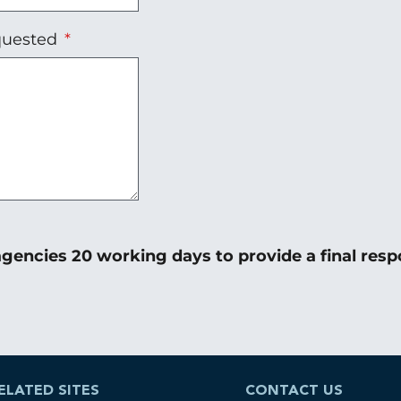
equested
gencies 20 working days to provide a final resp
ELATED SITES
CONTACT US