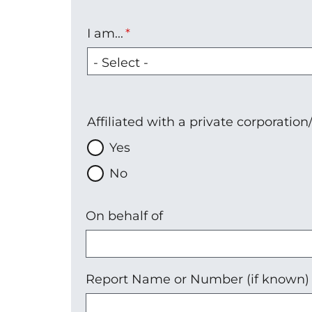
I am...
I
am...
Affiliated with a private corporatio
Yes
No
On behalf of
Report Name or Number (if known)