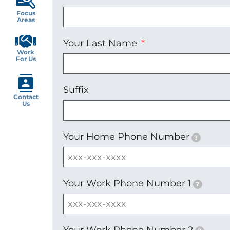
Focus
Areas
Your Last Name
Work
For Us
Suffix
Contact
Us
Your Home Phone Number
?
Your Work Phone Number 1
?
Your Work Phone Number 2