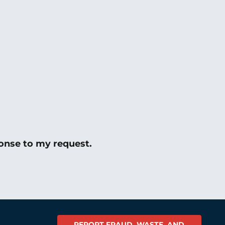
onse to my request.
REPORT FRAUD, WASTE, AND