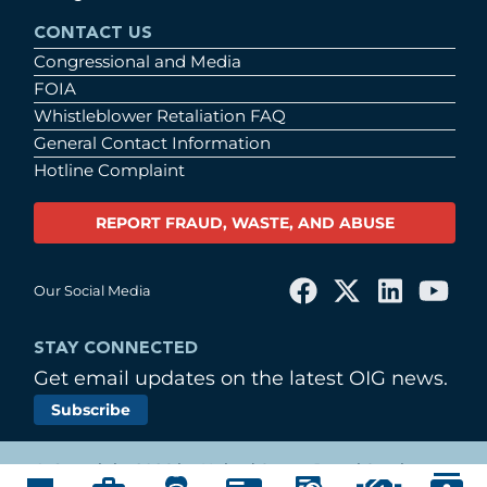
CONTACT US
Congressional and Media
FOIA
Whistleblower Retaliation FAQ
General Contact Information
Hotline Complaint
REPORT FRAUD, WASTE, AND ABUSE
Our Social Media
STAY CONNECTED
Get email updates on the latest OIG news.
Subscribe
© Copyright 2026 by United States Postal Service