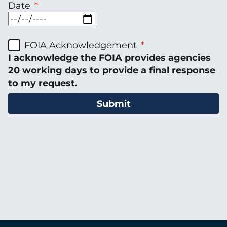
Date
FOIA Acknowledgement
I acknowledge the FOIA provides agencies
20 working days to provide a final response
to my request.