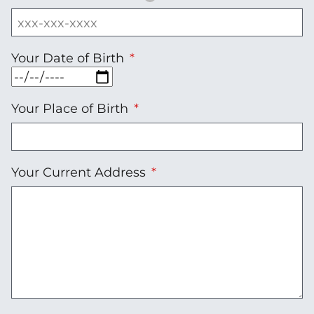
Your Date of Birth
Your Place of Birth
Your Current Address