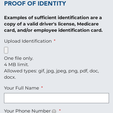
PROOF OF IDENTITY
Examples of sufficient identification are a
copy of a valid driver's license, Medicare
card, and/or employee identification card.
Upload Identification
One file only.
4 MB limit.
Allowed types: gif, jpg, jpeg, png, pdf, doc,
docx.
Your Full Name
Your Phone Number
?