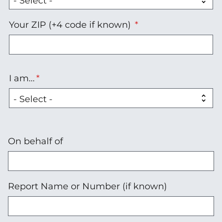
Your ZIP (+4 code if known)
I am...
I
am...
On behalf of
Report Name or Number (if known)