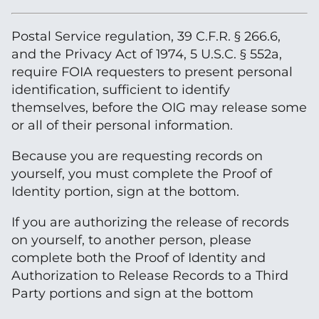
Postal Service regulation, 39 C.F.R. § 266.6,
and the Privacy Act of 1974, 5 U.S.C. § 552a,
require FOIA requesters to present personal
identification, sufficient to identify
themselves, before the OIG may release some
or all of their personal information.
Because you are requesting records on
yourself, you must complete the Proof of
Identity portion, sign at the bottom.
If you are authorizing the release of records
on yourself, to another person, please
complete both the Proof of Identity and
Authorization to Release Records to a Third
Party portions and sign at the bottom