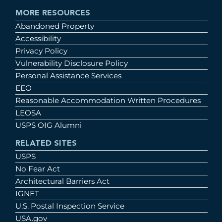
MORE RESOURCES
Abandoned Property
Accessibility
Privacy Policy
Vulnerability Disclosure Policy
Personal Assistance Services
EEO
Reasonable Accommodation Written Procedures
LEOSA
USPS OIG Alumni
RELATED SITES
USPS
No Fear Act
Architectural Barriers Act
IGNET
U.S. Postal Inspection Service
USA.gov