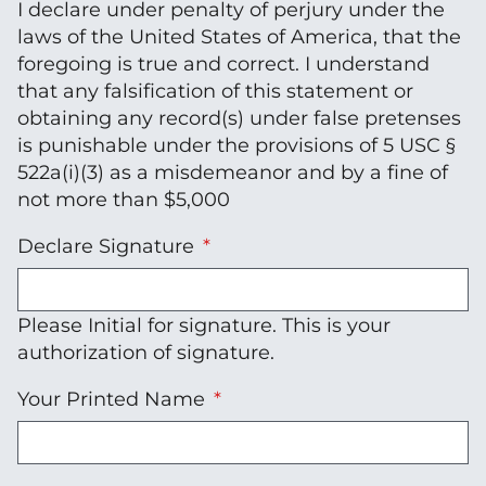
I declare under penalty of perjury under the
laws of the United States of America, that the
foregoing is true and correct. I understand
that any falsification of this statement or
obtaining any record(s) under false pretenses
is punishable under the provisions of 5 USC §
522a(i)(3) as a misdemeanor and by a fine of
not more than $5,000
Declare Signature
Please Initial for signature. This is your
authorization of signature.
Your Printed Name