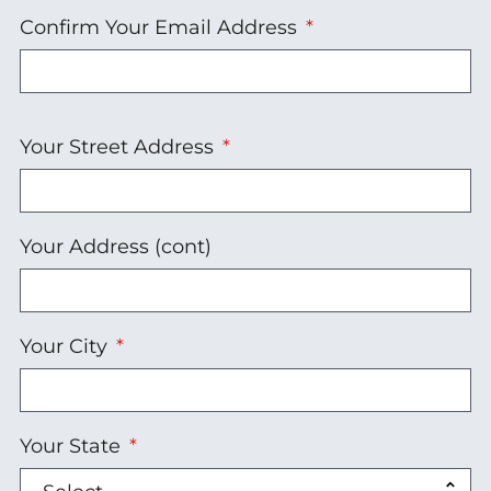
Confirm Your Email Address
Your
Your Street Address
Address
Your Address (cont)
Your City
Your State