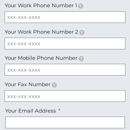
Your Work Phone Number 1
?
Your Work Phone Number 2
?
Your Mobile Phone Number
?
Your Fax Number
?
Your
Your Email Address
Email
Address