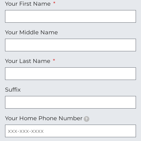
Your First Name
Your Middle Name
Your Last Name
Suffix
Your Home Phone Number
?