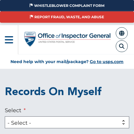
Skip
WHISTLEBLOWER COMPLAINT FORM
to
main
REPORT FRAUD, WASTE, AND ABUSE
content
Need help with your mail/package?
Go to usps.com
Records On Myself
Select