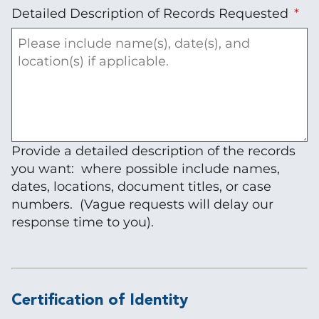
Detailed Description of Records Requested
Provide a detailed description of the records
you want: where possible include names,
dates, locations, document titles, or case
numbers. (Vague requests will delay our
response time to you).
Certification of Identity