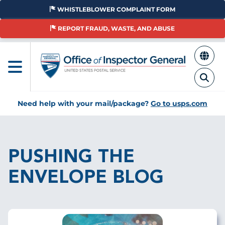
Skip
WHISTLEBLOWER COMPLAINT FORM
to
main
REPORT FRAUD, WASTE, AND ABUSE
content
Need help with your mail/package?
Go to usps.com
Breadcrumb
PUSHING THE
ENVELOPE BLOG