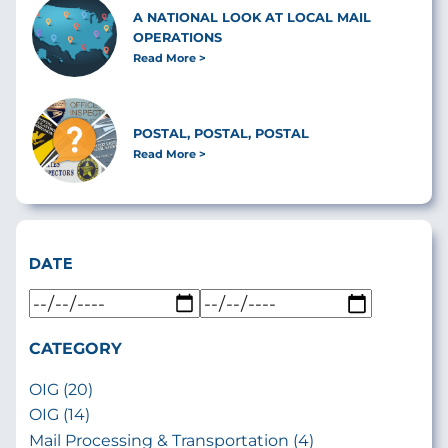
A NATIONAL LOOK AT LOCAL MAIL
OPERATIONS
Read More
POSTAL, POSTAL, POSTAL
Read More
DATE
CATEGORY
OIG (20)
OIG (14)
Mail Processing & Transportation (4)