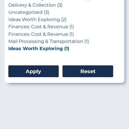
Delivery & Collection (3)
Uncategorized (3)
Ideas Worth Exploring (2)
Finances: Cost & Revenue (1)
Finances: Cost & Revenue (1)
Mail Processing & Transportation (1)
Ideas Worth Exploring (1)