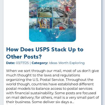
How Does USPS Stack Up to
Other Posts?
Date:
03/17/25 |
Category:
Ideas Worth Exploring
When we sort through our mail, most of us don’t give
much thought to the laws and regulations
organizing the U.S. Postal Service. Throughout the
world though, countries have established different
postal models to balance access to postal services
with financial sustainability. Some posts are focused
on mail delivery; for others, mail is a very small part of
their business. Some deliver six days a...