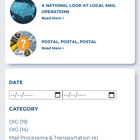
A NATIONAL LOOK AT LOCAL MAIL
OPERATIONS
Read More
POSTAL, POSTAL, POSTAL
Read More
DATE
CATEGORY
OIG (19)
OIG (14)
Mail Processing & Transportation (4)