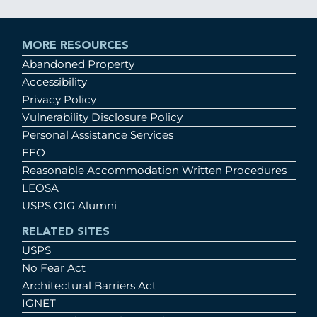
MORE RESOURCES
Abandoned Property
Accessibility
Privacy Policy
Vulnerability Disclosure Policy
Personal Assistance Services
EEO
Reasonable Accommodation Written Procedures
LEOSA
USPS OIG Alumni
RELATED SITES
USPS
No Fear Act
Architectural Barriers Act
IGNET