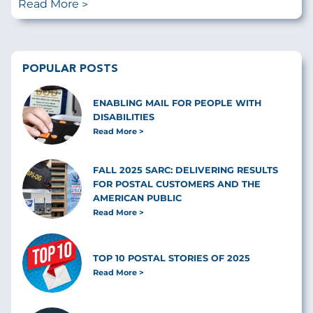
Read More
POPULAR POSTS
ENABLING MAIL FOR PEOPLE WITH
DISABILITIES
Read More
FALL 2025 SARC: DELIVERING RESULTS
FOR POSTAL CUSTOMERS AND THE
AMERICAN PUBLIC
Read More
TOP 10 POSTAL STORIES OF 2025
Read More