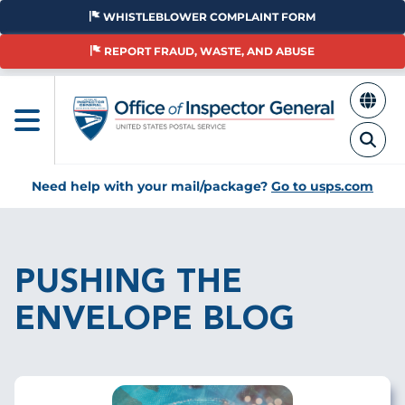
Skip
WHISTLEBLOWER COMPLAINT FORM
to
main
REPORT FRAUD, WASTE, AND ABUSE
content
Need help with your mail/package?
Go to usps.com
Breadcrumb
PUSHING THE
ENVELOPE BLOG