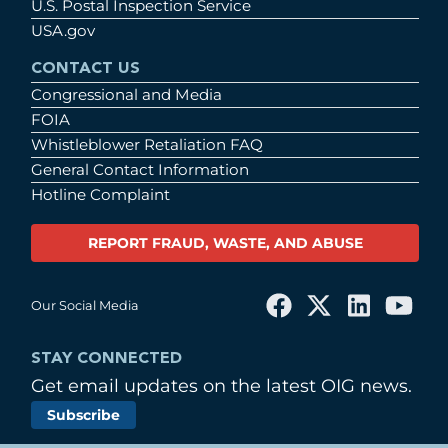
U.S. Postal Inspection Service
USA.gov
CONTACT US
Congressional and Media
FOIA
Whistleblower Retaliation FAQ
General Contact Information
Hotline Complaint
REPORT FRAUD, WASTE, AND ABUSE
Our Social Media
STAY CONNECTED
Get email updates on the latest OIG news.
Subscribe