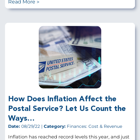
Read More
How Does Inflation Affect the
Postal Service? Let Us Count the
Ways…
Date:
08/29/22 |
Category:
Finances: Cost & Revenue
Inflation has reached record levels this year, and just