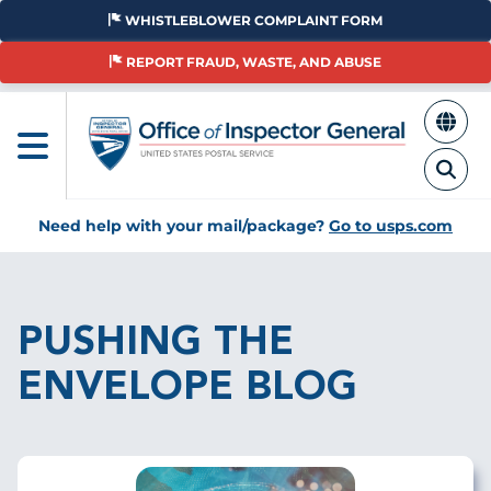
Skip
WHISTLEBLOWER COMPLAINT FORM
to
main
REPORT FRAUD, WASTE, AND ABUSE
content
Need help with your mail/package?
Go to usps.com
Breadcrumb
PUSHING THE
ENVELOPE BLOG