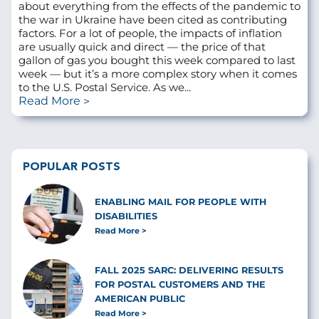
about everything from the effects of the pandemic to
the war in Ukraine have been cited as contributing
factors. For a lot of people, the impacts of inflation
are usually quick and direct — the price of that
gallon of gas you bought this week compared to last
week — but it’s a more complex story when it comes
to the U.S. Postal Service. As we...
Read More
POPULAR POSTS
ENABLING MAIL FOR PEOPLE WITH
DISABILITIES
Read More
FALL 2025 SARC: DELIVERING RESULTS
FOR POSTAL CUSTOMERS AND THE
AMERICAN PUBLIC
Read More