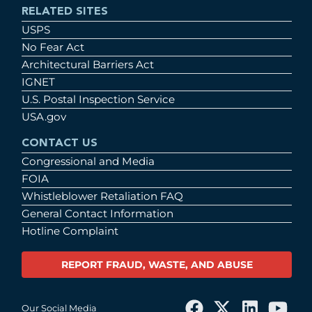
RELATED SITES
USPS
No Fear Act
Architectural Barriers Act
IGNET
U.S. Postal Inspection Service
USA.gov
CONTACT US
Congressional and Media
FOIA
Whistleblower Retaliation FAQ
General Contact Information
Hotline Complaint
REPORT FRAUD, WASTE, AND ABUSE
Our Social Media