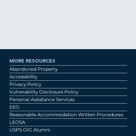
MORE RESOURCES
Abandoned Property
Accessibility
Privacy Policy
Vulnerability Disclosure Policy
Personal Assistance Services
EEO
Reasonable Accommodation Written Procedures
LEOSA
USPS OIG Alumni