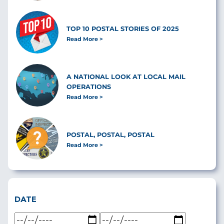
TOP 10 POSTAL STORIES OF 2025
Read More
A NATIONAL LOOK AT LOCAL MAIL
OPERATIONS
Read More
POSTAL, POSTAL, POSTAL
Read More
DATE