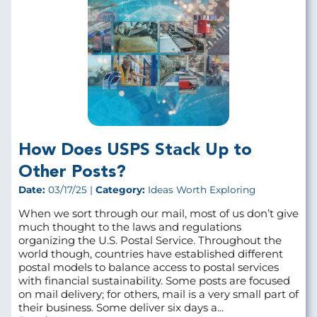
How Does USPS Stack Up to
Other Posts?
Date:
03/17/25 |
Category:
Ideas Worth Exploring
When we sort through our mail, most of us don’t give
much thought to the laws and regulations
organizing the U.S. Postal Service. Throughout the
world though, countries have established different
postal models to balance access to postal services
with financial sustainability. Some posts are focused
on mail delivery; for others, mail is a very small part of
their business. Some deliver six days a...