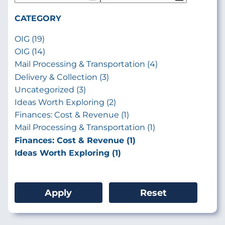
CATEGORY
OIG (19)
OIG (14)
Mail Processing & Transportation (4)
Delivery & Collection (3)
Uncategorized (3)
Ideas Worth Exploring (2)
Finances: Cost & Revenue (1)
Mail Processing & Transportation (1)
Finances: Cost & Revenue (1)
Ideas Worth Exploring (1)