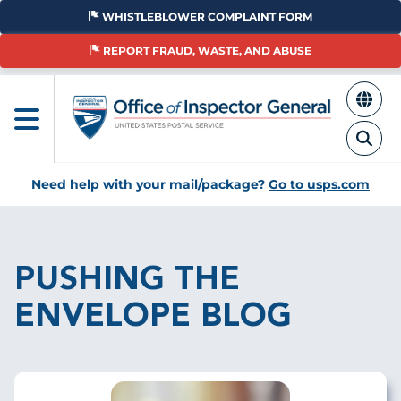
Skip
WHISTLEBLOWER COMPLAINT FORM
to
main
REPORT FRAUD, WASTE, AND ABUSE
content
Need help with your mail/package?
Go to usps.com
Breadcrumb
PUSHING THE
ENVELOPE BLOG