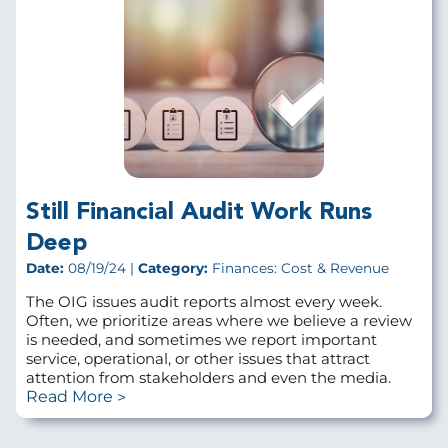
Still Financial Audit Work Runs
Deep
Date:
08/19/24 |
Category:
Finances: Cost & Revenue
The OIG issues audit reports almost every week.
Often, we prioritize areas where we believe a review
is needed, and sometimes we report important
service, operational, or other issues that attract
attention from stakeholders and even the media.
Read More