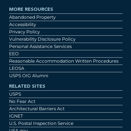
MORE RESOURCES
Abandoned Property
Accessibility
Privacy Policy
Vulnerability Disclosure Policy
Personal Assistance Services
EEO
Reasonable Accommodation Written Procedures
LEOSA
USPS OIG Alumni
RELATED SITES
USPS
No Fear Act
Architectural Barriers Act
IGNET
U.S. Postal Inspection Service
USA.gov