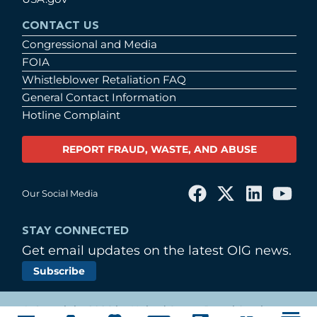
CONTACT US
Congressional and Media
FOIA
Whistleblower Retaliation FAQ
General Contact Information
Hotline Complaint
REPORT FRAUD, WASTE, AND ABUSE
Our Social Media
STAY CONNECTED
Get email updates on the latest OIG news.
Subscribe
© Copyright 2026 by United States Postal Service