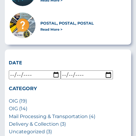
Read More
POSTAL, POSTAL, POSTAL
Read More
DATE
CATEGORY
OIG (19)
OIG (14)
Mail Processing & Transportation (4)
Delivery & Collection (3)
Uncategorized (3)