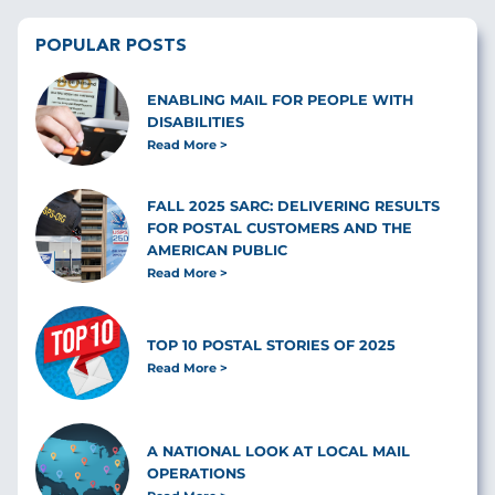
POPULAR POSTS
ENABLING MAIL FOR PEOPLE WITH
DISABILITIES
Read More
FALL 2025 SARC: DELIVERING RESULTS
FOR POSTAL CUSTOMERS AND THE
AMERICAN PUBLIC
Read More
TOP 10 POSTAL STORIES OF 2025
Read More
A NATIONAL LOOK AT LOCAL MAIL
OPERATIONS