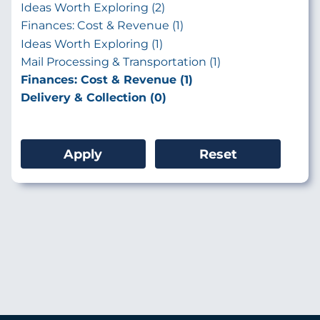
Ideas Worth Exploring (2)
Finances: Cost & Revenue (1)
Ideas Worth Exploring (1)
Mail Processing & Transportation (1)
Finances: Cost & Revenue (1)
Delivery & Collection (0)