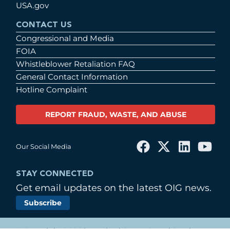
USA.gov
CONTACT US
Congressional and Media
FOIA
Whistleblower Retaliation FAQ
General Contact Information
Hotline Complaint
REPORT FRAUD, WASTE, AND ABUSE
Our Social Media
STAY CONNECTED
Get email updates on the latest OIG news.
Subscribe