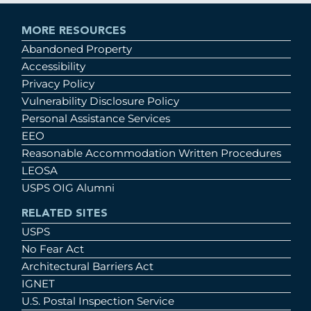
MORE RESOURCES
Abandoned Property
Accessibility
Privacy Policy
Vulnerability Disclosure Policy
Personal Assistance Services
EEO
Reasonable Accommodation Written Procedures
LEOSA
USPS OIG Alumni
RELATED SITES
USPS
No Fear Act
Architectural Barriers Act
IGNET
U.S. Postal Inspection Service