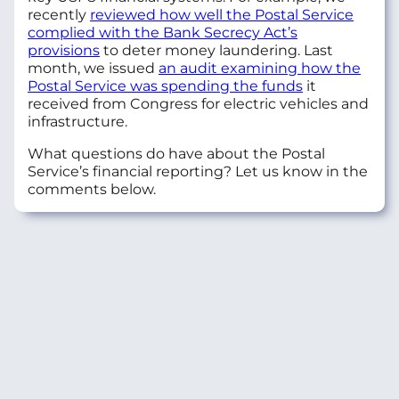
recently
reviewed how well the Postal Service
complied with the Bank Secrecy Act’s
provisions
to deter money laundering. Last
month, we issued
an audit examining how the
Postal Service was spending the funds
it
received from Congress for electric vehicles and
infrastructure.
What questions do have about the Postal
Service’s financial reporting? Let us know in the
comments below.