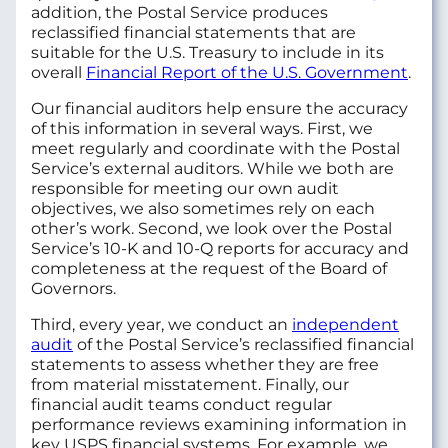
addition, the Postal Service produces
reclassified financial statements that are
suitable for the U.S. Treasury to include in its
overall
Financial Report of the U.S. Government
.
Our financial auditors help ensure the accuracy
of this information in several ways. First, we
meet regularly and coordinate with the Postal
Service’s external auditors. While we both are
responsible for meeting our own audit
objectives, we also sometimes rely on each
other’s work. Second, we look over the Postal
Service’s 10-K and 10-Q reports for accuracy and
completeness at the request of the Board of
Governors.
Third, every year, we conduct an
independent
audit
of the Postal Service’s reclassified financial
statements to assess whether they are free
from material misstatement. Finally, our
financial audit teams conduct regular
performance reviews examining information in
key USPS financial systems. For example, we