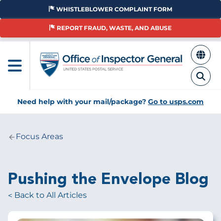
Skip
WHISTLEBLOWER COMPLAINT FORM
to
main
REPORT FRAUD, WASTE, AND ABUSE
content
Need help with your mail/package?
Go to usps.com
Focus Areas
Breadcrumb
Pushing the Envelope Blog
Back to All Articles