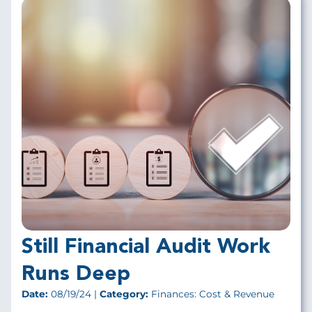
Still Financial Audit Work
Runs Deep
Date:
08/19/24 |
Category:
Finances: Cost & Revenue