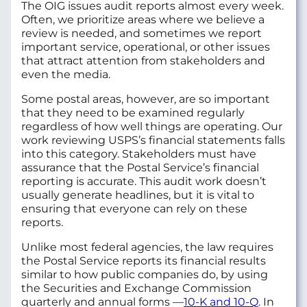
The OIG issues audit reports almost every week.
Often, we prioritize areas where we believe a
review is needed, and sometimes we report
important service, operational, or other issues
that attract attention from stakeholders and
even the media.
Some postal areas, however, are so important
that they need to be examined regularly
regardless of how well things are operating. Our
work reviewing USPS’s financial statements falls
into this category. Stakeholders must have
assurance that the Postal Service’s financial
reporting is accurate. This audit work doesn’t
usually generate headlines, but it is vital to
ensuring that everyone can rely on these
reports.
Unlike most federal agencies, the law requires
the Postal Service reports its financial results
similar to how public companies do, by using
the Securities and Exchange Commission
quarterly and annual forms —
10-K and 10-Q
. In