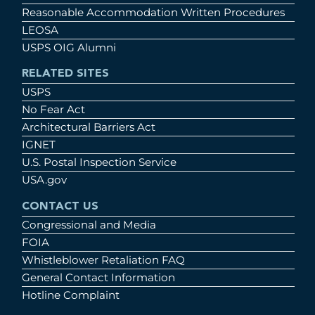
Reasonable Accommodation Written Procedures
LEOSA
USPS OIG Alumni
RELATED SITES
USPS
No Fear Act
Architectural Barriers Act
IGNET
U.S. Postal Inspection Service
USA.gov
CONTACT US
Congressional and Media
FOIA
Whistleblower Retaliation FAQ
General Contact Information
Hotline Complaint