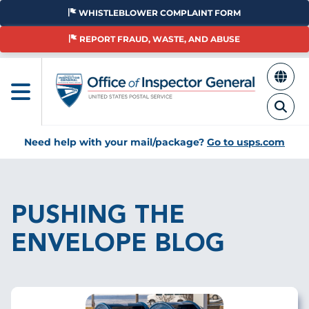
Skip
WHISTLEBLOWER COMPLAINT FORM
to
main
REPORT FRAUD, WASTE, AND ABUSE
content
Need help with your mail/package?
Go to usps.com
Breadcrumb
PUSHING THE
ENVELOPE BLOG