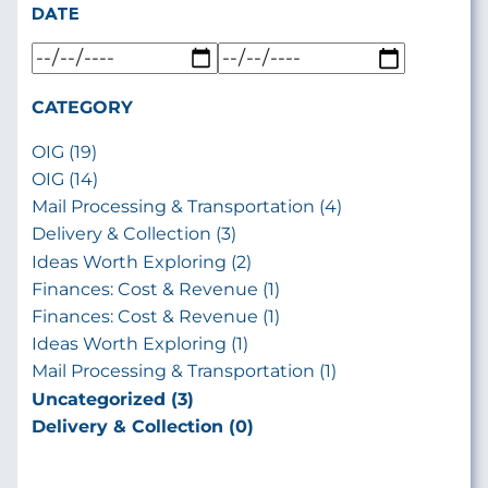
DATE
CATEGORY
OIG (19)
OIG (14)
Mail Processing & Transportation (4)
Delivery & Collection (3)
Ideas Worth Exploring (2)
Finances: Cost & Revenue (1)
Finances: Cost & Revenue (1)
Ideas Worth Exploring (1)
Mail Processing & Transportation (1)
Uncategorized (3)
Delivery & Collection (0)