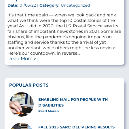
Date:
01/03/22 |
Category:
Uncategorized
It’s that time again — when we look back and rank
what we think were the top 10 postal stories of the
year! As it did in 2020, the U.S. Postal Service saw its
fair share of important news stories in 2021. Some are
obvious, like the pandemic’s ongoing impacts on
staffing and service thanks to the arrival of yet
another variant, while others might be less obvious.
Here’s our countdown, in reverse...
Read More
POPULAR POSTS
ENABLING MAIL FOR PEOPLE WITH
DISABILITIES
Read More
FALL 2025 SARC: DELIVERING RESULTS