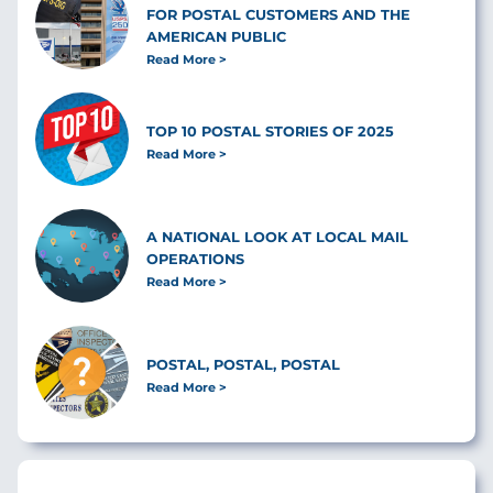
FOR POSTAL CUSTOMERS AND THE
AMERICAN PUBLIC
Read More
TOP 10 POSTAL STORIES OF 2025
Read More
A NATIONAL LOOK AT LOCAL MAIL
OPERATIONS
Read More
POSTAL, POSTAL, POSTAL
Read More