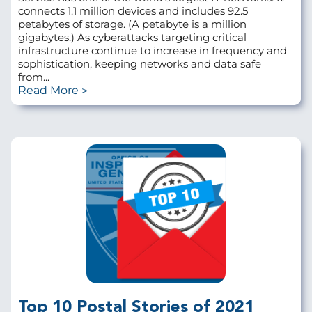
connects 1.1 million devices and includes 92.5
petabytes of storage. (A petabyte is a million
gigabytes.) As cyberattacks targeting critical
infrastructure continue to increase in frequency and
sophistication, keeping networks and data safe
from...
Read More
Top 10 Postal Stories of 2021