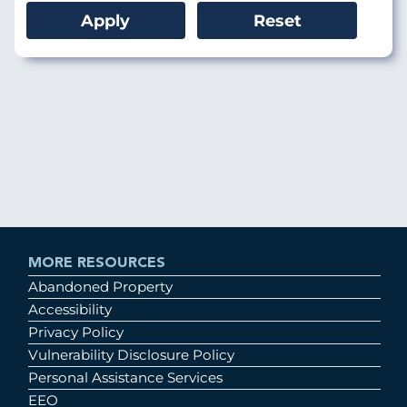
MORE RESOURCES
Abandoned Property
Accessibility
Privacy Policy
Vulnerability Disclosure Policy
Personal Assistance Services
EEO