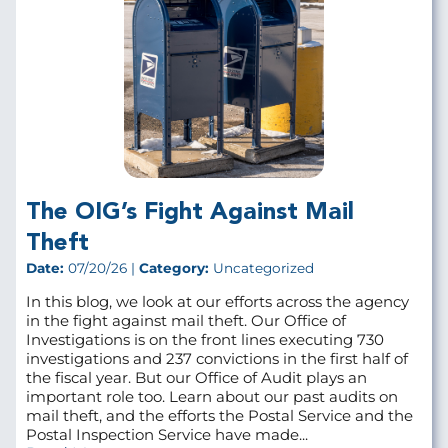
The OIG’s Fight Against Mail
Theft
Date:
07/20/26 |
Category:
Uncategorized
In this blog, we look at our efforts across the agency
in the fight against mail theft. Our Office of
Investigations is on the front lines executing 730
investigations and 237 convictions in the first half of
the fiscal year. But our Office of Audit plays an
important role too. Learn about our past audits on
mail theft, and the efforts the Postal Service and the
Postal Inspection Service have made...