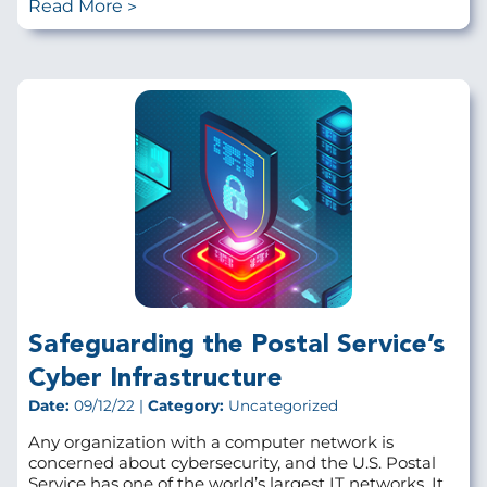
Read More
Safeguarding the Postal Service’s
Cyber Infrastructure
Date:
09/12/22 |
Category:
Uncategorized
Any organization with a computer network is
concerned about cybersecurity, and the U.S. Postal
Service has one of the world’s largest IT networks. It