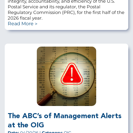
integrity, accountability, and efficiency of the U.S.
Postal Service and its regulator, the Postal
Regulatory Commission (PRC), for the first half of the
2026 fiscal year.
Read More
The ABC’s of Management Alerts
at the OIG
Date:
04/20/26 |
Category:
OIG