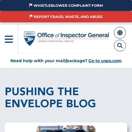
Skip
WHISTLEBLOWER COMPLAINT FORM
to
main
REPORT FRAUD, WASTE, AND ABUSE
content
Need help with your mail/package?
Go to usps.com
Breadcrumb
PUSHING THE
ENVELOPE BLOG