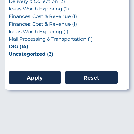
Delivery & Collection (3)
Ideas Worth Exploring (2)
Finances: Cost & Revenue (1)
Finances: Cost & Revenue (1)
Ideas Worth Exploring (1)
Mail Processing & Transportation (1)
OIG (14)
Uncategorized (3)