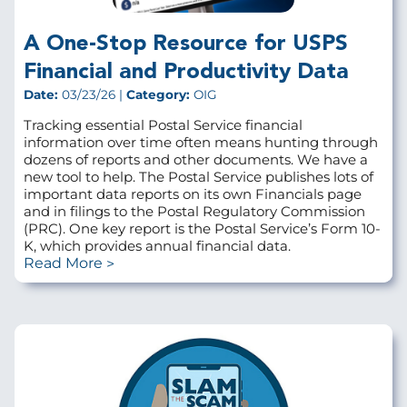
A One-Stop Resource for USPS
Financial and Productivity Data
Date:
03/23/26 |
Category:
OIG
Tracking essential Postal Service financial
information over time often means hunting through
dozens of reports and other documents. We have a
new tool to help. The Postal Service publishes lots of
important data reports on its own Financials page
and in filings to the Postal Regulatory Commission
(PRC). One key report is the Postal Service’s Form 10-
K, which provides annual financial data.
Read More