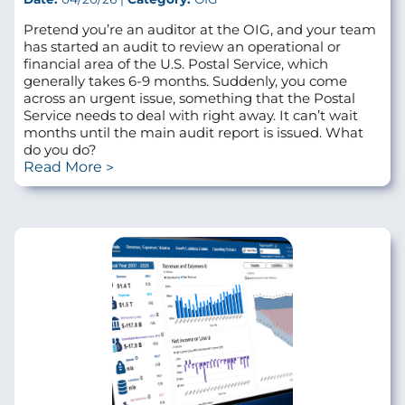
Pretend you’re an auditor at the OIG, and your team
has started an audit to review an operational or
financial area of the U.S. Postal Service, which
generally takes 6-9 months. Suddenly, you come
across an urgent issue, something that the Postal
Service needs to deal with right away. It can’t wait
months until the main audit report is issued. What
do you do?
Read More