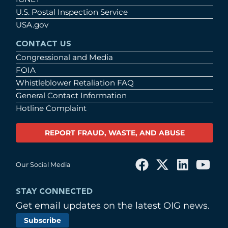
U.S. Postal Inspection Service
USA.gov
CONTACT US
Congressional and Media
FOIA
Whistleblower Retaliation FAQ
General Contact Information
Hotline Complaint
REPORT FRAUD, WASTE, AND ABUSE
Our Social Media
STAY CONNECTED
Get email updates on the latest OIG news.
Subscribe