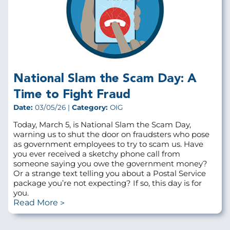
National Slam the Scam Day: A
Time to Fight Fraud
Date:
03/05/26 |
Category:
OIG
Today, March 5, is National Slam the Scam Day,
warning us to shut the door on fraudsters who pose
as government employees to try to scam us. Have
you ever received a sketchy phone call from
someone saying you owe the government money?
Or a strange text telling you about a Postal Service
package you’re not expecting? If so, this day is for
you.
Read More