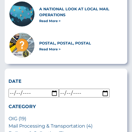
A NATIONAL LOOK AT LOCAL MAIL
OPERATIONS
Read More
POSTAL, POSTAL, POSTAL
Read More
DATE
CATEGORY
OIG (19)
Mail Processing & Transportation (4)