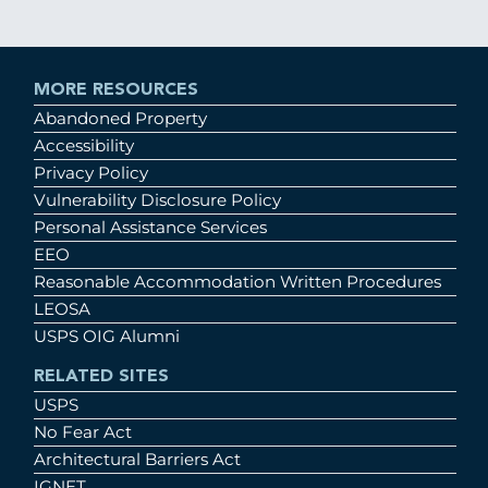
MORE RESOURCES
Abandoned Property
Accessibility
Privacy Policy
Vulnerability Disclosure Policy
Personal Assistance Services
EEO
Reasonable Accommodation Written Procedures
LEOSA
USPS OIG Alumni
RELATED SITES
USPS
No Fear Act
Architectural Barriers Act
IGNET