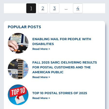
Pagination
1
2
3
…
4
Current
Page
Page
page
POPULAR POSTS
ENABLING MAIL FOR PEOPLE WITH
DISABILITIES
Read More
FALL 2025 SARC: DELIVERING RESULTS
FOR POSTAL CUSTOMERS AND THE
AMERICAN PUBLIC
Read More
TOP 10 POSTAL STORIES OF 2025
Read More