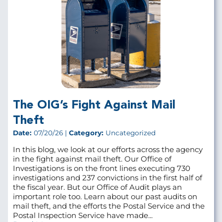
The OIG’s Fight Against Mail
Theft
Date:
07/20/26 |
Category:
Uncategorized
In this blog, we look at our efforts across the agency
in the fight against mail theft. Our Office of
Investigations is on the front lines executing 730
investigations and 237 convictions in the first half of
the fiscal year. But our Office of Audit plays an
important role too. Learn about our past audits on
mail theft, and the efforts the Postal Service and the
Postal Inspection Service have made...