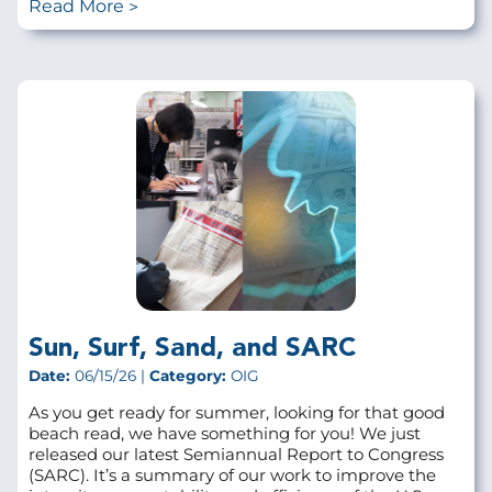
Read More
Sun, Surf, Sand, and SARC
Date:
06/15/26 |
Category:
OIG
As you get ready for summer, looking for that good
beach read, we have something for you! We just
released our latest Semiannual Report to Congress
(SARC). It’s a summary of our work to improve the