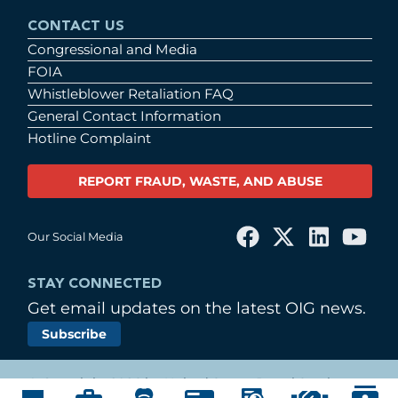
CONTACT US
Congressional and Media
FOIA
Whistleblower Retaliation FAQ
General Contact Information
Hotline Complaint
REPORT FRAUD, WASTE, AND ABUSE
Our Social Media
STAY CONNECTED
Get email updates on the latest OIG news.
Subscribe
© Copyright 2026 by United States Postal Service