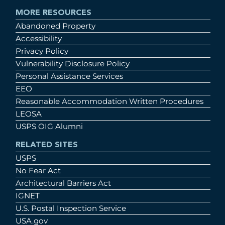
MORE RESOURCES
Abandoned Property
Accessibility
Privacy Policy
Vulnerability Disclosure Policy
Personal Assistance Services
EEO
Reasonable Accommodation Written Procedures
LEOSA
USPS OIG Alumni
RELATED SITES
USPS
No Fear Act
Architectural Barriers Act
IGNET
U.S. Postal Inspection Service
USA.gov