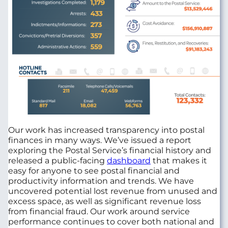
Our work has increased transparency into postal
finances in many ways. We’ve issued a report
exploring the Postal Service’s financial history and
released a public-facing
dashboard
that makes it
easy for anyone to see postal financial and
productivity information and trends. We have
uncovered potential lost revenue from unused and
excess space, as well as significant revenue loss
from financial fraud. Our work around service
performance continues to cover both national and