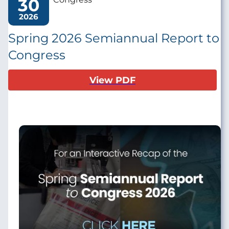
30
2026
Spring 2026 Semiannual Report to
Congress
View PDF
Image