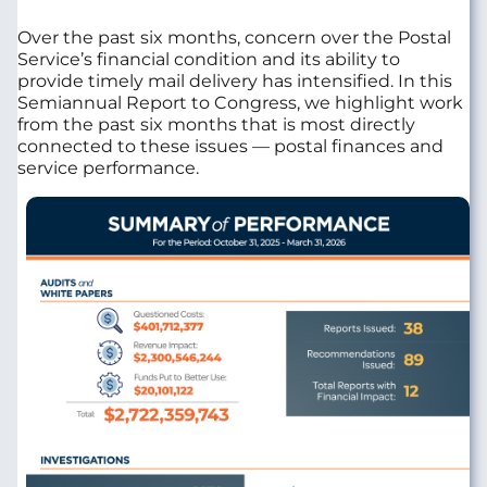
Over the past six months, concern over the Postal
Service’s financial condition and its ability to
provide timely mail delivery has intensified. In this
Semiannual Report to Congress, we highlight work
from the past six months that is most directly
connected to these issues — postal finances and
service performance.