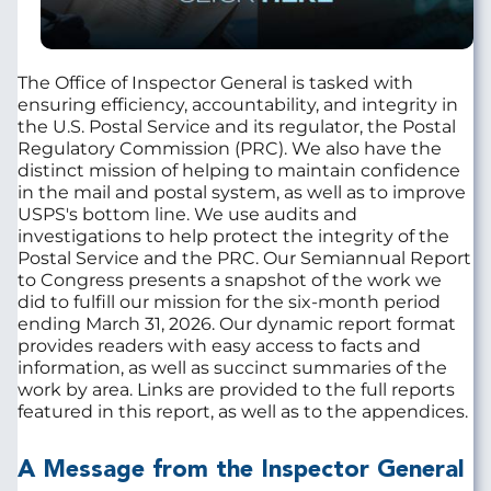
The Office of Inspector General is tasked with
ensuring efficiency, accountability, and integrity in
the U.S. Postal Service and its regulator, the Postal
Regulatory Commission (PRC). We also have the
distinct mission of helping to maintain confidence
in the mail and postal system, as well as to improve
USPS's bottom line. We use audits and
investigations to help protect the integrity of the
Postal Service and the PRC. Our Semiannual Report
to Congress presents a snapshot of the work we
did to fulfill our mission for the six-month period
ending March 31, 2026. Our dynamic report format
provides readers with easy access to facts and
information, as well as succinct summaries of the
work by area. Links are provided to the full reports
featured in this report, as well as to the appendices.
A Message from the Inspector General