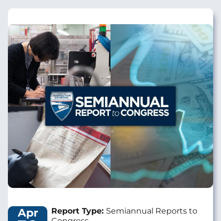
Image
Apr
Report Type:
Semiannual Reports to
Congress