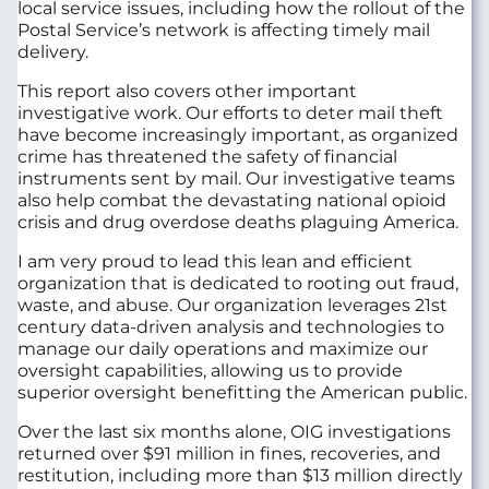
local service issues, including how the rollout of the
Postal Service’s network is affecting timely mail
delivery.
This report also covers other important
investigative work. Our efforts to deter mail theft
have become increasingly important, as organized
crime has threatened the safety of financial
instruments sent by mail. Our investigative teams
also help combat the devastating national opioid
crisis and drug overdose deaths plaguing America.
I am very proud to lead this lean and efficient
organization that is dedicated to rooting out fraud,
waste, and abuse. Our organization leverages 21st
century data-driven analysis and technologies to
manage our daily operations and maximize our
oversight capabilities, allowing us to provide
superior oversight benefitting the American public.
Over the last six months alone, OIG investigations
returned over $91 million in fines, recoveries, and
restitution, including more than $13 million directly