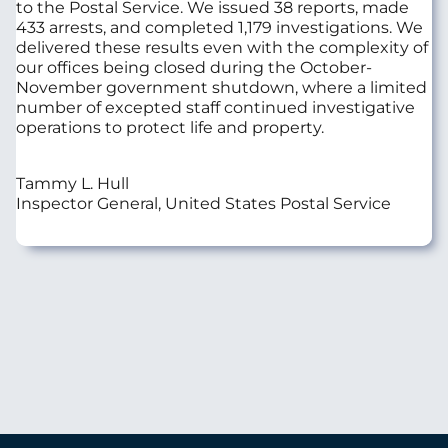
to the Postal Service. We issued 38 reports, made
433 arrests, and completed 1,179 investigations. We
delivered these results even with the complexity of
our offices being closed during the October-
November government shutdown, where a limited
number of excepted staff continued investigative
operations to protect life and property.
Tammy L. Hull
Inspector General, United States Postal Service