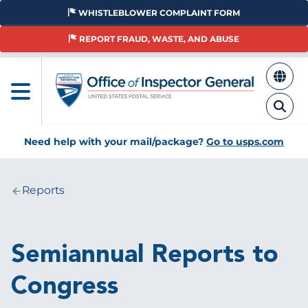
Skip
WHISTLEBLOWER COMPLAINT FORM
to
main
REPORT FRAUD, WASTE, AND ABUSE
content
Need help with your mail/package?
Go to usps.com
Reports
Breadcrumb
Semiannual Reports to
Congress