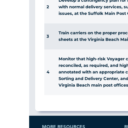
Develop a contingency plan for s
2
with normal delivery services, su
issues, at the Suffolk Main Post 
Train carriers on the proper pro
3
sheets at the Virginia Beach Mai
Monitor that high-risk Voyager c
reconciled, as required, and high
4
annotated with an appropriate 
Sorting and Delivery Center, an
Virginia Beach main post offices
MORE RESOURCES
R