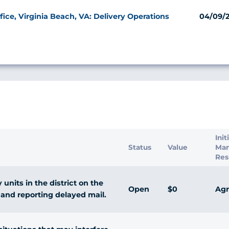
ice, Virginia Beach, VA: Delivery Operations
04/09/
s
Init
Status
Value
Ma
Res
units in the district on the
Open
$0
Agr
and reporting delayed mail.