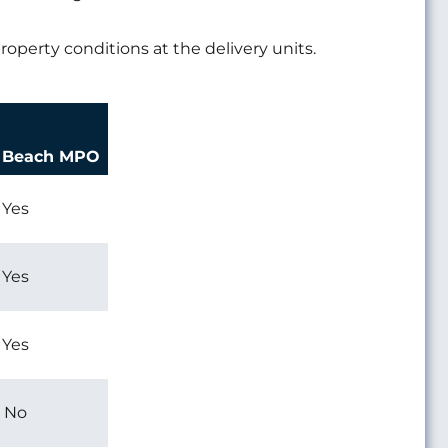
roperty conditions at the delivery units.
a Beach MPO
Yes
Yes
Yes
No