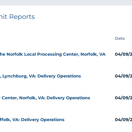
nit Reports
Date
the Norfolk Local Processing Center, Norfolk, VA
04/09/
, Lynchburg, VA: Delivery Operations
04/09/
 Center, Norfolk, VA: Delivery Operations
04/09/
ffolk, VA: Delivery Operations
04/09/