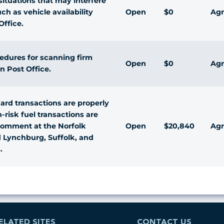
ituations that may interfere
Open
$0
Agr
ch as vehicle availability
Office.
cedures for scanning firm
Open
$0
Agr
n Post Office.
ard transactions are properly
-risk fuel transactions are
Open
$20,840
Agr
comment at the Norfolk
d Lynchburg, Suffolk, and
.
ELATED SITES
CONTACT US