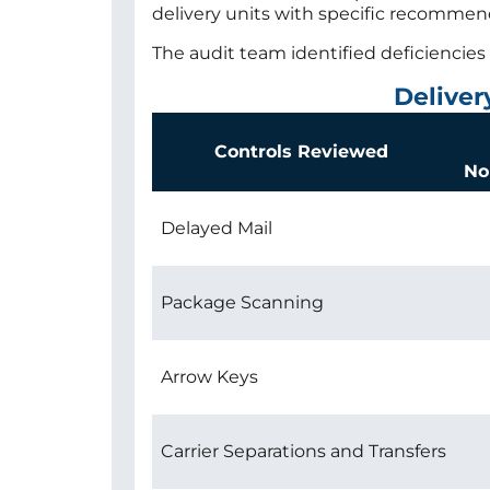
delivery units with specific recomme
The audit team identified deficiencies 
Deliver
Controls Reviewed
No
Delayed Mail
Package Scanning
Arrow Keys
Carrier Separations and Transfers