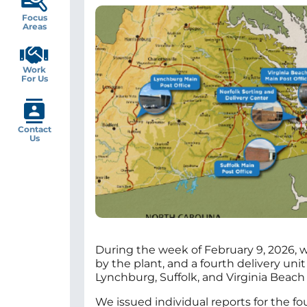
Image
Focus
Areas
Work
For Us
Contact
Us
During the week of February 9, 2026, we
by the plant, and a fourth delivery uni
Lynchburg, Suffolk, and Virginia Beach
We issued individual reports for the fou