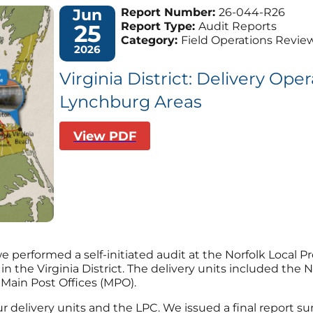
Jun
Report Number:
26-044-R26
25
Report Type:
Audit Reports
Category:
Field Operations Revie
2026
Virginia District: Delivery Ope
Lynchburg Areas
View PDF
 performed a self-initiated audit at the Norfolk Local Pr
t in the Virginia District. The delivery units included th
 Main Post Offices (MPO).
r delivery units and the LPC. We issued a final report sum