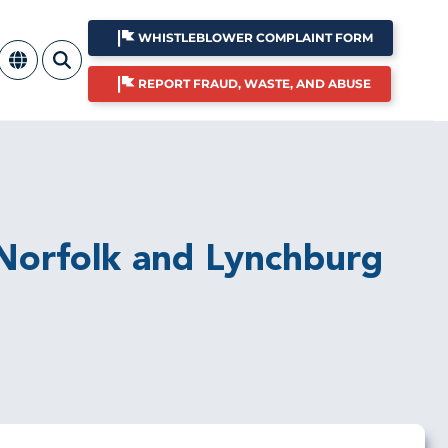
WHISTLEBLOWER COMPLAINT FORM
REPORT FRAUD, WASTE, AND ABUSE
e Norfolk and Lynchburg