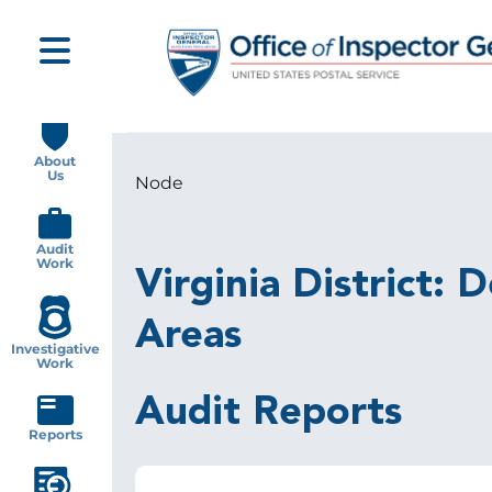
Skip
to
main
content
Main
navigation
About
Us
Node
Breadcrumb
Audit
Work
Virginia District:
Areas
Investigative
Work
Audit Reports
Reports