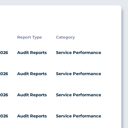
Report Type
Category
2026
Audit Reports
Service Performance
2026
Audit Reports
Service Performance
2026
Audit Reports
Service Performance
2026
Audit Reports
Service Performance