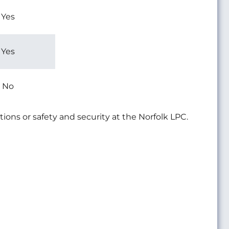
Yes
Yes
No
tions or safety and security at the Norfolk LPC.