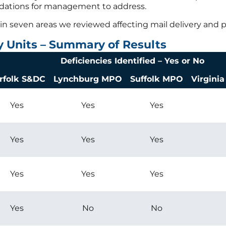
ndations for management to address.
in seven areas we reviewed affecting mail delivery and p
y Units – Summary of Results
Deficiencies Identified – Yes or No
rfolk S&DC
Lynchburg MPO
Suffolk MPO
Virgini
Yes
Yes
Yes
Yes
Yes
Yes
Yes
Yes
Yes
Yes
No
No