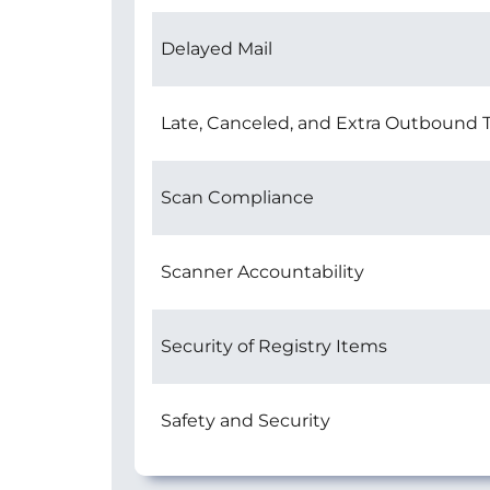
Delayed Mail
Late, Canceled, and Extra Outbound T
Scan Compliance
Scanner Accountability
Security of Registry Items
Safety and Security