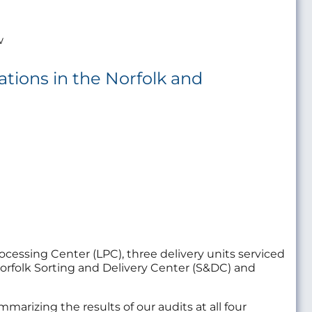
w
rations in the Norfolk and
ocessing Center (LPC), three delivery units serviced
e Norfolk Sorting and Delivery Center (S&DC) and
marizing the results of our audits at all four