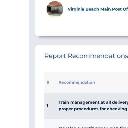
Image
Virginia Beach Main Post Off
Report Recommendation
#
Recommendation
Train management at all delivery 
1
proper procedures for checking 