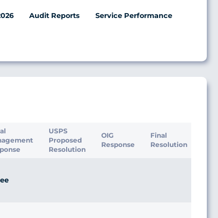
2026
Audit Reports
Service Performance
ial
USPS
OIG
Final
nagement
Proposed
Response
Resolution
ponse
Resolution
ee