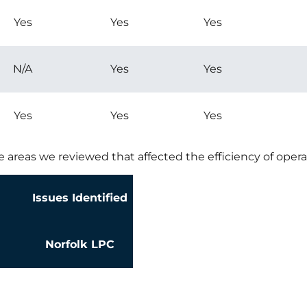
Yes
Yes
Yes
N/A
Yes
Yes
Yes
Yes
Yes
e areas we reviewed that affected the efficiency of opera
Issues Identified
Norfolk LPC