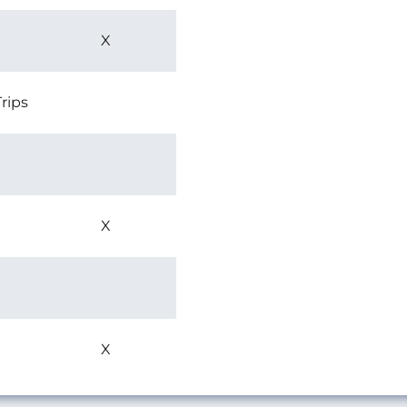
X
rips
X
X