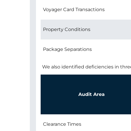
Voyager Card Transactions
Property Conditions
Package Separations
We also identified deficiencies in thre
Audit Area
Clearance Times