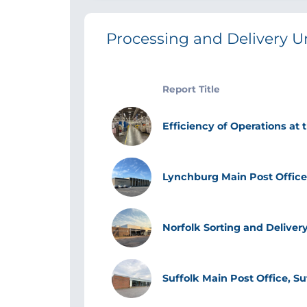
Processing and Delivery U
Report Title
Image
Efficiency of Operations at 
Image
Lynchburg Main Post Office
Image
Norfolk Sorting and Delivery
Image
Suffolk Main Post Office, Su