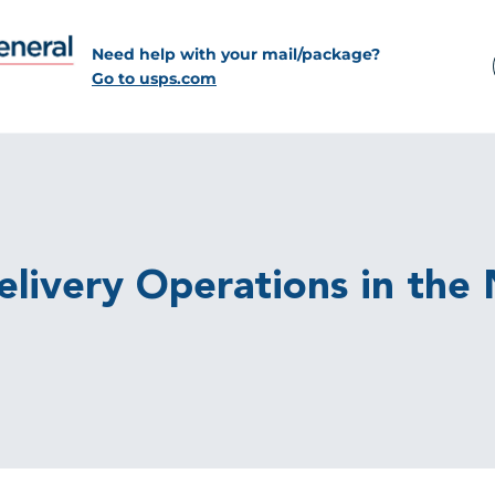
Need help with your mail/package?
Go to usps.com
 Delivery Operations in th