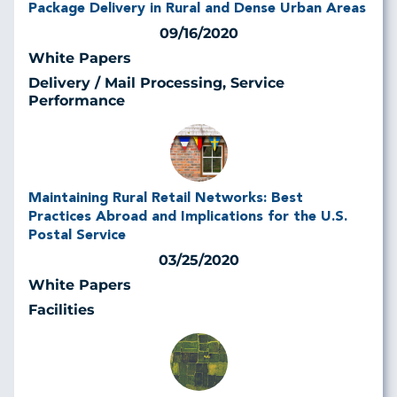
Package Delivery in Rural and Dense Urban Areas
09/16/2020
White Papers
Delivery / Mail Processing, Service
Performance
Maintaining Rural Retail Networks: Best
Practices Abroad and Implications for the U.S.
Postal Service
03/25/2020
White Papers
Facilities