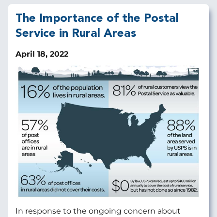
The Importance of the Postal
Service in Rural Areas
April 18, 2022
In response to the ongoing concern about