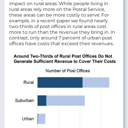
impact on rural areas. While people living in
rural areas rely more on the Postal Service,
these areas can be more costly to serve. For
example, in a recent paper we found nearly
two-thirds of post offices in rural areas cost
more to run than the revenue they bring in. In
contrast, only around 7 percent of urban post
offices have costs that exceed their revenues.
Image