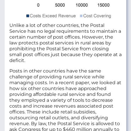
Unlike a lot of other countries, the Postal
Service has no legal requirements to maintain a
certain number of post offices. However, the
law protects postal services in rural areas by
prohibiting the Postal Service from closing
small post offices just because they operate at a
deficit.
Posts in other countries have the same
challenge of providing rural service while
managing costs. In a recent paper, we looked at
how six other countries have approached
providing affordable rural service and found
they employed a variety of tools to decrease
costs and increase revenues associated post
offices. These include retail subsidies,
outsourcing retail outlets, and diversifying
revenue. By law, the Postal Service is allowed to
ask Congress for up to $460 million annually to