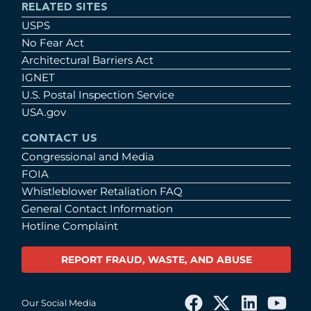
RELATED SITES
USPS
No Fear Act
Architectural Barriers Act
IGNET
U.S. Postal Inspection Service
USA.gov
CONTACT US
Congressional and Media
FOIA
Whistleblower Retaliation FAQ
General Contact Information
Hotline Complaint
REPORT FRAUD, WASTE, AND ABUSE
Our Social Media