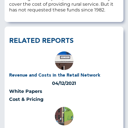
cover the cost of providing rural service. But it
has not requested these funds since 1982.
RELATED REPORTS
Revenue and Costs in the Retail Network
04/12/2021
White Papers
Cost & Pricing