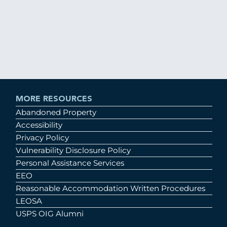
MORE RESOURCES
Abandoned Property
Accessibility
Privacy Policy
Vulnerability Disclosure Policy
Personal Assistance Services
EEO
Reasonable Accommodation Written Procedures
LEOSA
USPS OIG Alumni