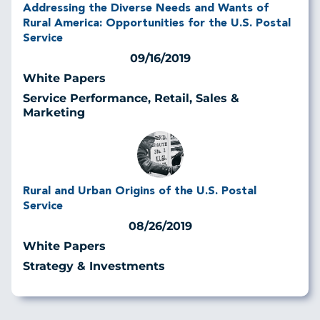
Addressing the Diverse Needs and Wants of
Rural America: Opportunities for the U.S. Postal
Service
09/16/2019
White Papers
Service Performance, Retail, Sales &
Marketing
Rural and Urban Origins of the U.S. Postal
Service
08/26/2019
White Papers
Strategy & Investments