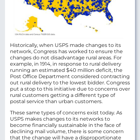
Historically, when USPS made changes to its
network, Congress has worked to ensure the
changes do not disadvantage rural areas. For
example, in 1914, in response to rural delivery
running an estimated $40 million deficit, the
Post Office Department considered contracting
out rural delivery to the lowest bidder. Congress
put a stop to this initiative due to concerns over
rural customers getting a different type of
postal service than urban customers.
These same types of concerns exist today. As
USPS makes changes to its networks to
become financially sustainable in the face of
declining mail volume, there is some concern
that the change will have a disproportionate