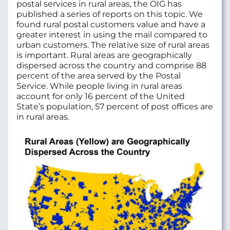
postal services in rural areas, the OIG has
published a series of reports on this topic. We
found rural postal customers value and have a
greater interest in using the mail compared to
urban customers. The relative size of rural areas
is important. Rural areas are geographically
dispersed across the country and comprise 88
percent of the area served by the Postal
Service. While people living in rural areas
account for only 16 percent of the United
State’s population, 57 percent of post offices are
in rural areas.
Image