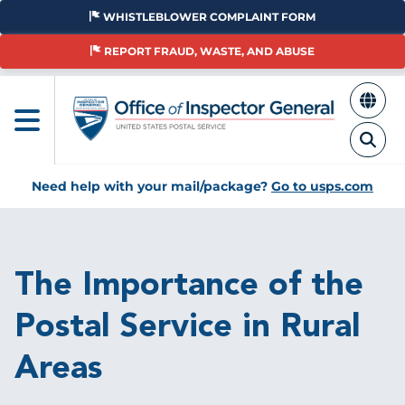
Skip
WHISTLEBLOWER COMPLAINT FORM
to
main
REPORT FRAUD, WASTE, AND ABUSE
content
Need help with your mail/package?
Go to usps.com
Breadcrumb
The Importance of the
Postal Service in Rural
Areas