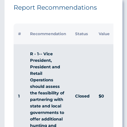
Report Recommendations
Initi
#
Recommendation
Status
Value
Man
Res
R - 1-- Vice
President,
President and
Retail
Operations
should assess
the feasibility of
1
Closed
$0
Dis
partnering with
state and local
governments to
offer additional
hunting and