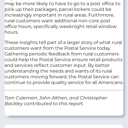
may be more likely to have to go to a post office to
pick up their packages, parcel lockers could be
increasingly important in rural areas. Furthmore,
rural customers want additional non-core post
office hours, specifically weeknight retail window
hours.
These insights tell part of a larger story of what rural
customers want from the Postal Service today.
Gathering periodic feedback from rural customers
could help the Postal Service ensure retail products
and services reflect customer input. By better
understanding the needs and wants of its rural
customers moving forward, the Postal Service can
continue to provide quality service for all Americans.
Tom Coleman, John Althen, and Christopher
Backley contributed to this report.