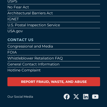
USPS
No Fear Act
Architectural Barriers Act
IGNET
U.S. Postal Inspection Service
USA.gov
CONTACT US
Congressional and Media
FOIA
Whistleblower Retaliation FAQ
General Contact Information
Hotline Complaint
REPORT FRAUD, WASTE, AND ABUSE
Our Social Media