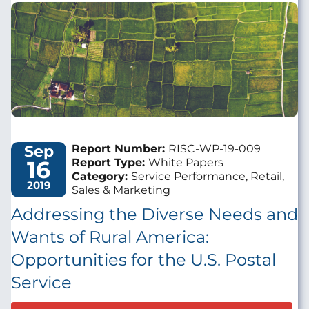
Image
Sep
Report Number:
RISC-WP-19-009
16
Report Type:
White Papers
Category:
Service Performance, Retail,
2019
Sales & Marketing
Addressing the Diverse Needs and
Wants of Rural America:
Opportunities for the U.S. Postal
Service