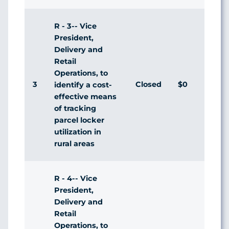
R - 3-- Vice
President,
Delivery and
Retail
Operations, to
3
Closed
$0
Agr
identify a cost-
effective means
of tracking
parcel locker
utilization in
rural areas
R - 4-- Vice
President,
Delivery and
Retail
Operations, to