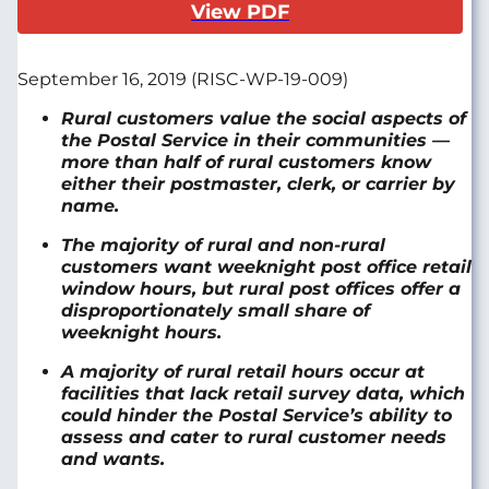
View PDF
September 16, 2019 (RISC-WP-19-009)
Rural customers value the social aspects of
the Postal Service in their communities —
more than half of rural customers know
either their postmaster, clerk, or carrier by
name.
The majority of rural and non-rural
customers want weeknight post office retail
window hours, but rural post offices offer a
disproportionately small share of
weeknight hours.
A majority of rural retail hours occur at
facilities that lack retail survey data, which
could hinder the Postal Service’s ability to
assess and cater to rural customer needs
and wants.