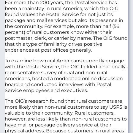
For more than 200 years, the Postal Service has
been a mainstay in rural America, which the OIG
found values the Postal Service for not just its
package and mail services but also its presence in
the community. For example, more than half (56
percent) of rural customers know either their
postmaster, clerk, or carrier by name. The OIG found
that this type of familiarity drives positive
experiences at post offices generally.
To examine how rural Americans currently engage
with the Postal Service, the OIG fielded a nationally-
representative survey of rural and non-rural
Americans, hosted a moderated online discussion
board, and conducted interviews with Postal
Service employees and executives.
The OIG’s research found that rural customers are
more likely than non-rural customers to say USPS is
valuable to their community. Rural customers,
however, are less likely than non-rural customers to
have mail or package delivery service at their
physical address. Because customers in rural areas