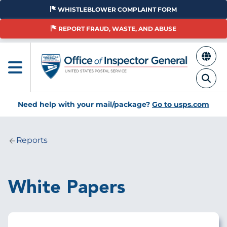
Skip
WHISTLEBLOWER COMPLAINT FORM
to
main
REPORT FRAUD, WASTE, AND ABUSE
content
Need help with your mail/package?
Go to usps.com
Reports
Breadcrumb
White Papers