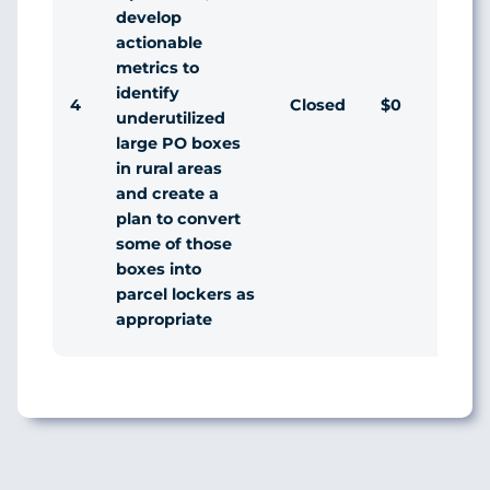
develop
actionable
metrics to
identify
4
Closed
$0
Agr
underutilized
large PO boxes
in rural areas
and create a
plan to convert
some of those
boxes into
parcel lockers as
appropriate