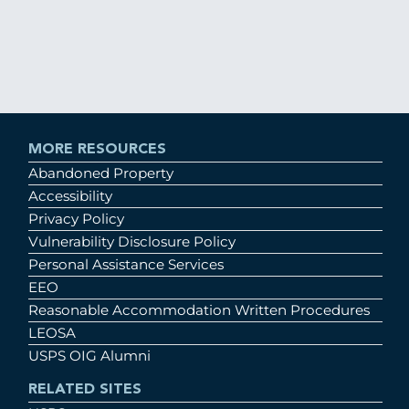
MORE RESOURCES
Abandoned Property
Accessibility
Privacy Policy
Vulnerability Disclosure Policy
Personal Assistance Services
EEO
Reasonable Accommodation Written Procedures
LEOSA
USPS OIG Alumni
RELATED SITES