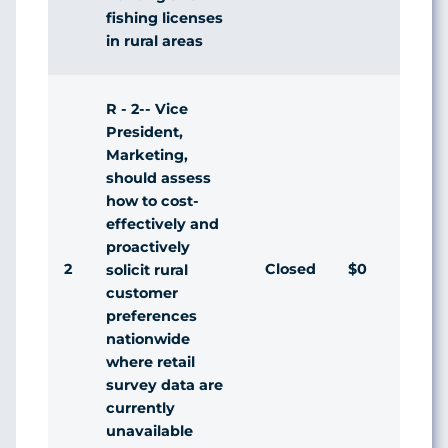
fishing licenses
in rural areas
R - 2-- Vice
President,
Marketing,
should assess
how to cost-
effectively and
proactively
2
Closed
$0
Agr
solicit rural
customer
preferences
nationwide
where retail
survey data are
currently
unavailable