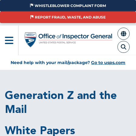
Skip
WHISTLEBLOWER COMPLAINT FORM
to
main
REPORT FRAUD, WASTE, AND ABUSE
content
Need help with your mail/package?
Go to usps.com
Breadcrumb
Generation Z and the
Mail
White Papers