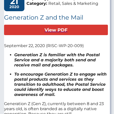
21
Category:
Retail, Sales & Marketing
2020
Generation Z and the Mail
View PDF
September
22
, 2020
(R
ISC
-WP-
20-00
9
)
Generation Z
is familiar with the Postal
Service and
a majority both send and
receive mail and packages.
T
o encourage Generation Z to engage with
postal products and services as they
transition to adulthood, t
he Postal Service
could
identify ways to educate
and boost
awareness of mail
.
Generation Z
(Gen Z)
,
currently between 8 and 23
years old
, is
often
branded
as a digitally native
generation
. Because they are
still