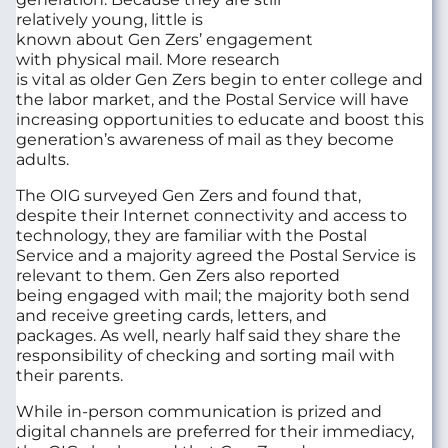
relatively
young,
little is
known
about
Gen
Zers
’
engagement
with
physical
mail
.
More r
esearch
is
vital
as
older
Gen
Zers
begin to
enter
college
and
the
labor market
,
and
the Postal Service will have
increasing opportunities to
educate and boost
this
generation
’s awareness
of
mail
as they become
adults
.
The OIG
surveyed
Gen
Z
ers
and
found t
hat
,
despite
their Internet connectivity and
access to
technology
,
they
are familiar with
the Postal
Service
and
a majority agreed
the Postal Service
is
relevant
to them
. Gen
Zers
also
reported
being
engaged with mail
;
the
majority
both send
and receiv
e
greeting cards, letters,
and
packages
.
A
s well
,
nearly half
said they
share the
responsibility of
checking and sorting mail with
their parents.
While in-person communication is prized and
digital channels are preferred for their immediacy,