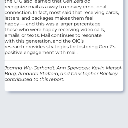
the OIG
also
learned
that Gen
Zers
do
recognize
mail as a way to convey emotional
connection.
In fact, mo
st
said that receiving cards,
letters, and packages makes them feel
happy
—
and
this was a larger percentage
those
who were happy
receiving video calls,
emails
,
or texts.
Mail continues to resonate
with
th
is
generation
,
and
the OIG’s
research
provides strategies
for
foster
ing
Gen Z’s
positive engagement with mail.
Joanna Wu-Gerhardt, Ann Spevacek, Kevin Mersol-
Barg, Amanda Stafford, and Christopher Backley
contributed to this report.