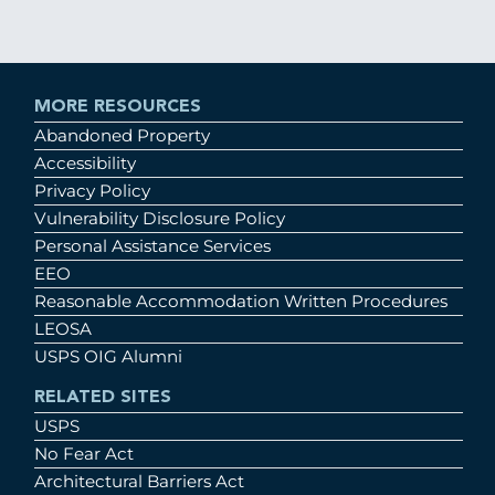
MORE RESOURCES
Abandoned Property
Accessibility
Privacy Policy
Vulnerability Disclosure Policy
Personal Assistance Services
EEO
Reasonable Accommodation Written Procedures
LEOSA
USPS OIG Alumni
RELATED SITES
USPS
No Fear Act
Architectural Barriers Act