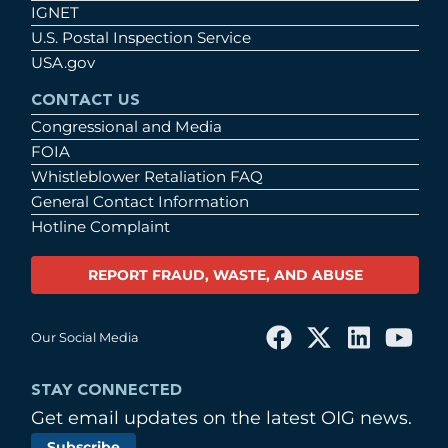
IGNET
U.S. Postal Inspection Service
USA.gov
CONTACT US
Congressional and Media
FOIA
Whistleblower Retaliation FAQ
General Contact Information
Hotline Complaint
REPORT FRAUD, WASTE, AND ABUSE
Our Social Media
STAY CONNECTED
Get email updates on the latest OIG news.
Subscribe