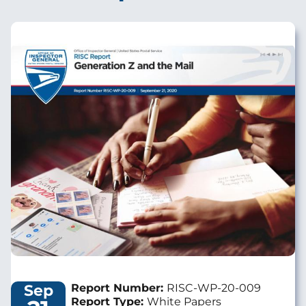
Image
Sep
Report Number:
RISC-WP-20-009
Report Type:
White Papers