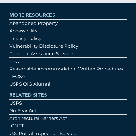
MORE RESOURCES
Abandoned Property
Accessibility
Privacy Policy
Vulnerability Disclosure Policy
Personal Assistance Services
EEO
Reasonable Accommodation Written Procedures
LEOSA
USPS OIG Alumni
RELATED SITES
USPS
No Fear Act
Architectural Barriers Act
IGNET
U.S. Postal Inspection Service