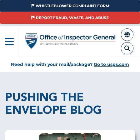
Skip
WHISTLEBLOWER COMPLAINT FORM
to
main
REPORT FRAUD, WASTE, AND ABUSE
content
Need help with your mail/package?
Go to usps.com
Breadcrumb
PUSHING THE
ENVELOPE BLOG