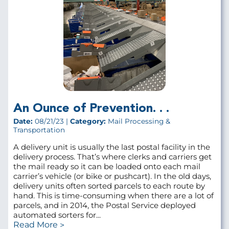
An Ounce of Prevention. . .
Date:
08/21/23 |
Category:
Mail Processing &
Transportation
A delivery unit is usually the last postal facility in the
delivery process. That’s where clerks and carriers get
the mail ready so it can be loaded onto each mail
carrier’s vehicle (or bike or pushcart). In the old days,
delivery units often sorted parcels to each route by
hand. This is time-consuming when there are a lot of
parcels, and in 2014, the Postal Service deployed
automated sorters for...
Read More