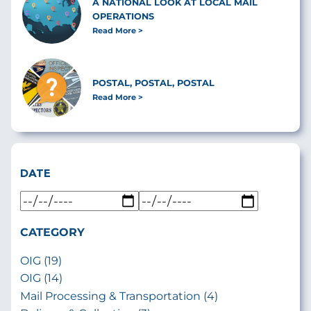
A NATIONAL LOOK AT LOCAL MAIL
OPERATIONS
Read More
POSTAL, POSTAL, POSTAL
Read More
DATE
CATEGORY
OIG (19)
OIG (14)
Mail Processing & Transportation (4)