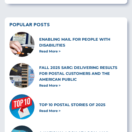
POPULAR POSTS
ENABLING MAIL FOR PEOPLE WITH
DISABILITIES
Read More
FALL 2025 SARC: DELIVERING RESULTS
FOR POSTAL CUSTOMERS AND THE
AMERICAN PUBLIC
Read More
TOP 10 POSTAL STORIES OF 2025
Read More