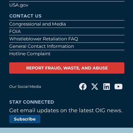
USA.gov
CONTACT US
Congressional and Media
FOIA
Whistleblower Retaliation FAQ
General Contact Information
Hotline Complaint
REPORT FRAUD, WASTE, AND ABUSE
Our Social Media
STAY CONNECTED
Get email updates on the latest OIG news.
Subscribe