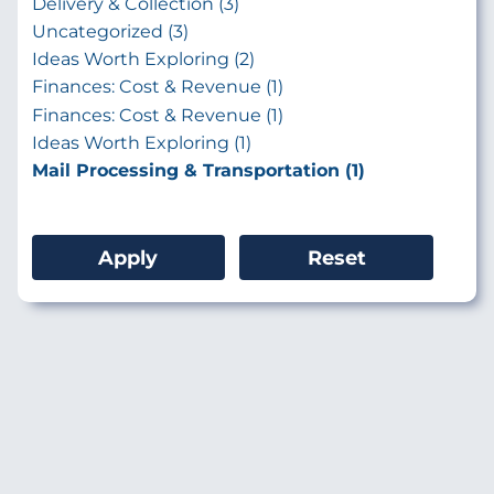
Delivery & Collection (3)
Uncategorized (3)
Ideas Worth Exploring (2)
Finances: Cost & Revenue (1)
Finances: Cost & Revenue (1)
Ideas Worth Exploring (1)
Mail Processing & Transportation (1)