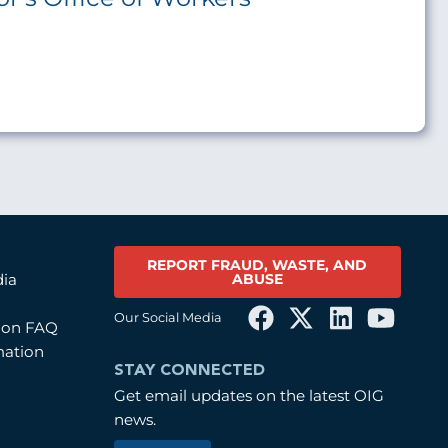
REPORT FRAUD, WASTE, AND
ABUSE
dia
Our Social Media
tion FAQ
mation
STAY CONNECTED
Get email updates on the latest OIG
news.