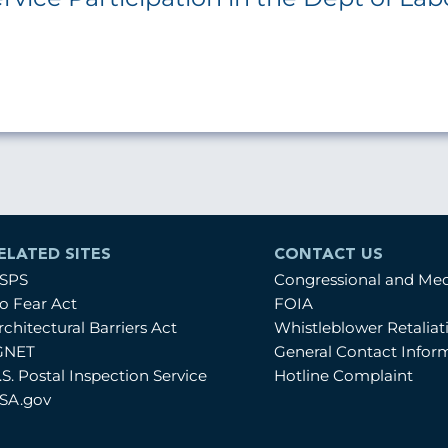
ELATED SITES
CONTACT US
SPS
Congressional and Me
o Fear Act
FOIA
rchitectural Barriers Act
Whistleblower Retalia
GNET
General Contact Infor
.S. Postal Inspection Service
Hotline Complaint
SA.gov