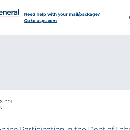
Need help with your mail/package?
Go to usps.com
6-001
s
vice Participation in the Dept of Labo