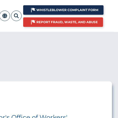
WHISTLEBLOWER COMPLAINT FORM
REPORT FRAUD, WASTE, AND ABUSE
r's Office of Workers'