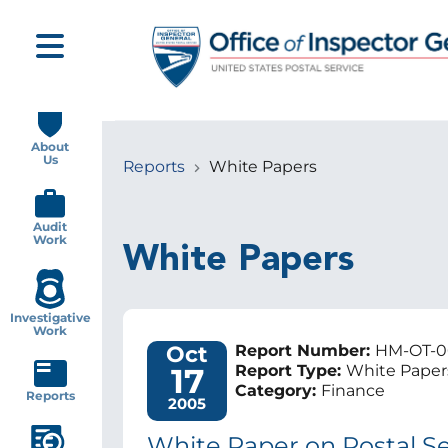
Skip
to
main
content
Main
navigation
About
Us
Reports
White Papers
Breadcrumb
Audit
Work
White Papers
Investigative
Work
Oct
Report Number:
HM-OT-0
17
Report Type:
White Paper
Category:
Finance
Reports
2005
White Paper on Postal Ser