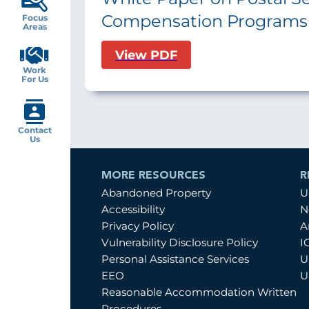
Compensation Programs
Focus
Areas
View PDF
Work
For Us
Contact
Us
MORE RESOURCES
R
Abandoned Property
U
Accessibility
N
Privacy Policy
A
Vulnerability Disclosure Policy
I
Personal Assistance Services
U
EEO
U
Reasonable Accommodation Written
Procedures