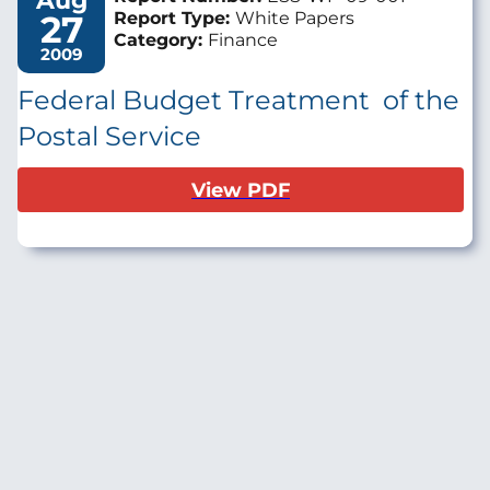
Aug
27
Report Type:
White Papers
Category:
Finance
2009
Federal Budget Treatment of the
Postal Service
View PDF