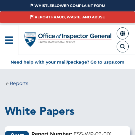
Skip
WHISTLEBLOWER COMPLAINT FORM
to
main
REPORT FRAUD, WASTE, AND ABUSE
content
Need help with your mail/package?
Go to usps.com
Reports
Breadcrumb
White Papers
Report Number:
ESS-WP-09-001