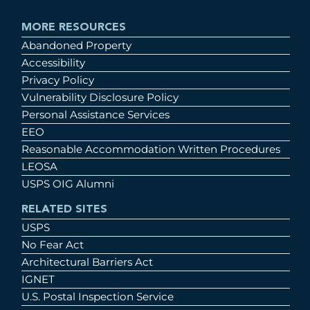
MORE RESOURCES
Abandoned Property
Accessibility
Privacy Policy
Vulnerability Disclosure Policy
Personal Assistance Services
EEO
Reasonable Accommodation Written Procedures
LEOSA
USPS OIG Alumni
RELATED SITES
USPS
No Fear Act
Architectural Barriers Act
IGNET
U.S. Postal Inspection Service