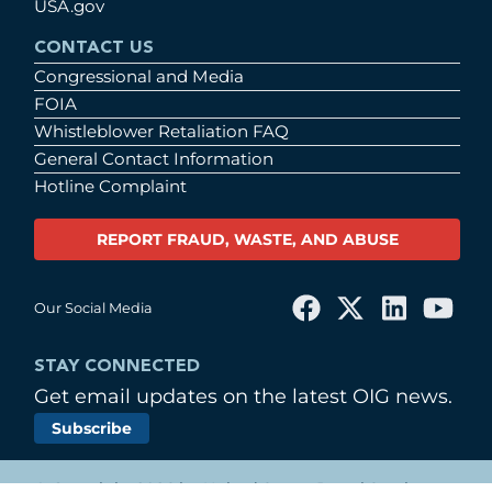
USA.gov
CONTACT US
Congressional and Media
FOIA
Whistleblower Retaliation FAQ
General Contact Information
Hotline Complaint
REPORT FRAUD, WASTE, AND ABUSE
Our Social Media
STAY CONNECTED
Get email updates on the latest OIG news.
Subscribe
© Copyright 2026 by United States Postal Service