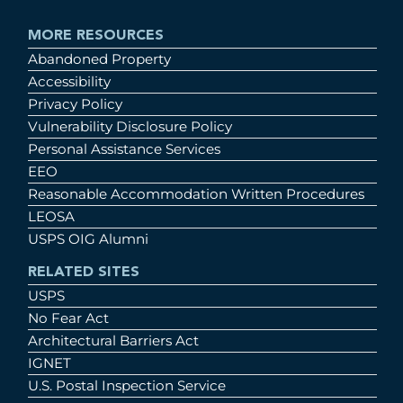
MORE RESOURCES
Abandoned Property
Accessibility
Privacy Policy
Vulnerability Disclosure Policy
Personal Assistance Services
EEO
Reasonable Accommodation Written Procedures
LEOSA
USPS OIG Alumni
RELATED SITES
USPS
No Fear Act
Architectural Barriers Act
IGNET
U.S. Postal Inspection Service