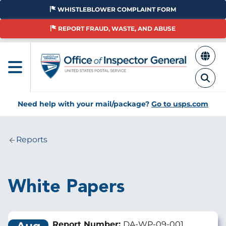
Skip
WHISTLEBLOWER COMPLAINT FORM
to
main
REPORT FRAUD, WASTE, AND ABUSE
content
Need help with your mail/package?
Go to usps.com
Reports
Breadcrumb
White Papers
Report Number:
DA-WP-09-001