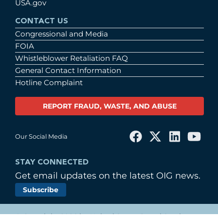
USA.gov
CONTACT US
Congressional and Media
FOIA
Whistleblower Retaliation FAQ
General Contact Information
Hotline Complaint
REPORT FRAUD, WASTE, AND ABUSE
Our Social Media
STAY CONNECTED
Get email updates on the latest OIG news.
Subscribe
© Copyright 2026 by United States Postal Service