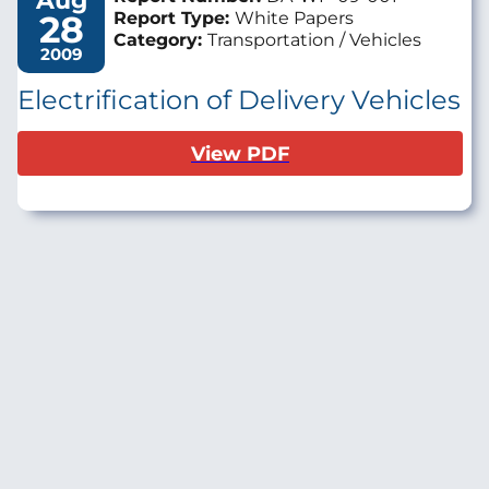
Aug
28
Report Type:
White Papers
Category:
Transportation / Vehicles
2009
Electrification of Delivery Vehicles
View PDF