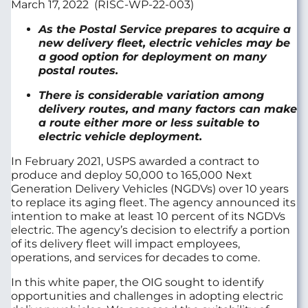
March 17, 2022 (RISC-WP-22-003)
As the Postal Service prepares to acquire a
new delivery fleet, electric vehicles may be
a good option for deployment on many
postal routes.
There is considerable variation among
delivery routes, and many factors can make
a route either more or less suitable to
electric vehicle deployment.
In February 2021, USPS awarded a contract to
produce and deploy 50,000 to 165,000 Next
Generation Delivery Vehicles (NGDVs) over 10 years
to replace its aging fleet. The agency announced its
intention to make at least 10 percent of its NGDVs
electric. The agency’s decision to electrify a portion
of its delivery fleet will impact employees,
operations, and services for decades to come.
In this white paper, the OIG sought to identify
opportunities and challenges in adopting electric