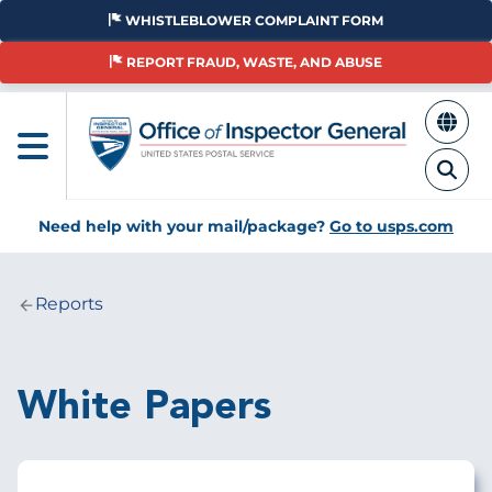
Skip
WHISTLEBLOWER COMPLAINT FORM
to
main
REPORT FRAUD, WASTE, AND ABUSE
content
Need help with your mail/package?
Go to usps.com
Reports
Breadcrumb
White Papers