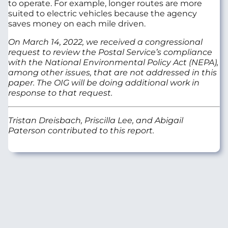
to operate. For example, longer routes are more
suited to electric vehicles because the agency
saves money on each mile driven.
On March 14, 2022, we received a congressional
request to review the Postal Service’s compliance
with the National Environmental Policy Act (NEPA),
among other issues, that are not addressed in this
paper. The OIG will be doing additional work in
response to that request.
Tristan Dreisbach, Priscilla Lee, and Abigail
Paterson contributed to this report.