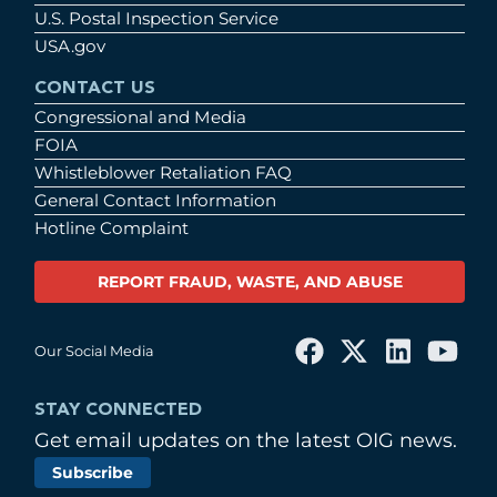
U.S. Postal Inspection Service
USA.gov
CONTACT US
Congressional and Media
FOIA
Whistleblower Retaliation FAQ
General Contact Information
Hotline Complaint
REPORT FRAUD, WASTE, AND ABUSE
Our Social Media
STAY CONNECTED
Get email updates on the latest OIG news.
Subscribe