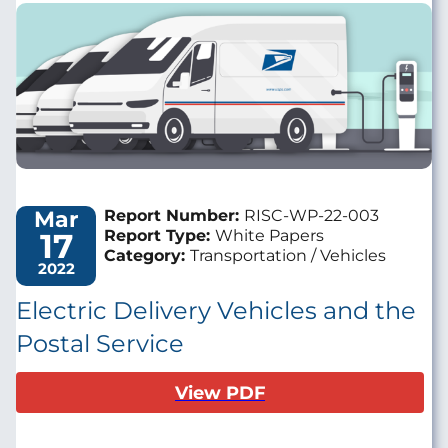
Image
Mar
Report Number:
RISC-WP-22-003
17
Report Type:
White Papers
Category:
Transportation / Vehicles
2022
Electric Delivery Vehicles and the
Postal Service
View PDF