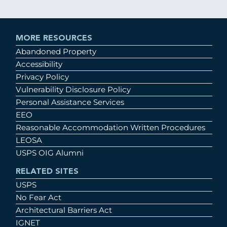
MORE RESOURCES
Abandoned Property
Accessibility
Privacy Policy
Vulnerability Disclosure Policy
Personal Assistance Services
EEO
Reasonable Accommodation Written Procedures
LEOSA
USPS OIG Alumni
RELATED SITES
USPS
No Fear Act
Architectural Barriers Act
IGNET