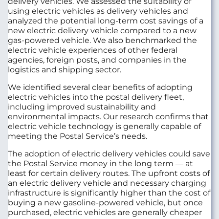
delivery vehicles. We assessed the suitability of
using electric vehicles as delivery vehicles and
analyzed the potential long-term cost savings of a
new electric delivery vehicle compared to a new
gas-powered vehicle. We also benchmarked the
electric vehicle experiences of other federal
agencies, foreign posts, and companies in the
logistics and shipping sector.
We identified several clear benefits of adopting
electric vehicles into the postal delivery fleet,
including improved sustainability and
environmental impacts. Our research confirms that
electric vehicle technology is generally capable of
meeting the Postal Service’s needs.
The adoption of electric delivery vehicles could save
the Postal Service money in the long term — at
least for certain delivery routes. The upfront costs of
an electric delivery vehicle and necessary charging
infrastructure is significantly higher than the cost of
buying a new gasoline-powered vehicle, but once
purchased, electric vehicles are generally cheaper