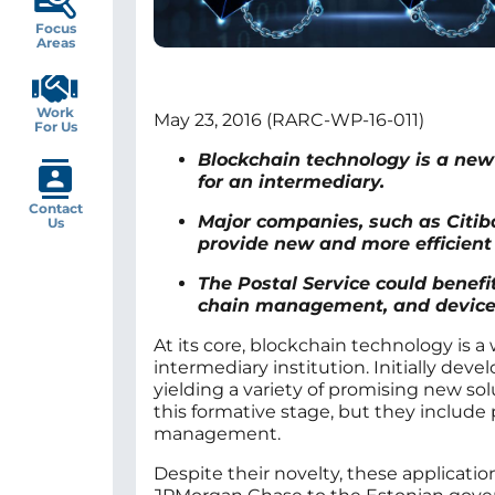
Focus
Areas
Work
May 23, 2016 (RARC-WP-16-011)
For Us
Blockchain technology is a new 
for an intermediary.
Contact
Major companies, such as Citib
Us
provide new and more efficient 
The Postal Service could benefit
chain management, and device 
At its core, blockchain technology is a
intermediary institution. Initially dev
yielding a variety of promising new solu
this formative stage, but they include
management.
Despite their novelty, these applicat