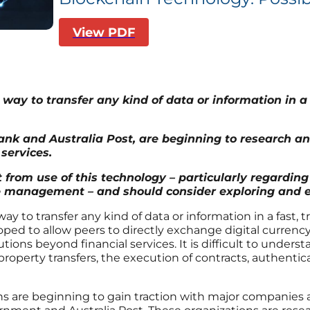
View PDF
way to transfer any kind of data or information in 
ank and Australia Post, are beginning to research an
services.
 from use of this technology – particularly regarding 
management – and should consider exploring and ex
 way to transfer any kind of data or information in a fast
eloped to allow peers to directly exchange digital currenc
tions beyond financial services. It is difficult to unders
 property transfers, the execution of contracts, authent
ions are beginning to gain traction with major companies