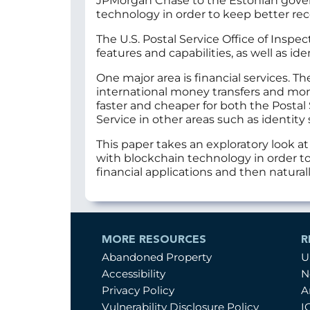
JPMorgan Chase to the Estonian gover
technology in order to keep better rec
The U.S. Postal Service Office of Insp
features and capabilities, as well as ide
One major area is financial services. T
international money transfers and mon
faster and cheaper for both the Postal
Service in other areas such as identi
This paper takes an exploratory look a
with blockchain technology in order to
financial applications and then natura
MORE RESOURCES
R
Abandoned Property
U
Accessibility
N
Privacy Policy
A
Vulnerability Disclosure Policy
I