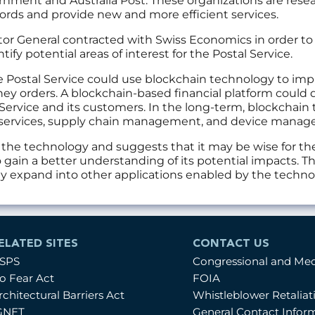
nment and Australia Post. These organizations are rese
ords and provide new and more efficient services.
ector General contracted with Swiss Economics in order 
ntify potential areas of interest for the Postal Service.
he Postal Service could use blockchain technology to imp
ey orders. A blockchain-based financial platform could 
 Service and its customers. In the long-term, blockchain 
ty services, supply chain management, and device mana
t the technology and suggests that it may be wise for th
 gain a better understanding of its potential impacts. 
lly expand into other applications enabled by the techno
ELATED SITES
CONTACT US
SPS
Congressional and Me
o Fear Act
FOIA
rchitectural Barriers Act
Whistleblower Retalia
GNET
General Contact Infor