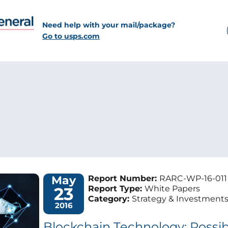
Need help with your mail/package?
Go to usps.com
May
Report Number:
RARC-WP-16-011
23
Report Type:
White Papers
Category:
Strategy & Investment
2016
Blockchain Technology: Possibil