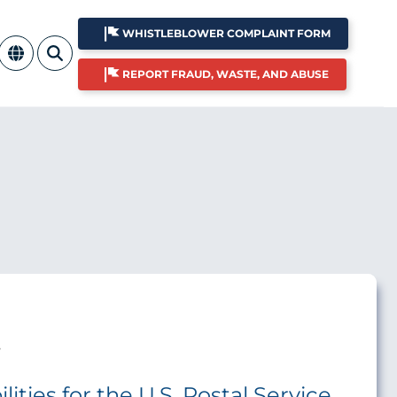
WHISTLEBLOWER COMPLAINT FORM
REPORT FRAUD, WASTE, AND ABUSE
s
ities for the U.S. Postal Service