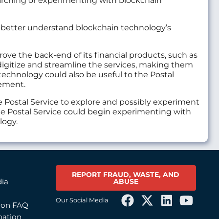
arching or experimenting with blockchain
to better understand blockchain technology’s
rove the back-end of its financial products, such as
digitize and streamline the services, making them
technology could also be useful to the Postal
gement.
e Postal Service to explore and possibly experiment
The Postal Service could begin experimenting with
logy.
REPORT FRAUD, WASTE, AND
ABUSE
dia
Our Social Media
tion FAQ
mation