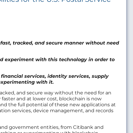
a fast, tracked, and secure manner without need
d experiment with this technology in order to
financial services, identity services, supply
perimenting with it.
, tracked, and secure way without the need for an
y faster and at lower cost, blockchain is now
tand the full potential of these new applications at
ication services, device management, and records
 and government entities, from Citibank and