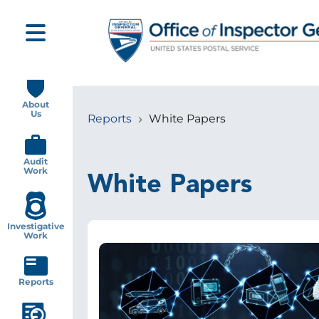
Skip
to
main
content
Main
navigation
About
Us
Reports
White Papers
Breadcrumb
Audit
Work
White Papers
Investigative
Work
Image
Reports