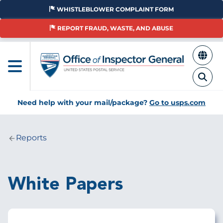
Skip
WHISTLEBLOWER COMPLAINT FORM
to
main
REPORT FRAUD, WASTE, AND ABUSE
content
Need help with your mail/package?
Go to usps.com
Reports
Breadcrumb
White Papers