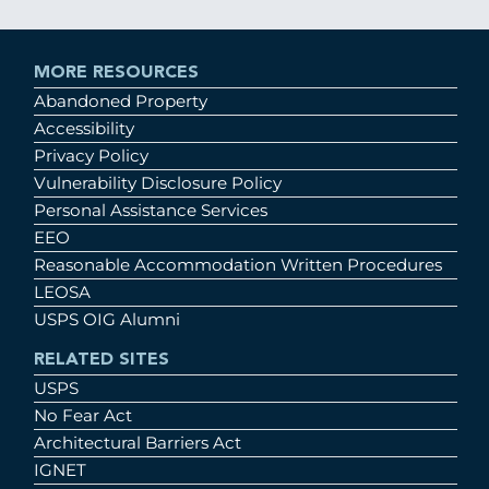
MORE RESOURCES
Abandoned Property
Accessibility
Privacy Policy
Vulnerability Disclosure Policy
Personal Assistance Services
EEO
Reasonable Accommodation Written Procedures
LEOSA
USPS OIG Alumni
RELATED SITES
USPS
No Fear Act
Architectural Barriers Act
IGNET