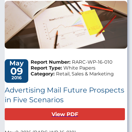
Image
May
Report Number:
RARC-WP-16-010
09
Report Type:
White Papers
Category:
Retail, Sales & Marketing
2016
Advertising Mail Future Prospects
in Five Scenarios
View PDF