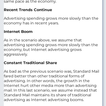
same pace as the economy.
Recent Trends Continue
Advertising spending grows more slowly than the
economy has in recent years.
Internet Boom
As in the scenario above, we assume that
advertising spending grows more slowly than the
economy, but Internet advertising grows
aggressively.
Constant Traditional Share
As bad as the previous scenario was, Standard Mail
fared better than other traditional forms of
advertising. In other words, the growth in the
Internet hurt other media more than advertising
mail. In this last scenario, we assume instead that
Standard Mail maintains its share of traditional
advertising as Internet advertising booms.