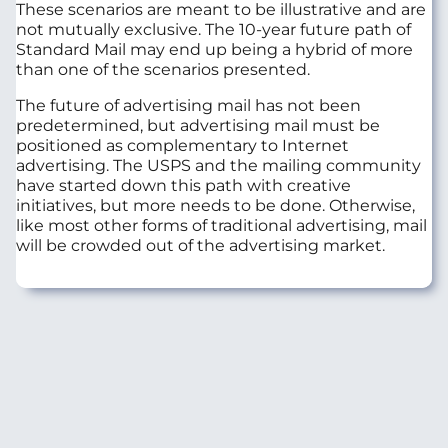
These scenarios are meant to be illustrative and are
not mutually exclusive. The 10-year future path of
Standard Mail may end up being a hybrid of more
than one of the scenarios presented.
The future of advertising mail has not been
predetermined, but advertising mail must be
positioned as complementary to Internet
advertising. The USPS and the mailing community
have started down this path with creative
initiatives, but more needs to be done. Otherwise,
like most other forms of traditional advertising, mail
will be crowded out of the advertising market.