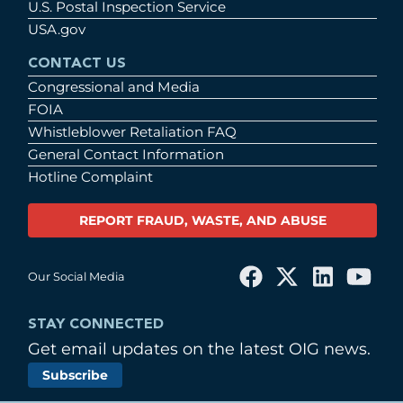
U.S. Postal Inspection Service
USA.gov
CONTACT US
Congressional and Media
FOIA
Whistleblower Retaliation FAQ
General Contact Information
Hotline Complaint
REPORT FRAUD, WASTE, AND ABUSE
Our Social Media
STAY CONNECTED
Get email updates on the latest OIG news.
Subscribe