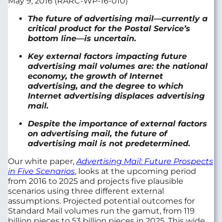
May 9, 2016 (RARC-WP-16-010)
The future of advertising mail—currently a
critical product for the Postal Service’s
bottom line—is uncertain.
Key external factors impacting future
advertising mail volumes are: the national
economy, the growth of Internet
advertising, and the degree to which
Internet advertising displaces advertising
mail.
Despite the importance of external factors
on advertising mail, the future of
advertising mail is not predetermined.
Our white paper,
Advertising Mail: Future Prospects
in Five Scenarios
, looks at the upcoming period
from 2016 to 2025 and projects five plausible
scenarios using three different external
assumptions. Projected potential outcomes for
Standard Mail volumes run the gamut, from 119
billion pieces to 53 billion pieces in 2025. This wide