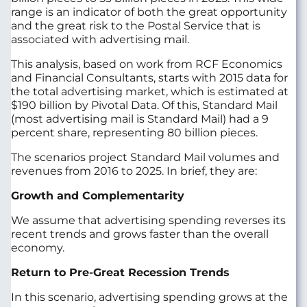
range is an indicator of both the great opportunity
and the great risk to the Postal Service that is
associated with advertising mail.
This analysis, based on work from RCF Economics
and Financial Consultants, starts with 2015 data for
the total advertising market, which is estimated at
$190 billion by Pivotal Data. Of this, Standard Mail
(most advertising mail is Standard Mail) had a 9
percent share, representing 80 billion pieces.
The scenarios project Standard Mail volumes and
revenues from 2016 to 2025. In brief, they are:
Growth and Complementarity
We assume that advertising spending reverses its
recent trends and grows faster than the overall
economy.
Return to Pre-Great Recession Trends
In this scenario, advertising spending grows at the