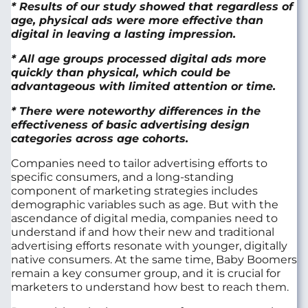
* Results of our study showed that regardless of
age, physical ads were more effective than
digital in leaving a lasting impression.
* All age groups processed digital ads more
quickly than physical, which could be
advantageous with limited attention or time.
* There were noteworthy differences in the
effectiveness of basic advertising design
categories across age cohorts.
Companies need to tailor advertising efforts to
specific consumers, and a long-standing
component of marketing strategies includes
demographic variables such as age. But with the
ascendance of digital media, companies need to
understand if and how their new and traditional
advertising efforts resonate with younger, digitally
native consumers. At the same time, Baby Boomers
remain a key consumer group, and it is crucial for
marketers to understand how best to reach them.