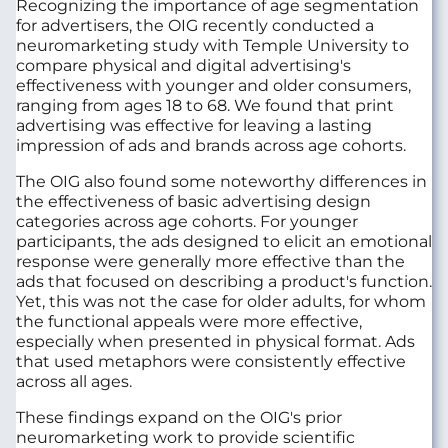
Recognizing the importance of age segmentation
for advertisers, the OIG recently conducted a
neuromarketing study with Temple University to
compare physical and digital advertising's
effectiveness with younger and older consumers,
ranging from ages 18 to 68. We found that print
advertising was effective for leaving a lasting
impression of ads and brands across age cohorts.
The OIG also found some noteworthy differences in
the effectiveness of basic advertising design
categories across age cohorts. For younger
participants, the ads designed to elicit an emotional
response were generally more effective than the
ads that focused on describing a product's function.
Yet, this was not the case for older adults, for whom
the functional appeals were more effective,
especially when presented in physical format. Ads
that used metaphors were consistently effective
across all ages.
These findings expand on the OIG's prior
neuromarketing work to provide scientific