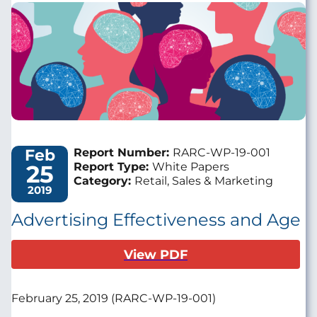
Image
Feb
Report Number:
RARC-WP-19-001
25
Report Type:
White Papers
Category:
Retail, Sales & Marketing
2019
Advertising Effectiveness and Age
View PDF
February 25, 2019 (RARC-WP-19-001)