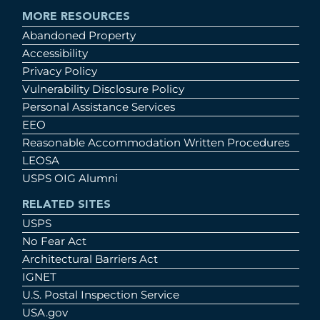
MORE RESOURCES
Abandoned Property
Accessibility
Privacy Policy
Vulnerability Disclosure Policy
Personal Assistance Services
EEO
Reasonable Accommodation Written Procedures
LEOSA
USPS OIG Alumni
RELATED SITES
USPS
No Fear Act
Architectural Barriers Act
IGNET
U.S. Postal Inspection Service
USA.gov