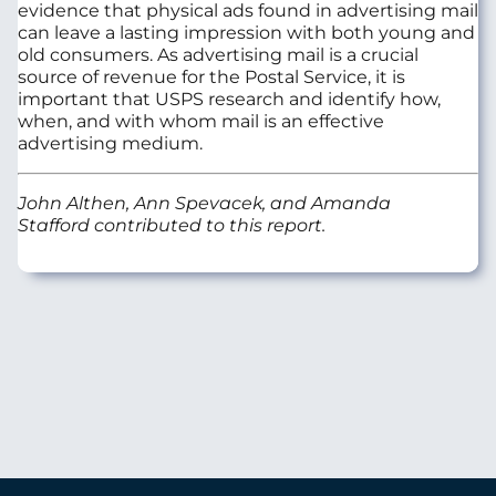
evidence that physical ads found in advertising mail
can leave a lasting impression with both young and
old consumers. As advertising mail is a crucial
source of revenue for the Postal Service, it is
important that USPS research and identify how,
when, and with whom mail is an effective
advertising medium.
John Althen, Ann Spevacek, and Amanda
Stafford contributed to this report.