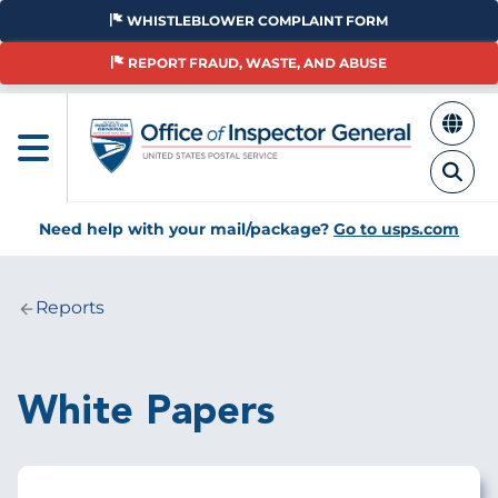
Skip
WHISTLEBLOWER COMPLAINT FORM
to
main
REPORT FRAUD, WASTE, AND ABUSE
content
Need help with your mail/package?
Go to usps.com
Reports
Breadcrumb
White Papers