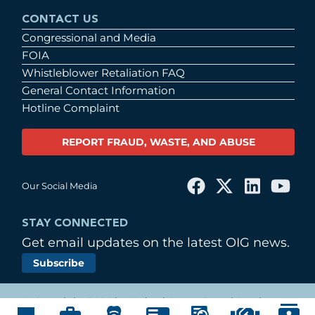
CONTACT US
Congressional and Media
FOIA
Whistleblower Retaliation FAQ
General Contact Information
Hotline Complaint
REPORT FRAUD, WASTE, AND ABUSE
Our Social Media
STAY CONNECTED
Get email updates on the latest OIG news.
Subscribe
© Copyright 2026 by United States Postal Service