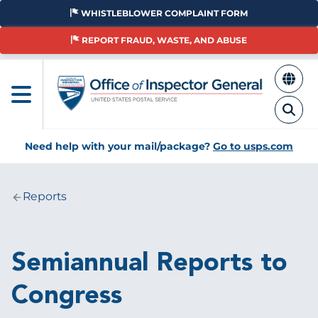
Skip
WHISTLEBLOWER COMPLAINT FORM
to
main
REPORT FRAUD, WASTE, AND ABUSE
content
Need help with your mail/package?
Go to usps.com
Reports
Breadcrumb
Semiannual Reports to
Congress