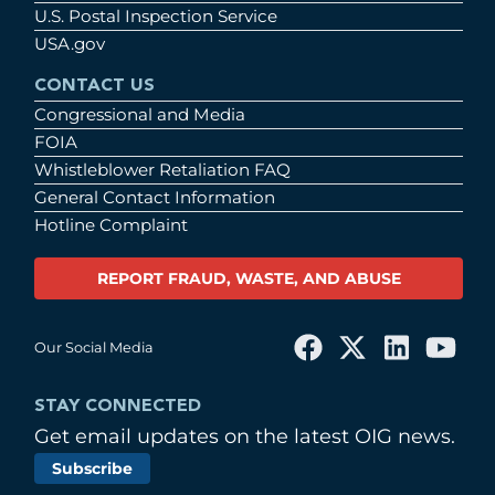
U.S. Postal Inspection Service
USA.gov
CONTACT US
Congressional and Media
FOIA
Whistleblower Retaliation FAQ
General Contact Information
Hotline Complaint
REPORT FRAUD, WASTE, AND ABUSE
Our Social Media
STAY CONNECTED
Get email updates on the latest OIG news.
Subscribe