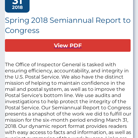
31
2018
Spring 2018 Semiannual Report to
Congress
View PDF
The Office of Inspector General is tasked with
ensuring efficiency, accountability, and integrity in
the U.S. Postal Service. We also have the distinct
mission of helping to maintain confidence in the
mail and postal system, as well as to improve the
Postal Service's bottom line. We use audits and
investigations to help protect the integrity of the
Postal Service. Our Semiannual Report to Congress
presents a snapshot of the work we did to fulfill our
mission for the six-month period ending March 31,
2018. Our dynamic report format provides readers
with easy access to facts and information, as well as