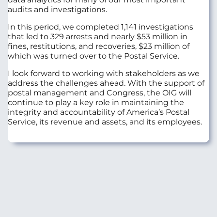
audits and investigations.
In this period, we completed 1,141 investigations
that led to 329 arrests and nearly $53 million in
fines, restitutions, and recoveries, $23 million of
which was turned over to the Postal Service.
I look forward to working with stakeholders as we
address the challenges ahead. With the support of
postal management and Congress, the OIG will
continue to play a key role in maintaining the
integrity and accountability of America’s Postal
Service, its revenue and assets, and its employees.