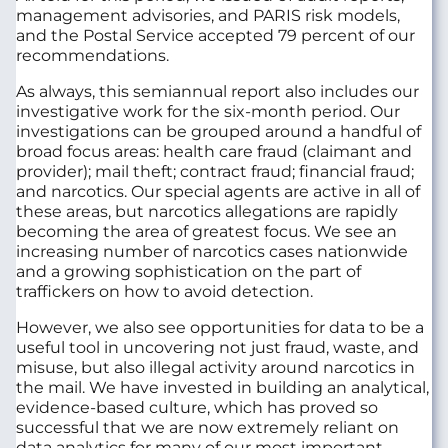
management advisories, and PARIS risk models,
and the Postal Service accepted 79 percent of our
recommendations.
As always, this semiannual report also includes our
investigative work for the six-month period. Our
investigations can be grouped around a handful of
broad focus areas: health care fraud (claimant and
provider); mail theft; contract fraud; financial fraud;
and narcotics. Our special agents are active in all of
these areas, but narcotics allegations are rapidly
becoming the area of greatest focus. We see an
increasing number of narcotics cases nationwide
and a growing sophistication on the part of
traffickers on how to avoid detection.
However, we also see opportunities for data to be a
useful tool in uncovering not just fraud, waste, and
misuse, but also illegal activity around narcotics in
the mail. We have invested in building an analytical,
evidence-based culture, which has proved so
successful that we are now extremely reliant on
data analytics for many of our most important