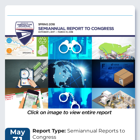
Image
May
Report Type:
Semiannual Reports to
Congress