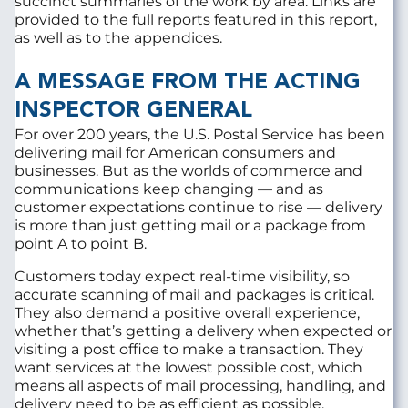
succinct summaries of the work by area. Links are
provided to the full reports featured in this report,
as well as to the appendices.
A MESSAGE FROM THE ACTING
INSPECTOR GENERAL
For over 200 years, the U.S. Postal Service has been
delivering mail for American consumers and
businesses. But as the worlds of commerce and
communications keep changing — and as
customer expectations continue to rise — delivery
is more than just getting mail or a package from
point A to point B.
Customers today expect real-time visibility, so
accurate scanning of mail and packages is critical.
They also demand a positive overall experience,
whether that’s getting a delivery when expected or
visiting a post office to make a transaction. They
want services at the lowest possible cost, which
means all aspects of mail processing, handling, and
delivery need to be as efficient as possible.