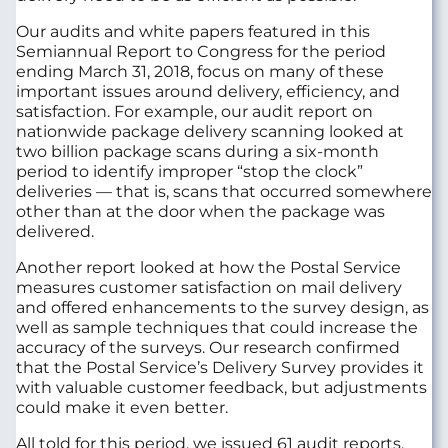
Our audits and white papers featured in this
Semiannual Report to Congress for the period
ending March 31, 2018, focus on many of these
important issues around delivery, efficiency, and
satisfaction. For example, our audit report on
nationwide package delivery scanning looked at
two billion package scans during a six-month
period to identify improper “stop the clock”
deliveries — that is, scans that occurred somewhere
other than at the door when the package was
delivered.
Another report looked at how the Postal Service
measures customer satisfaction on mail delivery
and offered enhancements to the survey design, as
well as sample techniques that could increase the
accuracy of the surveys. Our research confirmed
that the Postal Service’s Delivery Survey provides it
with valuable customer feedback, but adjustments
could make it even better.
All told for this period, we issued 61 audit reports,