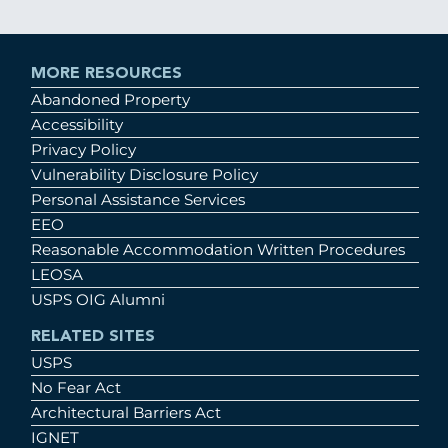
MORE RESOURCES
Abandoned Property
Accessibility
Privacy Policy
Vulnerability Disclosure Policy
Personal Assistance Services
EEO
Reasonable Accommodation Written Procedures
LEOSA
USPS OIG Alumni
RELATED SITES
USPS
No Fear Act
Architectural Barriers Act
IGNET