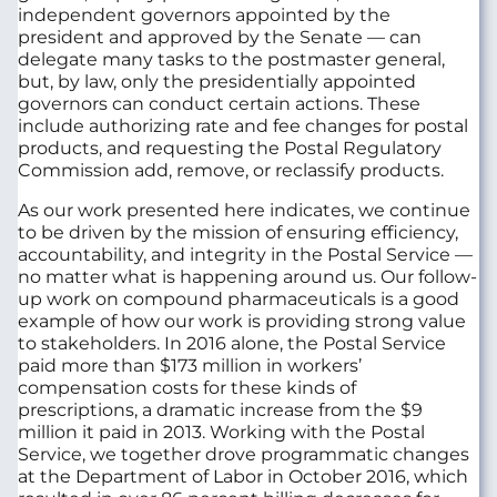
independent governors appointed by the
president and approved by the Senate — can
delegate many tasks to the postmaster general,
but, by law, only the presidentially appointed
governors can conduct certain actions. These
include authorizing rate and fee changes for postal
products, and requesting the Postal Regulatory
Commission add, remove, or reclassify products.
As our work presented here indicates, we continue
to be driven by the mission of ensuring efficiency,
accountability, and integrity in the Postal Service —
no matter what is happening around us. Our follow-
up work on compound pharmaceuticals is a good
example of how our work is providing strong value
to stakeholders. In 2016 alone, the Postal Service
paid more than $173 million in workers’
compensation costs for these kinds of
prescriptions, a dramatic increase from the $9
million it paid in 2013. Working with the Postal
Service, we together drove programmatic changes
at the Department of Labor in October 2016, which