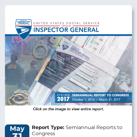
Image
May
Report Type:
Semiannual Reports to
31
Congress