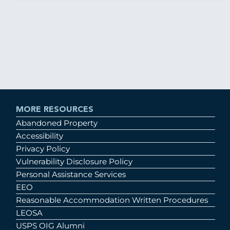
MORE RESOURCES
Abandoned Property
Accessibility
Privacy Policy
Vulnerability Disclosure Policy
Personal Assistance Services
EEO
Reasonable Accommodation Written Procedures
LEOSA
USPS OIG Alumni