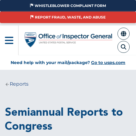
Skip
WHISTLEBLOWER COMPLAINT FORM
to
main
REPORT FRAUD, WASTE, AND ABUSE
content
Need help with your mail/package?
Go to usps.com
Reports
Breadcrumb
Semiannual Reports to
Congress