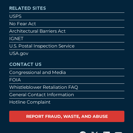
RELATED SITES
USPS
No Fear Act
Architectural Barriers Act
IGNET
U.S. Postal Inspection Service
USA.gov
CONTACT US
Congressional and Media
FOIA
Whistleblower Retaliation FAQ
General Contact Information
Hotline Complaint
REPORT FRAUD, WASTE, AND ABUSE