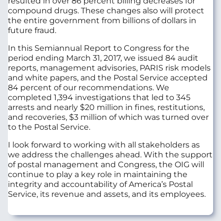
resulted in over 86 percent billing decreases for
compound drugs. These changes also will protect
the entire government from billions of dollars in
future fraud.
In this Semiannual Report to Congress for the
period ending March 31, 2017, we issued 84 audit
reports, management advisories, PARIS risk models
and white papers, and the Postal Service accepted
84 percent of our recommendations. We
completed 1,394 investigations that led to 345
arrests and nearly $20 million in fines, restitutions,
and recoveries, $3 million of which was turned over
to the Postal Service.
I look forward to working with all stakeholders as
we address the challenges ahead. With the support
of postal management and Congress, the OIG will
continue to play a key role in maintaining the
integrity and accountability of America’s Postal
Service, its revenue and assets, and its employees.