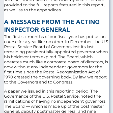
provided to the full reports featured in this report,
as well as to the appendices.
A MESSAGE FROM THE ACTING
INSPECTOR GENERAL
The first six months of our fiscal year has put us on
course for a year like no other. In December, the U.S.
Postal Service Board of Governors lost its last
remaining presidentially-appointed governor when
his holdover term expired. The Board, which
operates much like a corporate board of directors, is
now without any independent governors for the
first time since the Postal Reorganization Act of
1970 created the governing body. By law, we report
to the Governors and to Congress.
A paper we issued in this reporting period, The
Governance of the U.S. Postal Service, noted the
ramifications of having no independent governors.
The Board — which is made up of the postmaster
general, deputy postmaster general, and nine