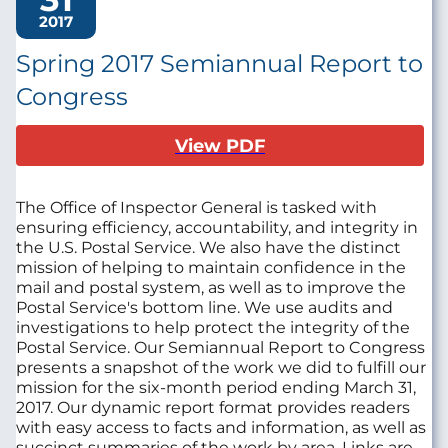
2017
Spring 2017 Semiannual Report to
Congress
View PDF
The Office of Inspector General is tasked with
ensuring efficiency, accountability, and integrity in
the U.S. Postal Service. We also have the distinct
mission of helping to maintain confidence in the
mail and postal system, as well as to improve the
Postal Service's bottom line. We use audits and
investigations to help protect the integrity of the
Postal Service. Our Semiannual Report to Congress
presents a snapshot of the work we did to fulfill our
mission for the six-month period ending March 31,
2017. Our dynamic report format provides readers
with easy access to facts and information, as well as
succinct summaries of the work by area. Links are