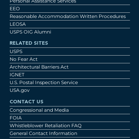
Personal Assistance Services
EEO
Reasonable Accommodation Written Procedures
LEOSA
USPS OIG Alumni
RELATED SITES
USPS
No Fear Act
Architectural Barriers Act
IGNET
U.S. Postal Inspection Service
USA.gov
CONTACT US
Congressional and Media
FOIA
Whistleblower Retaliation FAQ
General Contact Information