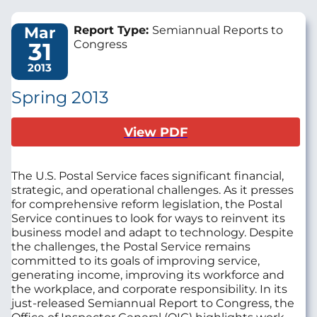
Mar
Report Type:
Semiannual Reports to
31
Congress
2013
Spring 2013
View PDF
The U.S. Postal Service faces significant financial,
strategic, and operational challenges. As it presses
for comprehensive reform legislation, the Postal
Service continues to look for ways to reinvent its
business model and adapt to technology. Despite
the challenges, the Postal Service remains
committed to its goals of improving service,
generating income, improving its workforce and
the workplace, and corporate responsibility. In its
just-released Semiannual Report to Congress, the