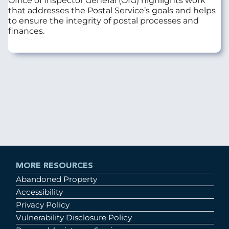
Office of Inspector General (OIG) highlights work
that addresses the Postal Service’s goals and helps
to ensure the integrity of postal processes and
finances.
MORE RESOURCES
Abandoned Property
Accessibility
Privacy Policy
Vulnerability Disclosure Policy