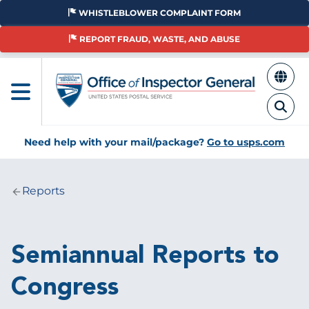
Skip
WHISTLEBLOWER COMPLAINT FORM
to
main
REPORT FRAUD, WASTE, AND ABUSE
content
Need help with your mail/package?
Go to usps.com
Reports
Breadcrumb
Semiannual Reports to
Congress