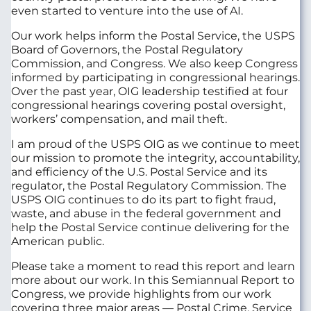
even started to venture into the use of AI.
Our work helps inform the Postal Service, the USPS
Board of Governors, the Postal Regulatory
Commission, and Congress. We also keep Congress
informed by participating in congressional hearings.
Over the past year, OIG leadership testified at four
congressional hearings covering postal oversight,
workers’ compensation, and mail theft.
I am proud of the USPS OIG as we continue to meet
our mission to promote the integrity, accountability,
and efficiency of the U.S. Postal Service and its
regulator, the Postal Regulatory Commission. The
USPS OIG continues to do its part to fight fraud,
waste, and abuse in the federal government and
help the Postal Service continue delivering for the
American public.
Please take a moment to read this report and learn
more about our work. In this Semiannual Report to
Congress, we provide highlights from our work
covering three major areas — Postal Crime, Service