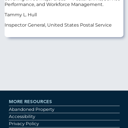
Performance, and Workforce Management.
Tammy L. Hull
Inspector General, United States Postal Service
MORE RESOURCES
Abandoned Property
Accessibility
Privacy Policy