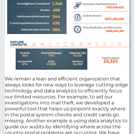
We remain a lean and efficient organization that
always looks for new ways to leverage cutting-edge
technology and data analytics to efficiently focus
our limited resources. For example, to aid our
investigations into mail theft, we developed a
powerful tool that helps us pinpoint exactly where
in the postal system checks and credit cards go
missing. Another example is using data analytics to
guide our audits by identifying where across the
country postal problems are occurring. We have