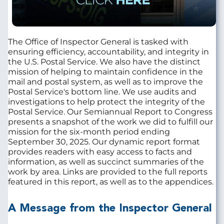
The Office of Inspector General is tasked with
ensuring efficiency, accountability, and integrity in
the U.S. Postal Service. We also have the distinct
mission of helping to maintain confidence in the
mail and postal system, as well as to improve the
Postal Service's bottom line. We use audits and
investigations to help protect the integrity of the
Postal Service. Our Semiannual Report to Congress
presents a snapshot of the work we did to fulfill our
mission for the six-month period ending
September 30, 2025. Our dynamic report format
provides readers with easy access to facts and
information, as well as succinct summaries of the
work by area. Links are provided to the full reports
featured in this report, as well as to the appendices.
A Message from the Inspector General