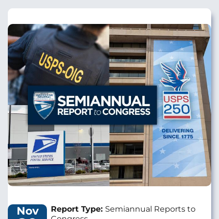
Image
Nov
Report Type:
Semiannual Reports to
Congress