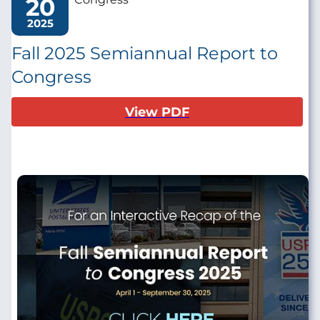
20
2025
Fall 2025 Semiannual Report to
Congress
View PDF