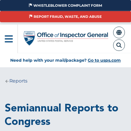
Skip
WHISTLEBLOWER COMPLAINT FORM
to
main
REPORT FRAUD, WASTE, AND ABUSE
content
Need help with your mail/package?
Go to usps.com
Reports
Breadcrumb
Semiannual Reports to
Congress