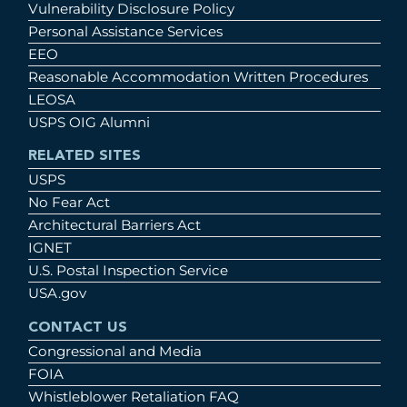
Vulnerability Disclosure Policy
Personal Assistance Services
EEO
Reasonable Accommodation Written Procedures
LEOSA
USPS OIG Alumni
RELATED SITES
USPS
No Fear Act
Architectural Barriers Act
IGNET
U.S. Postal Inspection Service
USA.gov
CONTACT US
Congressional and Media
FOIA
Whistleblower Retaliation FAQ