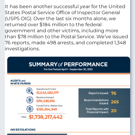
It has been another successful year for the United
States Postal Service Office of Inspector General
(USPS OIG). Over the last six months alone, we
returned over $184 million to the federal
government and other victims, including more
than $78 million to the Postal Service. We’ve issued
76 reports, made 498 arrests, and completed 1,348
investigations.