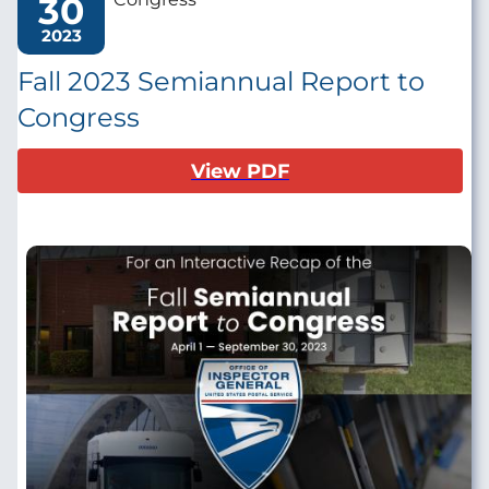
30
2023
Fall 2023 Semiannual Report to
Congress
View PDF
Image