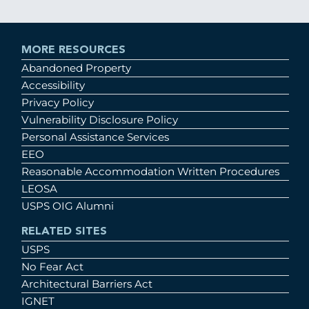
MORE RESOURCES
Abandoned Property
Accessibility
Privacy Policy
Vulnerability Disclosure Policy
Personal Assistance Services
EEO
Reasonable Accommodation Written Procedures
LEOSA
USPS OIG Alumni
RELATED SITES
USPS
No Fear Act
Architectural Barriers Act
IGNET