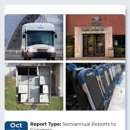
Image
Oct
Report Type:
Semiannual Reports to
Congress