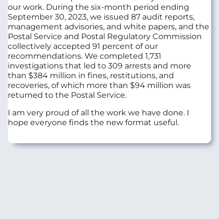
our work. During the six-month period ending
September 30, 2023, we issued 87 audit reports,
management advisories, and white papers, and the
Postal Service and Postal Regulatory Commission
collectively accepted 91 percent of our
recommendations. We completed 1,731
investigations that led to 309 arrests and more
than $384 million in fines, restitutions, and
recoveries, of which more than $94 million was
returned to the Postal Service.
I am very proud of all the work we have done. I
hope everyone finds the new format useful.