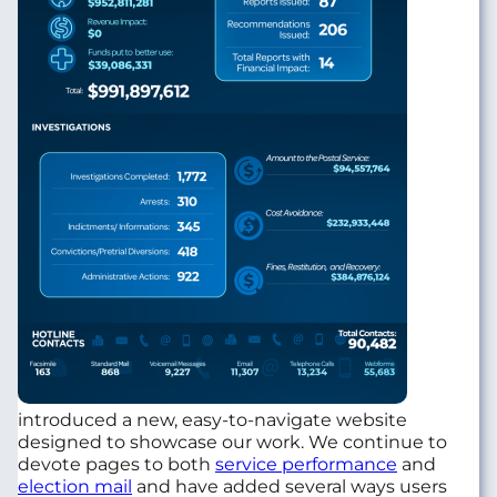
introduced a new, easy-to-navigate website
designed to showcase our work. We continue to
devote pages to both
service performance
and
election mail
and have added several ways users