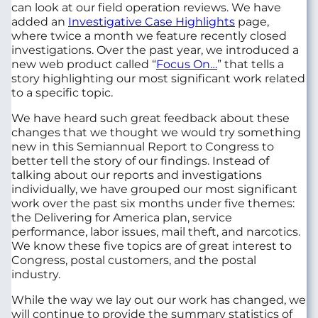
can look at our field operation reviews. We have
added an
Investigative Case Highlights
page,
where twice a month we feature recently closed
investigations. Over the past year, we introduced a
new web product called “
Focus On…
” that tells a
story highlighting our most significant work related
to a specific topic.
We have heard such great feedback about these
changes that we thought we would try something
new in this Semiannual Report to Congress to
better tell the story of our findings. Instead of
talking about our reports and investigations
individually, we have grouped our most significant
work over the past six months under five themes:
the Delivering for America plan, service
performance, labor issues, mail theft, and narcotics.
We know these five topics are of great interest to
Congress, postal customers, and the postal
industry.
While the way we lay out our work has changed, we
will continue to provide the summary statistics of