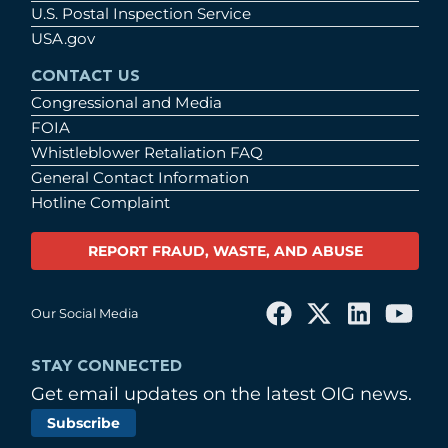
U.S. Postal Inspection Service
USA.gov
CONTACT US
Congressional and Media
FOIA
Whistleblower Retaliation FAQ
General Contact Information
Hotline Complaint
REPORT FRAUD, WASTE, AND ABUSE
Our Social Media
STAY CONNECTED
Get email updates on the latest OIG news.
Subscribe