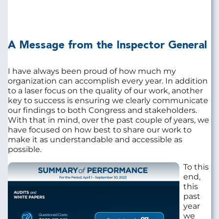
A Message from the Inspector General
I have always been proud of how much my
organization can accomplish every year. In addition
to a laser focus on the quality of our work, another
key to success is ensuring we clearly communicate
our findings to both Congress and stakeholders.
With that in mind, over the past couple of years, we
have focused on how best to share our work to
make it as understandable and accessible as
possible.
Image
To this
end,
this
past
year
we