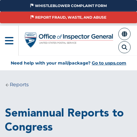
Skip
WHISTLEBLOWER COMPLAINT FORM
to
main
REPORT FRAUD, WASTE, AND ABUSE
content
Need help with your mail/package?
Go to usps.com
Reports
Breadcrumb
Semiannual Reports to
Congress