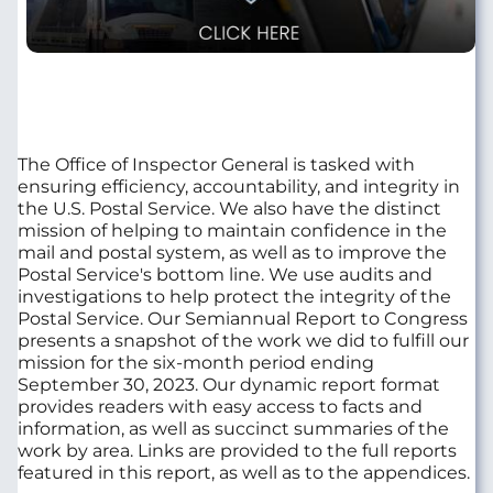
The Office of Inspector General is tasked with
ensuring efficiency, accountability, and integrity in
the U.S. Postal Service. We also have the distinct
mission of helping to maintain confidence in the
mail and postal system, as well as to improve the
Postal Service's bottom line. We use audits and
investigations to help protect the integrity of the
Postal Service. Our Semiannual Report to Congress
presents a snapshot of the work we did to fulfill our
mission for the six-month period ending
September 30, 2023. Our dynamic report format
provides readers with easy access to facts and
information, as well as succinct summaries of the
work by area. Links are provided to the full reports
featured in this report, as well as to the appendices.