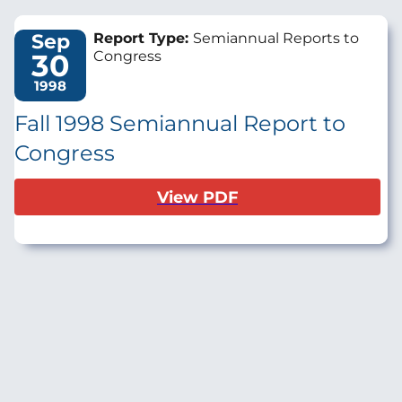
Sep
Report Type:
Semiannual Reports to
30
Congress
1998
Fall 1998 Semiannual Report to
Congress
View PDF