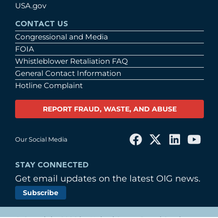
USA.gov
CONTACT US
Congressional and Media
FOIA
Whistleblower Retaliation FAQ
General Contact Information
Hotline Complaint
REPORT FRAUD, WASTE, AND ABUSE
Our Social Media
STAY CONNECTED
Get email updates on the latest OIG news.
Subscribe