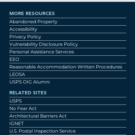
MORE RESOURCES
Abandoned Property
Accessibility
Privacy Policy
Vulnerability Disclosure Policy
Personal Assistance Services
EEO
Reasonable Accommodation Written Procedures
LEOSA
USPS OIG Alumni
RELATED SITES
USPS
No Fear Act
Architectural Barriers Act
IGNET
U.S. Postal Inspection Service