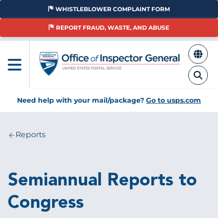
Skip
WHISTLEBLOWER COMPLAINT FORM
to
main
REPORT FRAUD, WASTE, AND ABUSE
content
Need help with your mail/package?
Go to usps.com
Reports
Breadcrumb
Semiannual Reports to
Congress