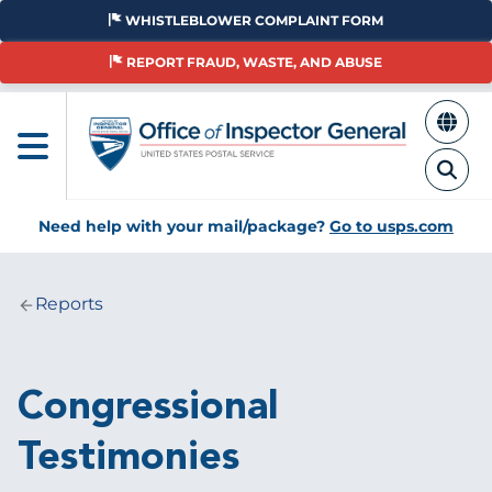
Skip
WHISTLEBLOWER COMPLAINT FORM
to
main
REPORT FRAUD, WASTE, AND ABUSE
content
Need help with your mail/package?
Go to usps.com
Reports
Breadcrumb
Congressional
Testimonies