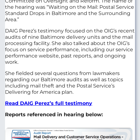
Committee on Oversight and Reform. The name of
the hearing was “Waiting on the Mail: Postal Service
Standard Drops in Baltimore and the Surrounding
Area.”
DAIG Perez’s testimony focused on the OIG’s recent
audits of nine Baltimore delivery units and the mail
processing facility. She also talked about the OIG’s
focus on service performance, including our service
performance website, past reports, and ongoing
work.
She fielded several questions from lawmakers
regarding our Baltimore audits as well as topics
including mail theft and the Postal Service’s
Delivering for America plan.
Read DAIG Perez’s full testimon
y
Reports referenced in hearing below:
Image