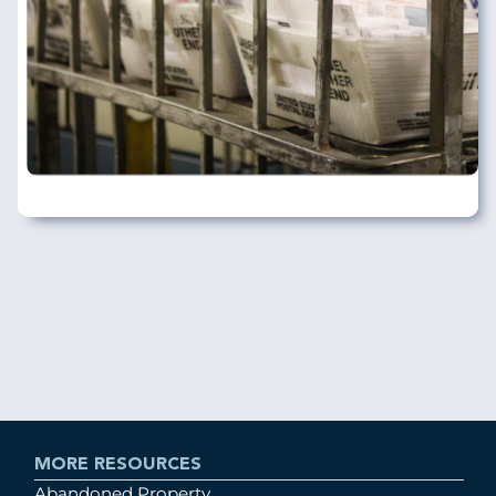
MORE RESOURCES
Abandoned Property