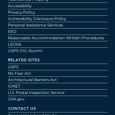
Accessibility
Privacy Policy
Vulnerability Disclosure Policy
Personal Assistance Services
EEO
Reasonable Accommodation Written Procedures
LEOSA
USPS OIG Alumni
RELATED SITES
USPS
No Fear Act
Architectural Barriers Act
IGNET
U.S. Postal Inspection Service
USA.gov
CONTACT US