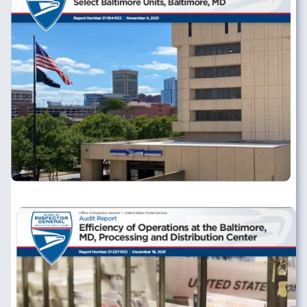
Image