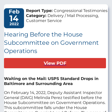
Feb
Report Type:
Congressional Testimonies
14
Category:
Delivery / Mail Processing,
Customer Service
2022
Hearing Before the House
Subcommittee on Government
Operations
View PDF
Waiting on the Mail: USPS Standard Drops in
Baltimore and Surrounding Area
On February 14, 2022, Deputy Assistant Inspector
General (DAIG) Melinda Perez testified before the
House Subcommittee on Government Operations.
This subcommittee falls under the House